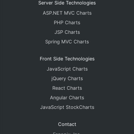
Server Side Technologies
ASP.NET MVC Charts
PHP Charts
JSP Charts
Spring MVC Charts
Front Side Technologies
JavaScript Charts
jQuery Charts
React Charts
Angular Charts
JavaScript StockCharts
Contact