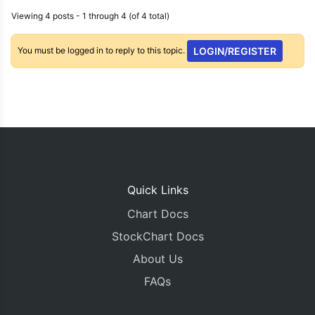
Viewing 4 posts - 1 through 4 (of 4 total)
You must be logged in to reply to this topic.
LOGIN/REGISTER
Quick Links
Chart Docs
StockChart Docs
About Us
FAQs