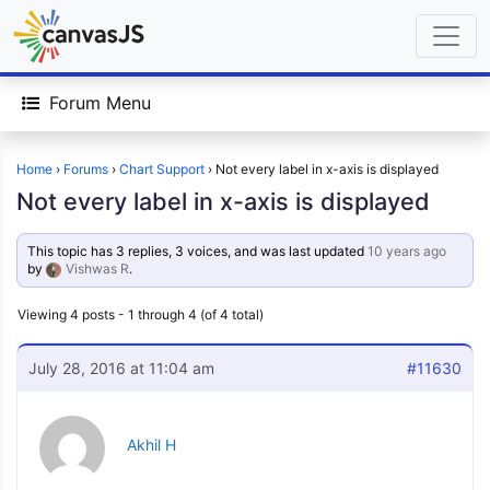
Forum Menu
Home
›
Forums
›
Chart Support
›
Not every label in x-axis is displayed
Not every label in x-axis is displayed
This topic has 3 replies, 3 voices, and was last updated
10 years ago
by
Vishwas R
.
Viewing 4 posts - 1 through 4 (of 4 total)
July 28, 2016 at 11:04 am
#11630
Akhil H