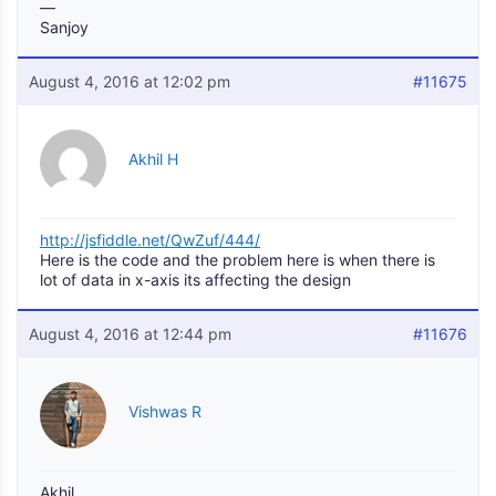
—
Sanjoy
August 4, 2016 at 12:02 pm
#11675
Akhil H
http://jsfiddle.net/QwZuf/444/
Here is the code and the problem here is when there is
lot of data in x-axis its affecting the design
August 4, 2016 at 12:44 pm
#11676
Vishwas R
Akhil,