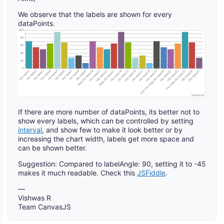
We observe that the labels are shown for every
dataPoints.
If there are more number of dataPoints, its better not to
show every labels, which can be controlled by setting
interval
, and show few to make it look better or by
increasing the chart width, labels get more space and
can be shown better.
Suggestion: Compared to labelAngle: 90, setting it to -45
makes it much readable. Check this
JSFiddle
.
—
Vishwas R
Team CanvasJS