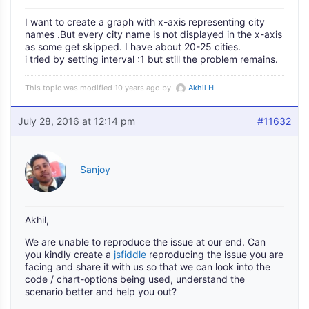
I want to create a graph with x-axis representing city
names .But every city name is not displayed in the x-axis
as some get skipped. I have about 20-25 cities.
i tried by setting interval :1 but still the problem remains.
This topic was modified 10 years ago by
Akhil H
.
July 28, 2016 at 12:14 pm
#11632
Sanjoy
Akhil,
We are unable to reproduce the issue at our end. Can
you kindly create a
jsfiddle
reproducing the issue you are
facing and share it with us so that we can look into the
code / chart-options being used, understand the
scenario better and help you out?