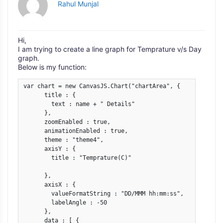
Rahul Munjal
Hi,
I am trying to create a line graph for Temprature v/s Day
graph.
Below is my function:
var chart = new CanvasJS.Chart("chartArea", {

      title : {

        text : name + " Details"

      },

      zoomEnabled : true,

      animationEnabled : true,

      theme : "theme4",

      axisY : {

        title : "Temprature(C)"

      },

      axisX : {

        valueFormatString : "DD/MMM hh:mm:ss",

        labelAngle : -50

      },

      data : [ {
