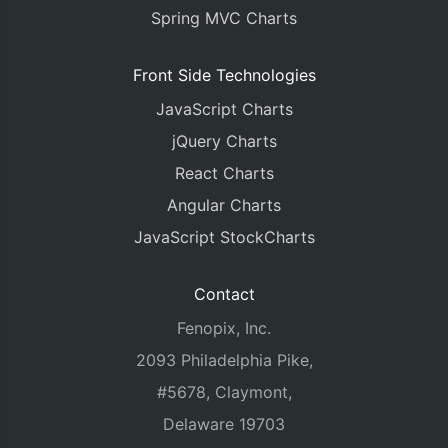
Spring MVC Charts
Front Side Technologies
JavaScript Charts
jQuery Charts
React Charts
Angular Charts
JavaScript StockCharts
Contact
Fenopix, Inc.
2093 Philadelphia Pike,
#5678, Claymont,
Delaware 19703