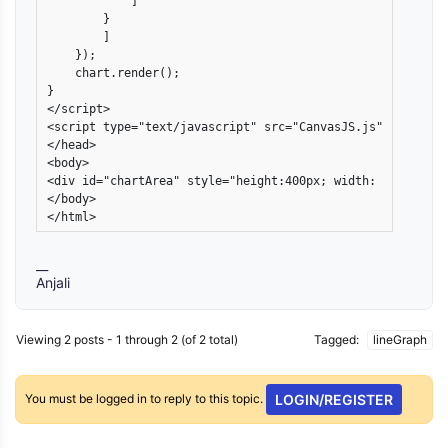
            ]

        }

        ]

    });

    chart.render();

}

</script>

<script type="text/javascript" src="CanvasJS.js"></script>
</head>

<body>

<div id="chartArea" style="height:400px; width: 50%; marg
</body>

</html>
__
Anjali
Viewing 2 posts - 1 through 2 (of 2 total)
Tagged:
lineGraph
You must be logged in to reply to this topic.
LOGIN/REGISTER