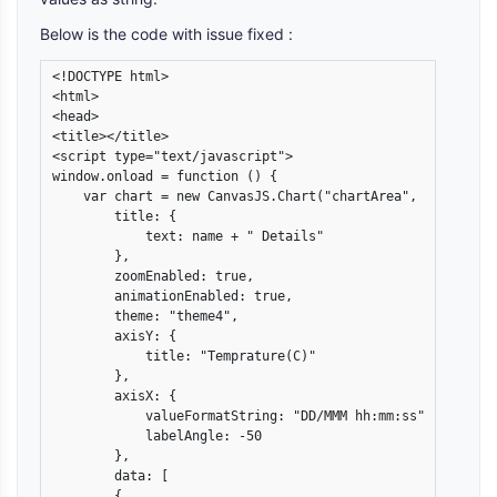
Below is the code with issue fixed :
<!DOCTYPE html>

<html>

<head>

<title></title>

<script type="text/javascript">

window.onload = function () {

    var chart = new CanvasJS.Chart("chartArea", {

        title: {

            text: name + " Details"

        },

        zoomEnabled: true,

        animationEnabled: true,

        theme: "theme4",

        axisY: {

            title: "Temprature(C)"

        },

        axisX: {

            valueFormatString: "DD/MMM hh:mm:ss",

            labelAngle: -50

        },

        data: [

        {
