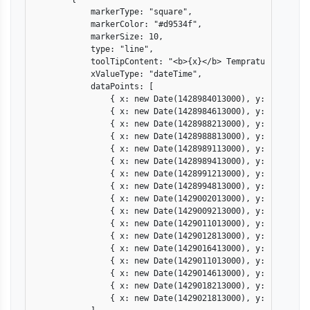
            markerType: "square",

            markerColor: "#d9534f",

            markerSize: 10,

            type: "line",

            toolTipContent: "<b>{x}</b> Temprature: {statu
            xValueType: "dateTime",

            dataPoints: [

                { x: new Date(1428984013000), y: 22, statu
                { x: new Date(1428984613000), y: 22, statu
                { x: new Date(1428988213000), y: 25, statu
                { x: new Date(1428988813000), y: 25, statu
                { x: new Date(1428989113000), y: 26, statu
                { x: new Date(1428989413000), y: 27, statu
                { x: new Date(1428991213000), y: 30, statu
                { x: new Date(1428994813000), y: 33, statu
                { x: new Date(1429002013000), y: 35, statu
                { x: new Date(1429009213000), y: 30, statu
                { x: new Date(1429011013000), y: 28, statu
                { x: new Date(1429012813000), y: 26, statu
                { x: new Date(1429016413000), y: 26, statu
                { x: new Date(1429011013000), y: 25, statu
                { x: new Date(1429014613000), y: 25, statu
                { x: new Date(1429018213000), y: 25, statu
                { x: new Date(1429021813000), y: 25, statu