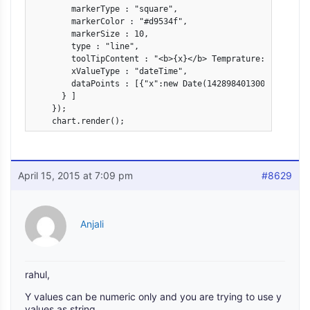
        markerType : "square",

        markerColor : "#d9534f",

        markerSize : 10,

        type : "line",

        toolTipContent : "<b>{x}</b> Temprature: {status}"
        xValueType : "dateTime",

        dataPoints : [{"x":new Date(1428984013000),"y":"2
      } ]

    });

    chart.render();
April 15, 2015 at 7:09 pm
#8629
Anjali
rahul,
Y values can be numeric only and you are trying to use y
values as string.