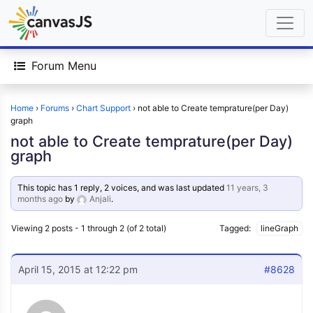
Forum Menu
Home
›
Forums
›
Chart Support
›
not able to Create temprature(per Day)
graph
not able to Create temprature(per Day)
graph
This topic has 1 reply, 2 voices, and was last updated
11 years, 3
months ago
by
Anjali
.
Viewing 2 posts - 1 through 2 (of 2 total)
Tagged:
lineGraph
April 15, 2015 at 12:22 pm
#8628