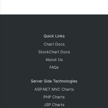
Quick Links
Chart Docs
StockChart Docs
About Us
FAQs
Server Side Technologies
ASP.NET MVC Charts
PHP Charts
JSP Charts