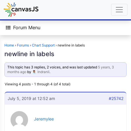
Forum Menu
Home
›
Forums
›
Chart Support
›
newline in labels
newline in labels
This topic has 3 replies, 2 voices, and was last updated
5 years, 3
months ago
by
Indranil
.
Viewing 4 posts - 1 through 4 (of 4 total)
July 5, 2019 at 12:52 am
#25742
Jeremylee