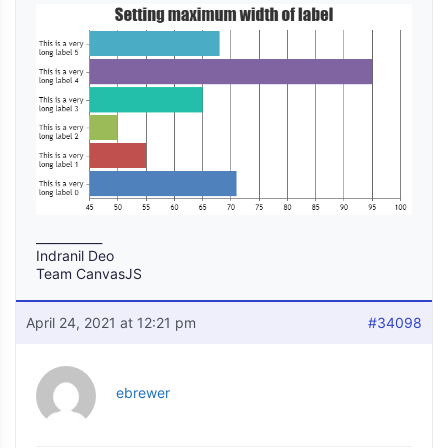
___________
Indranil Deo
Team CanvasJS
April 24, 2021 at 12:21 pm
#34098
ebrewer