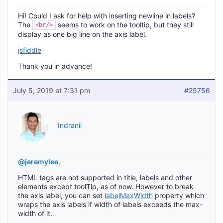
Hi! Could I ask for help with inserting newline in labels?
The
seems to work on the tooltip, but they still
<br/>
display as one big line on the axis label.
jsfiddle
Thank you in advance!
July 5, 2019 at 7:31 pm
#25756
Indranil
@jeremylee
,
HTML tags are not supported in title, labels and other
elements except toolTip, as of now. However to break
the axis label, you can set
labelMaxWidth
property which
wraps the axis labels if width of labels exceeds the max-
width of it.