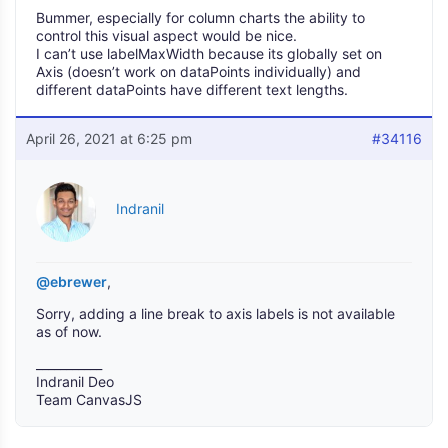
Bummer, especially for column charts the ability to
control this visual aspect would be nice.
I can’t use labelMaxWidth because its globally set on
Axis (doesn’t work on dataPoints individually) and
different dataPoints have different text lengths.
April 26, 2021 at 6:25 pm
#34116
Indranil
@ebrewer
,
Sorry, adding a line break to axis labels is not available
as of now.
___________
Indranil Deo
Team CanvasJS