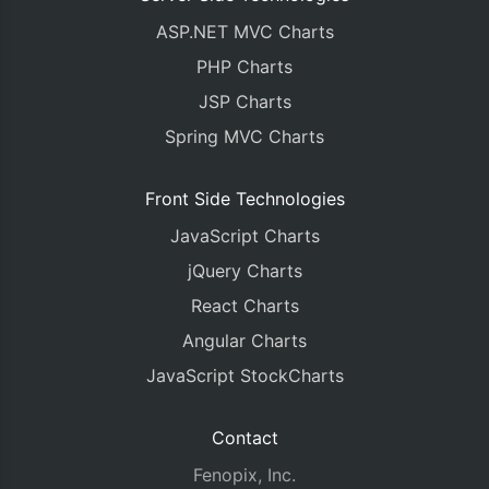
ASP.NET MVC Charts
PHP Charts
JSP Charts
Spring MVC Charts
Front Side Technologies
JavaScript Charts
jQuery Charts
React Charts
Angular Charts
JavaScript StockCharts
Contact
Fenopix, Inc.