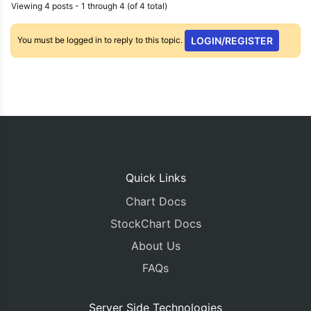
Viewing 4 posts - 1 through 4 (of 4 total)
You must be logged in to reply to this topic.
LOGIN/REGISTER
Quick Links
Chart Docs
StockChart Docs
About Us
FAQs
Server Side Technologies