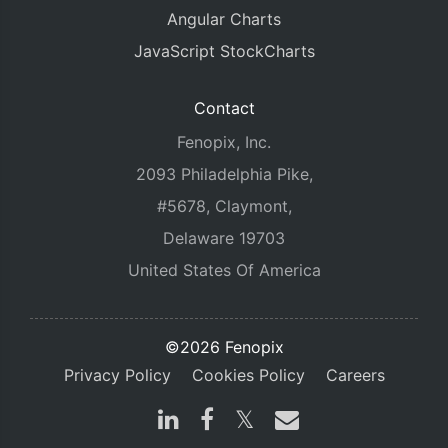
Angular Charts
JavaScript StockCharts
Contact
Fenopix, Inc.
2093 Philadelphia Pike,
#5678, Claymont,
Delaware 19703
United States Of America
©2026 Fenopix
Privacy Policy
Cookies Policy
Careers