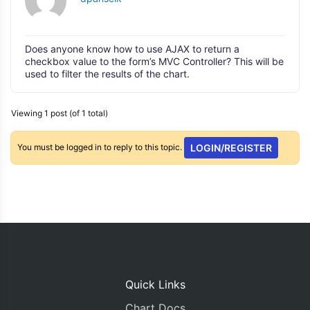
Does anyone know how to use AJAX to return a
checkbox value to the form’s MVC Controller? This will be
used to filter the results of the chart.
Viewing 1 post (of 1 total)
You must be logged in to reply to this topic.
LOGIN/REGISTER
Quick Links
Chart Docs