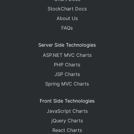
StockChart Docs
About Us
FAQs
Server Side Technologies
ASP.NET MVC Charts
PHP Charts
JSP Charts
Spring MVC Charts
Front Side Technologies
JavaScript Charts
jQuery Charts
React Charts