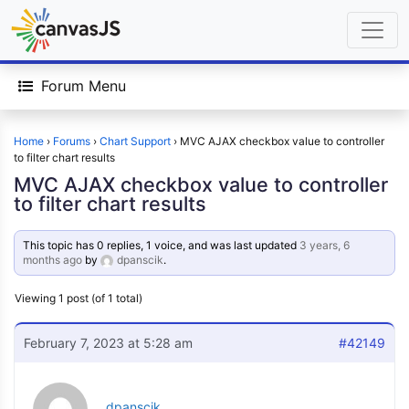
Forum Menu
Home
›
Forums
›
Chart Support
›
MVC AJAX checkbox value to controller
to filter chart results
MVC AJAX checkbox value to controller
to filter chart results
This topic has 0 replies, 1 voice, and was last updated
3 years, 6
months ago
by
dpanscik
.
Viewing 1 post (of 1 total)
February 7, 2023 at 5:28 am
#42149
dpanscik