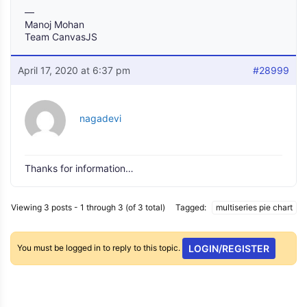
—
Manoj Mohan
Team CanvasJS
April 17, 2020 at 6:37 pm
#28999
nagadevi
Thanks for information…
Viewing 3 posts - 1 through 3 (of 3 total)
Tagged:
multiseries pie chart
You must be logged in to reply to this topic.
LOGIN/REGISTER