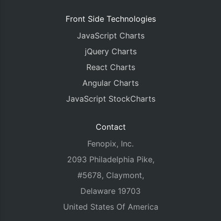
Front Side Technologies
JavaScript Charts
jQuery Charts
React Charts
Angular Charts
JavaScript StockCharts
Contact
Fenopix, Inc.
2093 Philadelphia Pike,
#5678, Claymont,
Delaware 19703
United States Of America