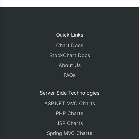
Quick Links
Chart Docs
StockChart Docs
About Us
FAQs
Server Side Technologies
ASP.NET MVC Charts
PHP Charts
JSP Charts
Spring MVC Charts