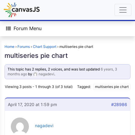
Forum Menu
Home
›
Forums
›
Chart Support
›
multiseries pie chart
multiseries pie chart
This topic has 2 replies, 2 voices, and was last updated
6 years, 3
months ago
by
nagadevi
.
Viewing 3 posts - 1 through 3 (of 3 total)
Tagged:
multiseries pie chart
April 17, 2020 at 1:59 pm
#28986
nagadevi