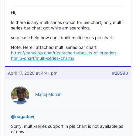
Hi,
Is there is any multi series option for pie chart, only multi
series bar chart got while am searching.
so please help how can i build multi series pie chart.
Note: Here i attached multi series bar chart
https://canvasjs.com/docs/charts/basics-of-creating-
html5-chart/multi-series-charts/
April 17, 2020 at 4:41 pm
#28990
Manoj Mohan
@nagadevi
,
Sorry, multi-series support in pie chart is not available as
of now.