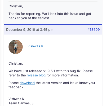
Christian,
Thanks for reporting. We’ll look into this issue and get
back to you at the earliest.
December 9, 2016 at 3:45 pm
#13609
Vishwas R
Christian,
We have just released v1.9.5.1 with this bug fix. Please
refer to the
release blog
for more information.
Please
download
the latest version and let us know your
feedback.
—
Vishwas R
Team CanvasJS