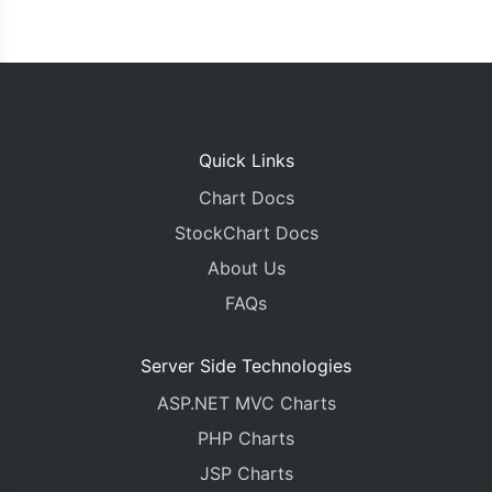
Quick Links
Chart Docs
StockChart Docs
About Us
FAQs
Server Side Technologies
ASP.NET MVC Charts
PHP Charts
JSP Charts