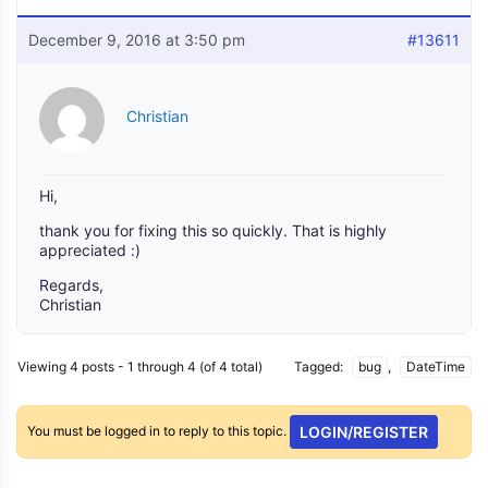
December 9, 2016 at 3:50 pm
#13611
Christian
Hi,
thank you for fixing this so quickly. That is highly
appreciated :)
Regards,
Christian
Viewing 4 posts - 1 through 4 (of 4 total)
Tagged:
bug
,
DateTime
You must be logged in to reply to this topic.
LOGIN/REGISTER