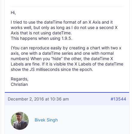
Hi,
I tried to use the dateTime format of an X Axis and it
works well, but only as long as I do not use a second X
Axis that is not using dateTime.
This happens when using 1.9.5.
(You can reproduce easily by creating a chart with two x
axis, one with a dateTime series and one with normal
numbers) When you “hide” the other, the dateTime X
Labels are fine. If it is visible the X Labels of the dateTime
show the JS milliseconds since the epoch.
Regards,
Christian
December 2, 2016 at 10:36 am
#13544
Bivek Singh