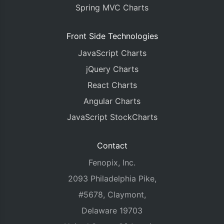
Spring MVC Charts
Front Side Technologies
JavaScript Charts
jQuery Charts
React Charts
Angular Charts
JavaScript StockCharts
Contact
Fenopix, Inc.
2093 Philadelphia Pike,
#5678, Claymont,
Delaware 19703