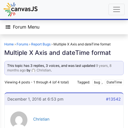
Forum Menu
Home
›
Forums
›
Report Bugs
›
Multiple X Axis and dateTime format
Multiple X Axis and dateTime format
This topic has 3 replies, 3 voices, and was last updated
9 years, 8
months ago
by
Christian
.
Viewing 4 posts - 1 through 4 (of 4 total)
Tagged:
bug
,
DateTime
December 1, 2016 at 6:53 pm
#13542
Christian