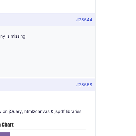
#28544
any is missing
#28568
 on jQuery, html2canvas & jspdf libraries