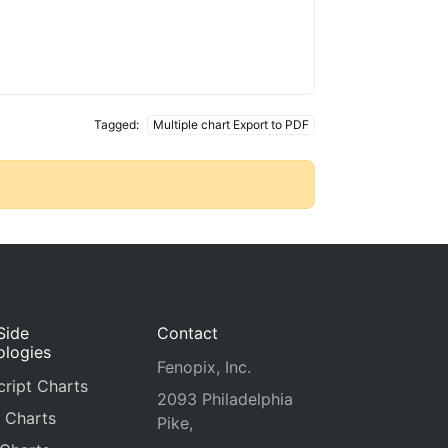
Tagged:
Multiple chart Export to PDF
Side
Contact
ologies
Fenopix, Inc.
ript Charts
2093 Philadelphia
 Charts
Pike,