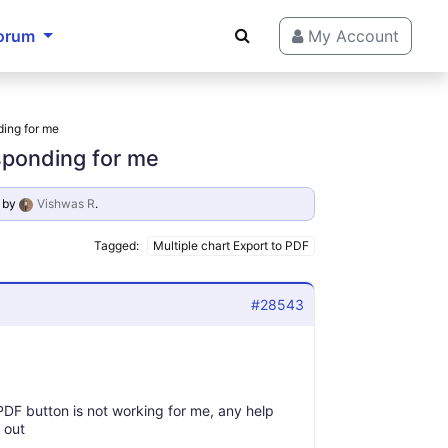
orum
My Account
ding for me
esponding for me
by
Vishwas R
.
Tagged:
Multiple chart Export to PDF
#28543
 PDF button is not working for me, any help
 out