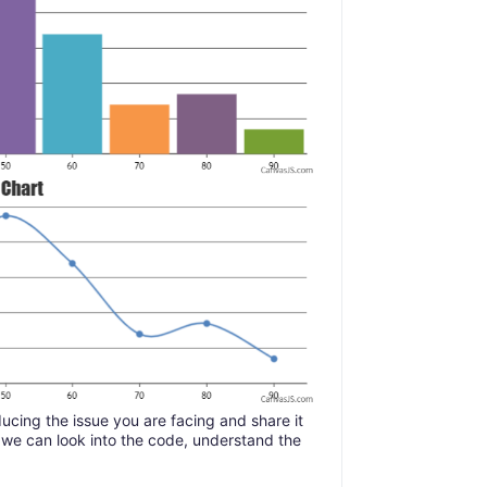
ucing the issue you are facing and share it
 we can look into the code, understand the