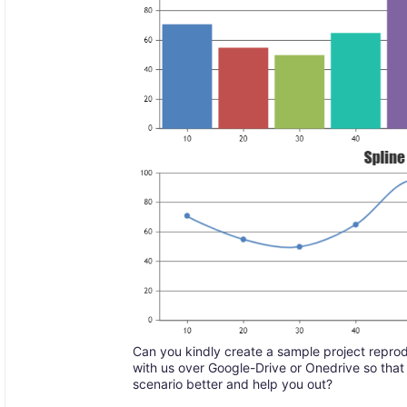
Can you kindly create a sample project reprod
with us over Google-Drive or Onedrive so that
scenario better and help you out?