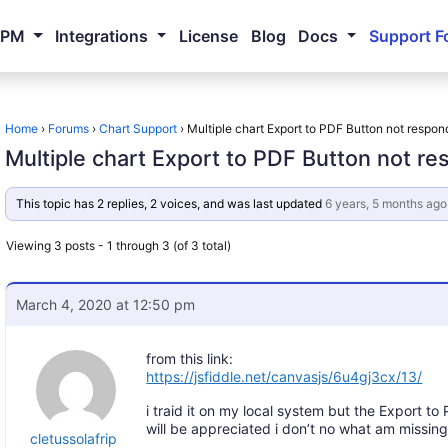
NPM
Integrations
License
Blog
Docs
Support F
Home
›
Forums
›
Chart Support
›
Multiple chart Export to PDF Button not respon
Multiple chart Export to PDF Button not r
This topic has 2 replies, 2 voices, and was last updated
6 years, 5 months ago
Viewing 3 posts - 1 through 3 (of 3 total)
March 4, 2020 at 12:50 pm
from this link:
https://jsfiddle.net/canvasjs/6u4gj3cx/13/
i traid it on my local system but the Export to
will be appreciated i don’t no what am missing
cletussolafrip