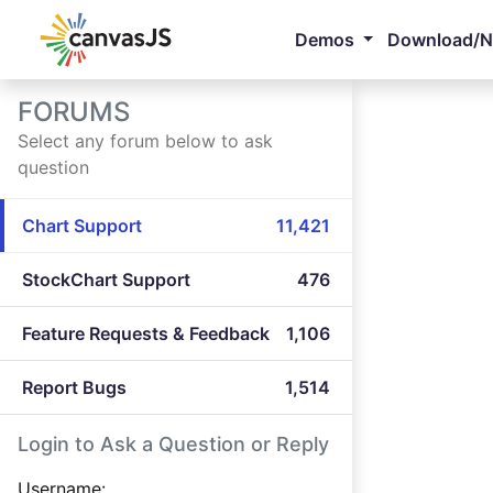
Demos
Download/
FORUMS
Select any forum below to ask
question
Chart Support
11,421
StockChart Support
476
Feature Requests & Feedback
1,106
Report Bugs
1,514
Login to Ask a Question or Reply
Username: