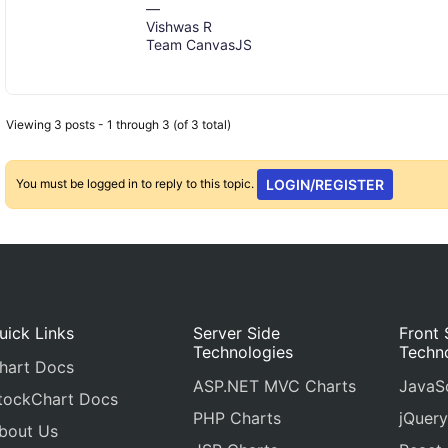
—
Vishwas R
Team CanvasJS
Viewing 3 posts - 1 through 3 (of 3 total)
You must be logged in to reply to this topic.
LOGIN/REGISTER
uick Links
Server Side
Front 
Technologies
Techn
hart Docs
ASP.NET MVC Charts
JavaSc
tockChart Docs
PHP Charts
jQuery
bout Us