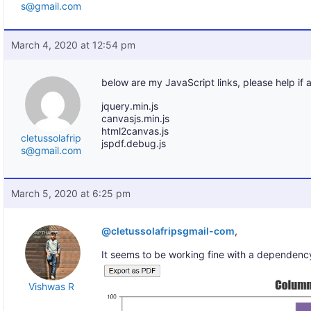
s@gmail.com
March 4, 2020 at 12:54 pm
below are my JavaScript links, please help if 
jquery.min.js
canvasjs.min.js
html2canvas.js
cletussolafrip
jspdf.debug.js
s@gmail.com
March 5, 2020 at 6:25 pm
@cletussolafripsgmail-com
,
It seems to be working fine with a dependency
Vishwas R