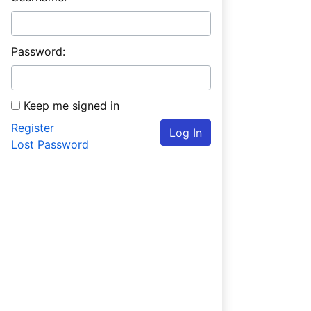
Password:
Keep me signed in
Register
Log In
Lost Password