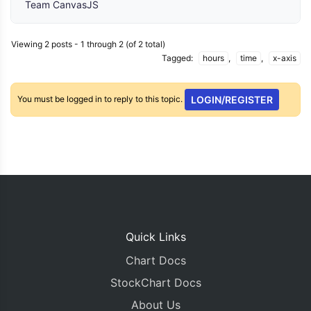
Team CanvasJS
Viewing 2 posts - 1 through 2 (of 2 total)
Tagged:
hours
,
time
,
x-axis
You must be logged in to reply to this topic.
LOGIN/REGISTER
Quick Links
Chart Docs
StockChart Docs
About Us