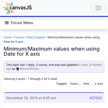
Forum Menu
Home
›
Forums
›
Chart Support
›
Minimum/Maximum values when using
Date for X axis
Minimum/Maximum values when using
Date for X axis
This topic has 1 reply, 2 voices, and was last updated
6 years, 8 months
ago
by
Manoj Mohan
.
Viewing 2 posts - 1 through 2 (of 2 total)
Tagged:
hours
,
time
,
x-axis
November 18, 2019 at 9:05 am
#27424