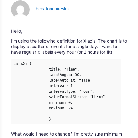
hecatonchireslm
Hello,
I’m using the following definition for X axis. The chart is to
display a scatter of events for a single day. I want to
have regular x labels every hour (or 2 hours for fit)
axisX: {

                title: "Time",

                labelAngle: 90,

                labelAutoFit: false,

                interval: 1,

                intervalType: "hour",

                valueFormatString: "HH:mm",

                minimum: 0,

                maximum: 24

	        }
What would I need to change? I’m pretty sure minimum