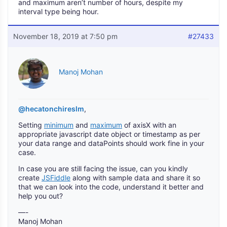
and maximum aren’t number of hours, despite my
interval type being hour.
November 18, 2019 at 7:50 pm
#27433
Manoj Mohan
@hecatonchireslm
,
Setting
minimum
and
maximum
of axisX with an
appropriate javascript date object or timestamp as per
your data range and dataPoints should work fine in your
case.
In case you are still facing the issue, can you kindly
create
JSFiddle
along with sample data and share it so
that we can look into the code, understand it better and
help you out?
—-
Manoj Mohan