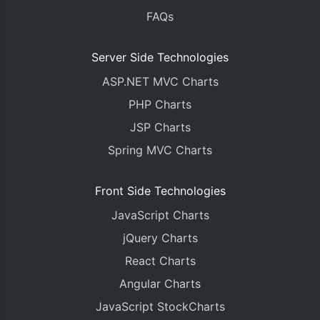
FAQs
Server Side Technologies
ASP.NET MVC Charts
PHP Charts
JSP Charts
Spring MVC Charts
Front Side Technologies
JavaScript Charts
jQuery Charts
React Charts
Angular Charts
JavaScript StockCharts