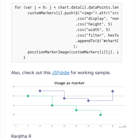
for (var j = 0; j < chart.data[i].dataPoints.length; j++) 
      customMarkers[i].push($("<img>").attr("src", chart.
                            .css("display", "none")

                            .css("height", 5)

                            .css("width", 5)

                            .css("filter", hexToCSSFilter(
                            .appendTo($("#chartContainer>
                           );

      positionMarkerImage(customMarkers[i][j], i, j);

    }
Also, check out this
JSFiddle
for working sample.
Ranjitha R