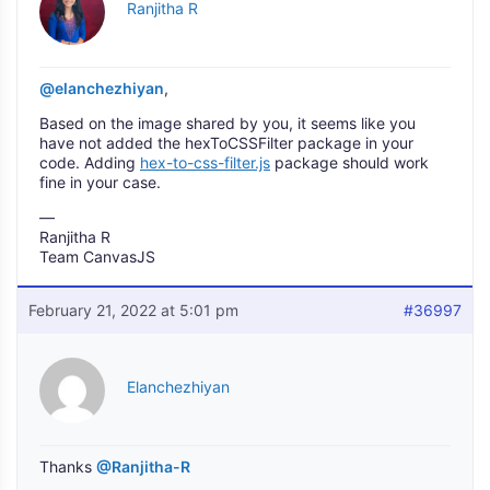
Ranjitha R
@elanchezhiyan
,
Based on the image shared by you, it seems like you
have not added the hexToCSSFilter package in your
code. Adding
hex-to-css-filter.js
package should work
fine in your case.
—
Ranjitha R
Team CanvasJS
February 21, 2022 at 5:01 pm
#36997
Elanchezhiyan
Thanks
@Ranjitha-R