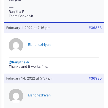
—-
Ranjitha R
Team CanvasJS
February 1, 2022 at 7:16 pm
#36853
Elanchezhiyan
@Ranjitha-R
,
Thanks and it works fine.
February 14, 2022 at 5:57 pm
#36930
Elanchezhiyan