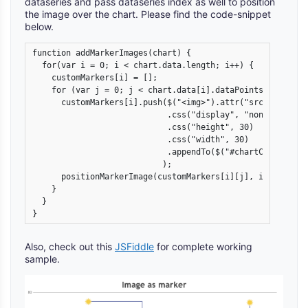
dataseries and pass dataseries index as well to position
the image over the chart. Please find the code-snippet
below.
function addMarkerImages(chart) {

  for(var i = 0; i < chart.data.length; i++) {

    customMarkers[i] = [];

    for (var j = 0; j < chart.data[i].dataPoints.length; j
      customMarkers[i].push($("<img>").attr("src", chart.
                            .css("display", "none")

                            .css("height", 30)

                            .css("width", 30)

                            .appendTo($("#chartContainer>
                           );

      positionMarkerImage(customMarkers[i][j], i, j);

    }

  }

}
Also, check out this
JSFiddle
for complete working
sample.