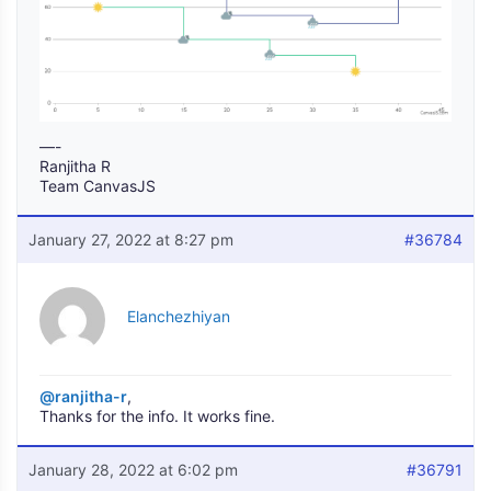
—-
Ranjitha R
Team CanvasJS
January 27, 2022 at 8:27 pm
#36784
Elanchezhiyan
@ranjitha-r
,
Thanks for the info. It works fine.
January 28, 2022 at 6:02 pm
#36791