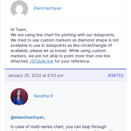
Elanchezhiyan
Hi Team,
We are using line chart for plotting with our datapoints.
We tried to use custom markers as diamond shape is not
available to use in datapoints as like circle/triangle (If
available, please let us know). While using custom
markers, we are not able to point more than one line.
Attached
JSFiddle link
for your reference.
January 25, 2022 at 6:52 pm
#36752
Ranjitha R
@elanchezhiyan
,
In case of multi-series chart, you can loop through