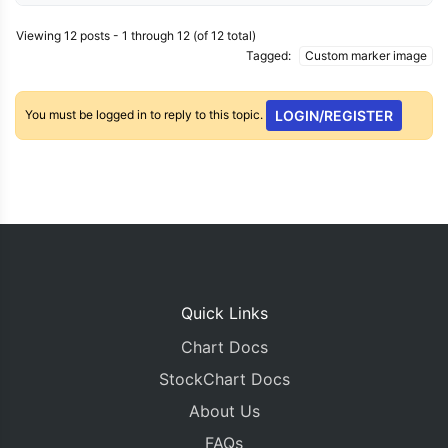
Viewing 12 posts - 1 through 12 (of 12 total)
Tagged:
Custom marker image
You must be logged in to reply to this topic.
LOGIN/REGISTER
Quick Links
Chart Docs
StockChart Docs
About Us
FAQs