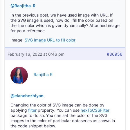
@Ranjitha-R
,
In the previous post, we have used image with URL. If
the SVG image is used, how do i fill the color based on
the line color which is given dynamically? Attached image
for your reference.
Image:
SVG Image URL to fill color
February 16, 2022 at 6:46 pm
#36956
Ranjitha R
@elanchezhiyan
,
Changing the color of SVG image can be done by
applying
filter
property. You can use
hexToCSSFilter
package to do so. You can set the color of the SVG
images to the color of particular dataseries as shown in
the code snippet below.