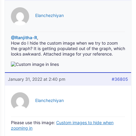
Elanchezhiyan
@Ranjitha-R
,
How do I hide the custom image when we try to zoom
the graph? It is getting populated out of the graph, which
looks awkward. Attached image for your reference.
January 31, 2022 at 2:40 pm
#36805
Elanchezhiyan
Please use this image:
Custom images to hide when
zooming in