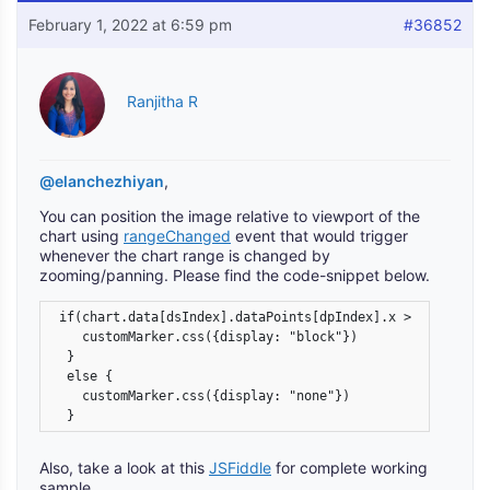
February 1, 2022 at 6:59 pm
#36852
Ranjitha R
@elanchezhiyan
,
You can position the image relative to viewport of the
chart using
rangeChanged
event that would trigger
whenever the chart range is changed by
zooming/panning. Please find the code-snippet below.
 if(chart.data[dsIndex].dataPoints[dpIndex].x > chart.axi
    customMarker.css({display: "block"})

  }

  else {

    customMarker.css({display: "none"})

  }
Also, take a look at this
JSFiddle
for complete working
sample.