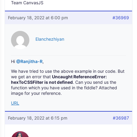
Team CanvasJS
February 18, 2022 at 6:00 pm
#36969
Elanchezhiyan
Hi
@Ranjitha-R
,
We have tried to use the above example in our code. But
we get an error that
Uncaught ReferenceError:
hexToCSSFilter is not defined
. Can you send us the
function which you have used in the fiddle? Attached
image for your reference.
URL
February 18, 2022 at 6:15 pm
#36987