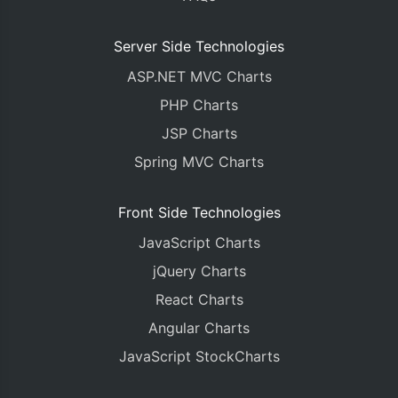
Server Side Technologies
ASP.NET MVC Charts
PHP Charts
JSP Charts
Spring MVC Charts
Front Side Technologies
JavaScript Charts
jQuery Charts
React Charts
Angular Charts
JavaScript StockCharts