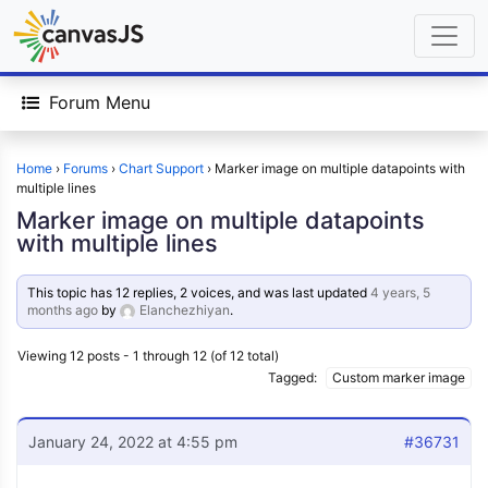
Forum Menu
Home
›
Forums
›
Chart Support
›
Marker image on multiple datapoints with
multiple lines
Marker image on multiple datapoints
with multiple lines
This topic has 12 replies, 2 voices, and was last updated
4 years, 5
months ago
by
Elanchezhiyan
.
Viewing 12 posts - 1 through 12 (of 12 total)
Tagged:
Custom marker image
January 24, 2022 at 4:55 pm
#36731