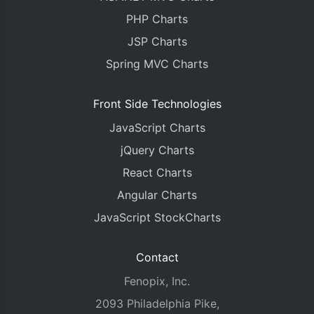
PHP Charts
JSP Charts
Spring MVC Charts
Front Side Technologies
JavaScript Charts
jQuery Charts
React Charts
Angular Charts
JavaScript StockCharts
Contact
Fenopix, Inc.
2093 Philadelphia Pike,