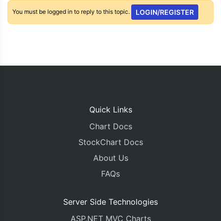
You must be logged in to reply to this topic.
LOGIN/REGISTER
Quick Links
Chart Docs
StockChart Docs
About Us
FAQs
Server Side Technologies
ASP.NET MVC Charts