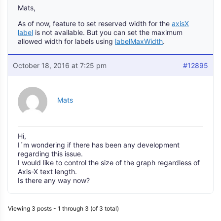
Mats,
As of now, feature to set reserved width for the
axisX
label
is not available. But you can set the maximum
allowed width for labels using
labelMaxWidth
.
October 18, 2016 at 7:25 pm
#12895
Mats
Hi,
I´m wondering if there has been any development
regarding this issue.
I would like to control the size of the graph regardless of
Axis-X text length.
Is there any way now?
Viewing 3 posts - 1 through 3 (of 3 total)