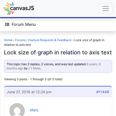
Forum Menu
Home
›
Forums
›
Feature Requests & Feedback
›
Lock size of graph in
relation to axis text
Lock size of graph in relation to axis text
This topic has 2 replies, 2 voices, and was last updated
9 years, 9
months ago
by
Mats
.
Viewing 3 posts - 1 through 3 (of 3 total)
June 27, 2016 at 12:24 pm
#11446
Mats