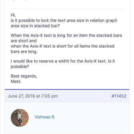
Hi,
is it possible to lock the text area size in relation graph
area size in stacked bar?
When the Axis-X text is long for an item the stacked bars
are short and
when the Axis-X text is short for all items the stacked
bars are long.
I would like to reserve a width for the Axis-X text. Is it
possible?
Best regards,
Mats
June 27, 2016 at 7:05 pm
#11452
Vishwas R