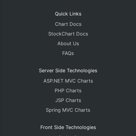
Quick Links
Chart Docs
StockChart Docs
About Us
FAQs
Server Side Technologies
ASP.NET MVC Charts
PHP Charts
JSP Charts
Spring MVC Charts
Front Side Technologies