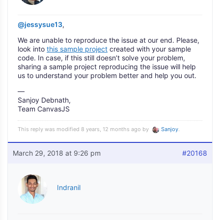
@jessysue13
,
We are unable to reproduce the issue at our end. Please,
look into
this sample project
created with your sample
code. In case, if this still doesn’t solve your problem,
sharing a sample project reproducing the issue will help
us to understand your problem better and help you out.
—
Sanjoy Debnath,
Team CanvasJS
This reply was modified 8 years, 12 months ago by
Sanjoy
.
March 29, 2018 at 9:26 pm
#20168
Indranil