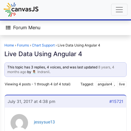
Forum Menu
Home
›
Forums
›
Chart Support
›
Live Data Using Angular 4
Live Data Using Angular 4
This topic has 3 replies, 4 voices, and was last updated
8 years, 4
months ago
by
Indranil
.
Viewing 4 posts - 1 through 4 (of 4 total)
Tagged:
angular4
,
live
July 31, 2017 at 4:38 pm
#15721
jessysue13