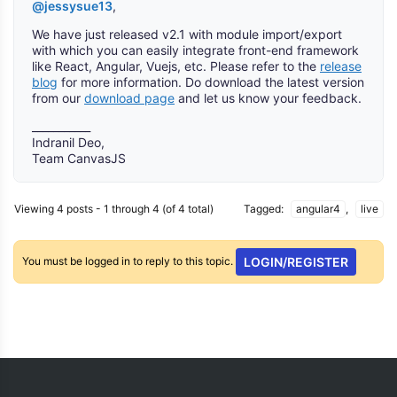
@jessysue13
,
We have just released v2.1 with module import/export
with which you can easily integrate front-end framework
like React, Angular, Vuejs, etc. Please refer to the
release
blog
for more information. Do download the latest version
from our
download page
and let us know your feedback.
___________
Indranil Deo,
Team CanvasJS
Viewing 4 posts - 1 through 4 (of 4 total)
Tagged:
angular4
,
live
You must be logged in to reply to this topic.
LOGIN/REGISTER