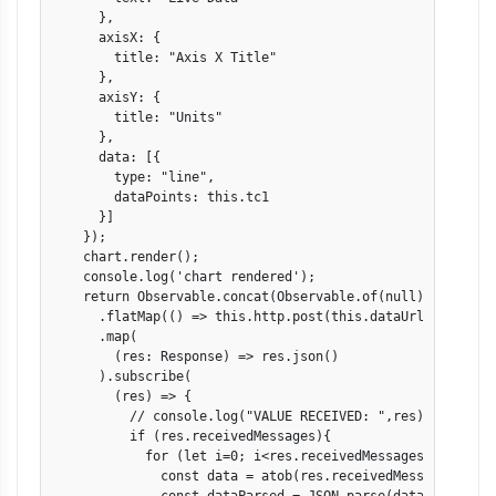
      },

      axisX: {

        title: "Axis X Title"

      },

      axisY: {

        title: "Units"

      },

      data: [{

        type: "line",

        dataPoints: this.tc1

      }]

    });

    chart.render();

    console.log('chart rendered');

    return Observable.concat(Observable.of(null), Interva
      .flatMap(() => this.http.post(this.dataUrl, JSON.st
      .map(

        (res: Response) => res.json()

      ).subscribe(

        (res) => {

          // console.log("VALUE RECEIVED: ",res);

          if (res.receivedMessages){

            for (let i=0; i<res.receivedMessages.length; i
              const data = atob(res.receivedMessages[i].me