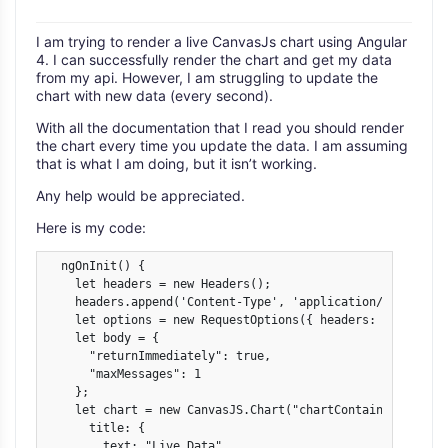
I am trying to render a live CanvasJs chart using Angular
4. I can successfully render the chart and get my data
from my api. However, I am struggling to update the
chart with new data (every second).
With all the documentation that I read you should render
the chart every time you update the data. I am assuming
that is what I am doing, but it isn’t working.
Any help would be appreciated.
Here is my code:
  ngOnInit() {

    let headers = new Headers();

    headers.append('Content-Type', 'application/json');

    let options = new RequestOptions({ headers: headers })
    let body = {

      "returnImmediately": true,

      "maxMessages": 1

    };

    let chart = new CanvasJS.Chart("chartContainer-Austral
      title: {

        text: "Live Data"
