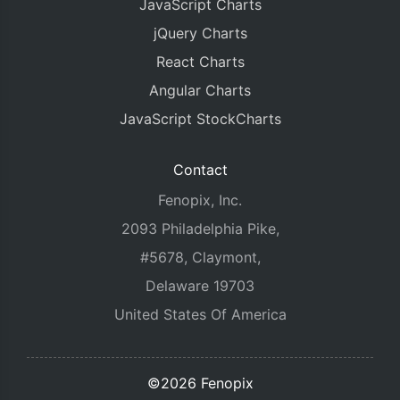
JavaScript Charts
jQuery Charts
React Charts
Angular Charts
JavaScript StockCharts
Contact
Fenopix, Inc.
2093 Philadelphia Pike,
#5678, Claymont,
Delaware 19703
United States Of America
©2026 Fenopix