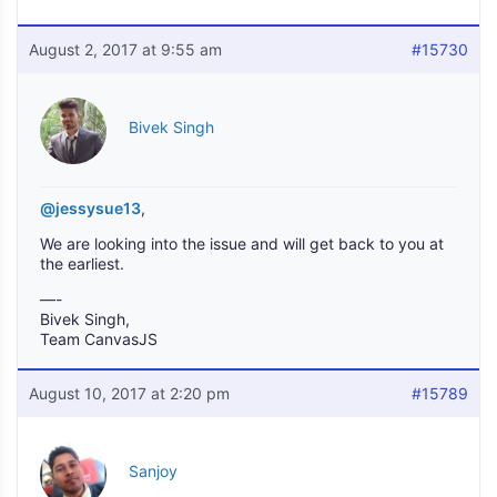
August 2, 2017 at 9:55 am
#15730
Bivek Singh
@jessysue13
,
We are looking into the issue and will get back to you at
the earliest.
—-
Bivek Singh,
Team CanvasJS
August 10, 2017 at 2:20 pm
#15789
Sanjoy