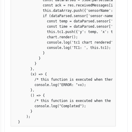
              const dataParsed = JSON.parse(data);

              const ack = res.receivedMessages[i].ackId;

              this.dataArray.push({'sensorName': dataPars
              if (dataParsed.sensor['sensor-name'] == 'TC1
                const temp = dataParsed.sensor['value'];

                const time = dataParsed.sensor['timestamp'
                this.tc1.push({'y': temp, 'x': time});

                chart.render();

                console.log('tc1 chart rendered');

                console.log('TC1: ', this.tc1);

              }

            }

          }

        },

        (x) => {

          /* this function is executed when there's an ERR
          console.log("ERROR: "+x);

        },

        () => {

          /* this function is executed when the observabl
          console.log("Completed");

        }

      );

  }