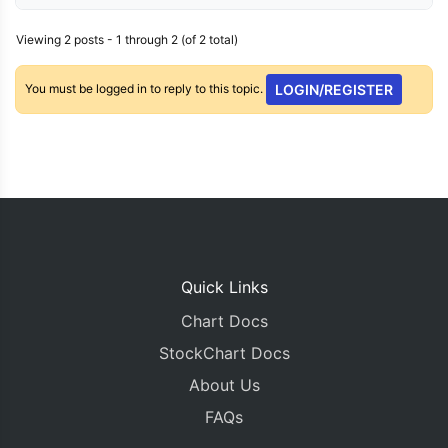
Viewing 2 posts - 1 through 2 (of 2 total)
You must be logged in to reply to this topic.
LOGIN/REGISTER
Quick Links
Chart Docs
StockChart Docs
About Us
FAQs