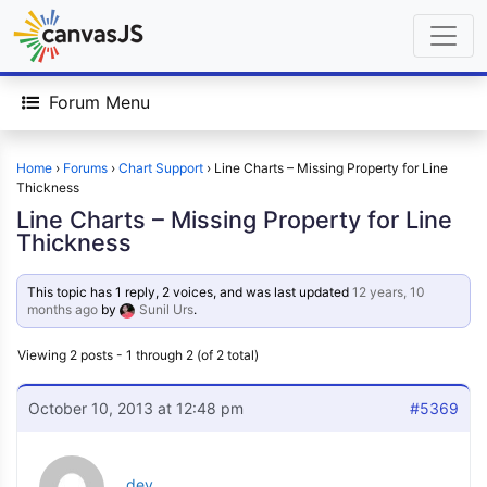
Forum Menu
Home
›
Forums
›
Chart Support
›
Line Charts – Missing Property for Line
Thickness
Line Charts – Missing Property for Line
Thickness
This topic has 1 reply, 2 voices, and was last updated
12 years, 10
months ago
by
Sunil Urs
.
Viewing 2 posts - 1 through 2 (of 2 total)
October 10, 2013 at 12:48 pm
#5369
dev