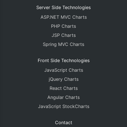
Server Side Technologies
ASP.NET MVC Charts
PHP Charts
JSP Charts
Spring MVC Charts
Front Side Technologies
JavaScript Charts
jQuery Charts
React Charts
Angular Charts
JavaScript StockCharts
Contact