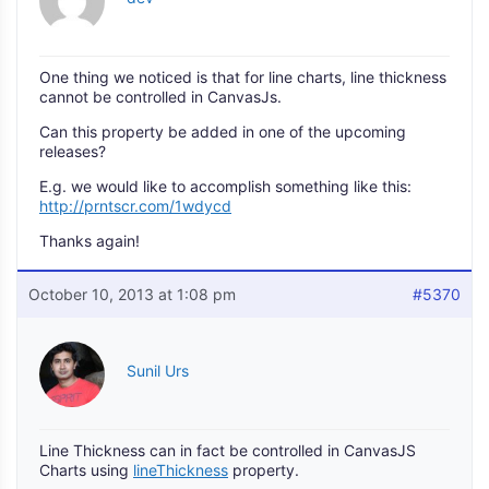
One thing we noticed is that for line charts, line thickness
cannot be controlled in CanvasJs.
Can this property be added in one of the upcoming
releases?
E.g. we would like to accomplish something like this:
http://prntscr.com/1wdycd
Thanks again!
October 10, 2013 at 1:08 pm
#5370
Sunil Urs
Line Thickness can in fact be controlled in CanvasJS
Charts using
lineThickness
property.