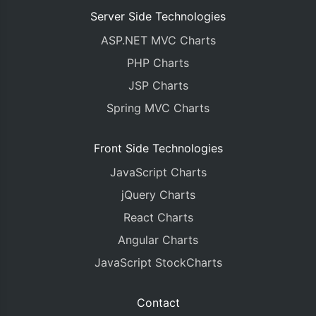
Server Side Technologies
ASP.NET MVC Charts
PHP Charts
JSP Charts
Spring MVC Charts
Front Side Technologies
JavaScript Charts
jQuery Charts
React Charts
Angular Charts
JavaScript StockCharts
Contact