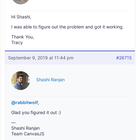
Hi Shashi,
I was able to figure out the problem and got it working.
Thank You,
Tracy
September 9, 2019 at 11:44 pm
#26715
Shashi Ranjan
@rabbitwolf
,
Glad you figured it out :)
—
Shashi Ranjan
Team CanvasJS