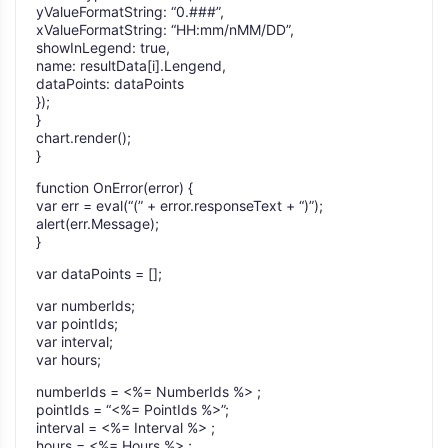
yValueFormatString: “0.###”,
xValueFormatString: “HH:mm/nMM/DD”,
showInLegend: true,
name: resultData[i].Lengend,
dataPoints: dataPoints
});
}
chart.render();
}
function OnError(error) {
var err = eval(“(” + error.responseText + “)”);
alert(err.Message);
}
var dataPoints = [];
var numberIds;
var pointIds;
var interval;
var hours;
numberIds = <%= NumberIds %> ;
pointIds = “<%= PointIds %>”;
interval = <%= Interval %> ;
hours = <%= Hours %> ;