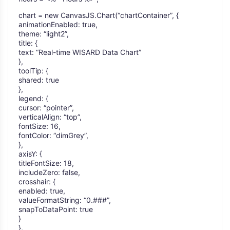
chart = new CanvasJS.Chart(“chartContainer”, {
animationEnabled: true,
theme: “light2”,
title: {
text: “Real-time WISARD Data Chart”
},
toolTip: {
shared: true
},
legend: {
cursor: “pointer”,
verticalAlign: “top”,
fontSize: 16,
fontColor: “dimGrey”,
},
axisY: {
titleFontSize: 18,
includeZero: false,
crosshair: {
enabled: true,
valueFormatString: “0.###”,
snapToDataPoint: true
}
},