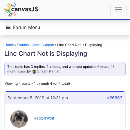
Forum Menu
Home
›
Forums
›
Chart Support
›
Line Chart Not is Displaying
Line Chart Not is Displaying
This topic has 3 replies, 2 voices, and was last updated
6 years, 11
months ago
by
Shashi Ranjan
.
Viewing 4 posts - 1 through 4 (of 4 total)
September 5, 2019 at 12:31 pm
#26663
RabbitWolf