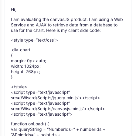
Hi,
I am evaluating the canvasJS product. I am using a Web
Service and AJAX to retrieve data from a database to
use for the chart. Here is my client side code:
<style type=”text/css”>
.div-chart
{
margin: 0px auto;
width: 1024px;
height: 768px;
}
</style>
<script type=”text/javascript”
src=”/Wisard/Scripts/jquery.min.js”></script>
<script type=”text/javascript”
src=”/Wisard/Scripts/canvasjs.min.js”></script>
<script type=”text/javascript”>
function onLoad() {
var queryString = “NumberIds=” + numberIds +
“&PointIds=” + pointIds +