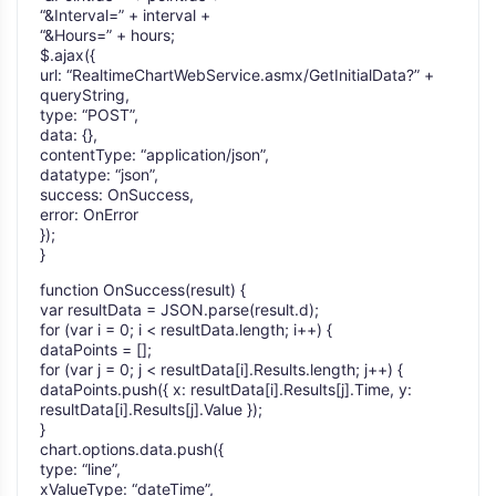
“&Interval=” + interval +
“&Hours=” + hours;
$.ajax({
url: “RealtimeChartWebService.asmx/GetInitialData?” +
queryString,
type: “POST”,
data: {},
contentType: “application/json”,
datatype: “json”,
success: OnSuccess,
error: OnError
});
}
function OnSuccess(result) {
var resultData = JSON.parse(result.d);
for (var i = 0; i < resultData.length; i++) {
dataPoints = [];
for (var j = 0; j < resultData[i].Results.length; j++) {
dataPoints.push({ x: resultData[i].Results[j].Time, y:
resultData[i].Results[j].Value });
}
chart.options.data.push({
type: “line”,
xValueType: “dateTime”,