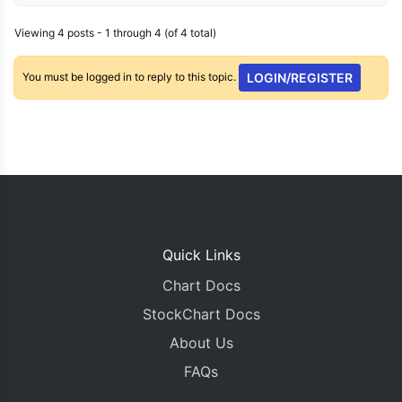
Viewing 4 posts - 1 through 4 (of 4 total)
You must be logged in to reply to this topic.
LOGIN/REGISTER
Quick Links
Chart Docs
StockChart Docs
About Us
FAQs