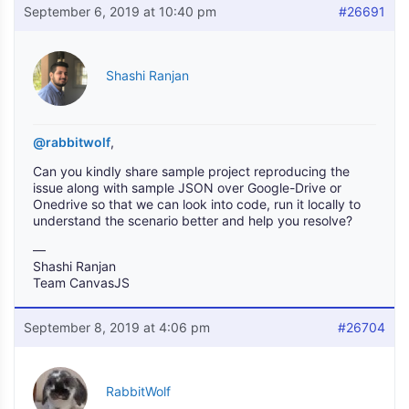
September 6, 2019 at 10:40 pm
#26691
Shashi Ranjan
@rabbitwolf
,
Can you kindly share sample project reproducing the
issue along with sample JSON over Google-Drive or
Onedrive so that we can look into code, run it locally to
understand the scenario better and help you resolve?
—
Shashi Ranjan
Team CanvasJS
September 8, 2019 at 4:06 pm
#26704
RabbitWolf