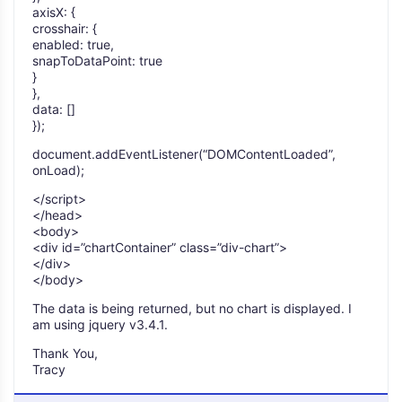
axisX: {
crosshair: {
enabled: true,
snapToDataPoint: true
}
},
data: []
});
document.addEventListener(“DOMContentLoaded”,
onLoad);
</script>
</head>
<body>
<div id=”chartContainer” class=”div-chart”>
</div>
</body>
The data is being returned, but no chart is displayed. I
am using jquery v3.4.1.
Thank You,
Tracy