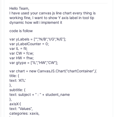
Hello Team,
I have used your canvas js line chart every thing is
working fine, I want to show Y axis label in tool tip
dynamic how will i implement it
code is follow
var yLabels = [“”,”N/B”,”I/G”,”A/E”];
var yLabelCounter = 0;
var IL = fil;
var CW = fcw;
var HW = fhw;
var gtype = [“IL”,”HW”,”CW”];
var chart = new CanvasJS.Chart(“chartContainer”,{
title: {
text: ‘ATL’
},
subtitle: {
text: subject + ” : ” + student_name
},
axisX:{
text: “Values”,
categories: xaxis,