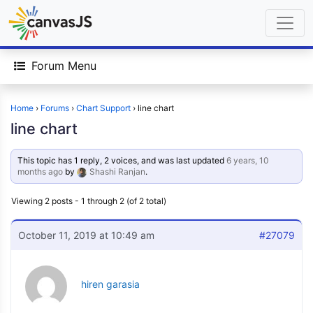
Forum Menu
Home
›
Forums
›
Chart Support
›
line chart
line chart
This topic has 1 reply, 2 voices, and was last updated
6 years, 10
months ago
by
Shashi Ranjan
.
Viewing 2 posts - 1 through 2 (of 2 total)
October 11, 2019 at 10:49 am
#27079
hiren garasia