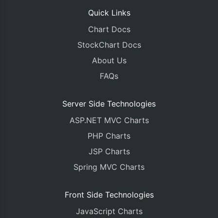
Quick Links
Chart Docs
StockChart Docs
About Us
FAQs
Server Side Technologies
ASP.NET MVC Charts
PHP Charts
JSP Charts
Spring MVC Charts
Front Side Technologies
JavaScript Charts