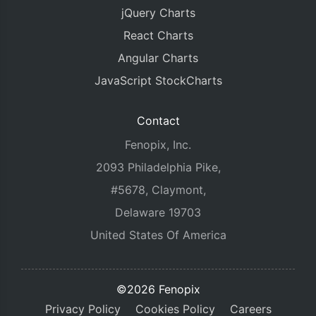
jQuery Charts
React Charts
Angular Charts
JavaScript StockCharts
Contact
Fenopix, Inc.
2093 Philadelphia Pike,
#5678, Claymont,
Delaware 19703
United States Of America
©2026 Fenopix
Privacy Policy
Cookies Policy
Careers