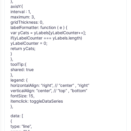
},
axisY:{
interval : 1,
maximum: 3,
gridThickness: 0,
labelFormatter: function ( e ) {
var yCats = yLabels[yLabelCounter++];
if(yLabelCounter === yLabels.length)
yLabelCounter = 0;
return yCats;
}
},
toolTip:{
shared: true
},
legend: {
horizontalAlign: “right”, // “center” , “right”
verticalAlign: “center”, // “top” , “bottom”
fontSize: 15,
itemclick: toggleDataSeries
},
data: [
{
type: “line”,