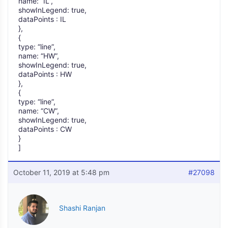
name: “IL”,
showInLegend: true,
dataPoints : IL
},
{
type: “line”,
name: “HW”,
showInLegend: true,
dataPoints : HW
},
{
type: “line”,
name: “CW”,
showInLegend: true,
dataPoints : CW
}
]
October 11, 2019 at 5:48 pm
#27098
Shashi Ranjan