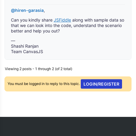
@hiren-garasia
,
Can you kindly share
JSFiddle
along with sample data so
that we can look into the code, understand the scenario
better and help you out?
—
Shashi Ranjan
Team CanvasJS
Viewing 2 posts - 1 through 2 (of 2 total)
You must be logged in to reply to this topic.
LOGIN/REGISTER