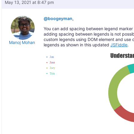
May 13, 2021 at 8:47 pm
@boogeyman
,
You can add spacing between legend marker 
adding spacing between legends is not possib
custom legends using DOM element and use 
Manoj Mohan
legends as shown in this updated
JSFiddle
.
—-