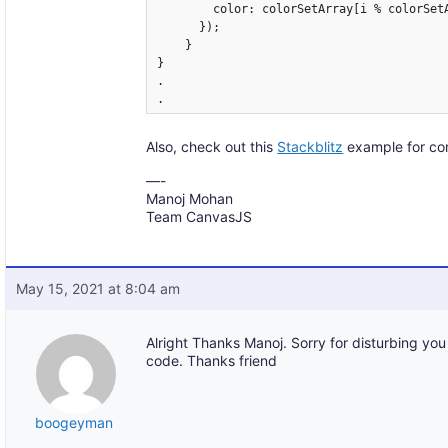
        color: colorSetArray[i % colorSetA
      });

    }

}

.

Also, check out this
Stackblitz
example for co
—-
Manoj Mohan
Team CanvasJS
May 15, 2021 at 8:04 am
Alright Thanks Manoj. Sorry for disturbing you
code. Thanks friend
boogeyman