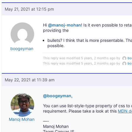
May 21, 2021 at 12:15 pm
Hi
@manoj-mohan
! Is it even possible to re
providing the
bullets? I think that is more presentable. Th
possible.
boogeyman
This reply was modified 5 years, 2 months ago by
bo
This reply was modified 5 years, 2 months ago by
bo
May 22, 2021 at 11:39 am
@boogeyman
,
You can use list-style-type property of css to
requirement. Please take a look at this
MDN do
Manoj Mohan
—-
Manoj Mohan
Team CanvasJS