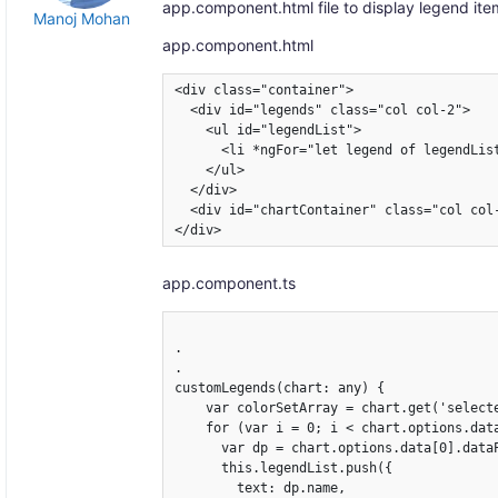
app.component.html file to display legend ite
Manoj Mohan
app.component.html
<div class="container">

  <div id="legends" class="col col-2">

    <ul id="legendList">   

      <li *ngFor="let legend of legendLis
    </ul>

  </div>

  <div id="chartContainer" class="col col-
</div>
app.component.ts
.

.

customLegends(chart: any) {

    var colorSetArray = chart.get('selecte
    for (var i = 0; i < chart.options.data
      var dp = chart.options.data[0].dataP
      this.legendList.push({

        text: dp.name,
