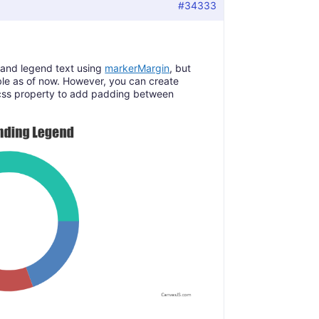
#34333
and legend text using
markerMargin
, but
le as of now. However, you can create
css property to add padding between