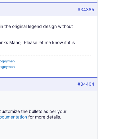
#34385
tain the original legend design without
anks Manoj! Please let me know if it is
ogeyman
.
ogeyman
.
#34404
 customize the bullets as per your
cumentation
for more details.