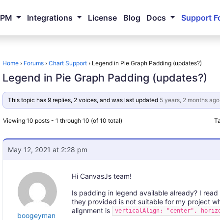
NPM
Integrations
License
Blog
Docs
Support F
Home
›
Forums
›
Chart Support
›
Legend in Pie Graph Padding (updates?)
Legend in Pie Graph Padding (updates?)
This topic has 9 replies, 2 voices, and was last updated
5 years, 2 months ago
Viewing 10 posts - 1 through 10 (of 10 total)
T
May 12, 2021 at 2:28 pm
Hi CanvasJs team!
Is padding in legend available already? I read 
they provided is not suitable for my project w
alignment is
verticalAlign: "center", horiz
boogeyman