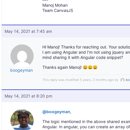
Manoj Mohan
Team CanvasJS
May 14, 2021 at 7:45 am
Hi Manoj! Thanks for reaching out. Your solut
I am using Angular and I’m not using jquery
mind sharing it with Angular code snippet?
Thanks again Manoj! 😀😀😀
boogeyman
This reply was modified 5 years, 2 months ago by
bo
May 14, 2021 at 8:20 pm
@boogeyman
,
The logic mentioned in the above shared exam
Angular. In angular, you can create an array of