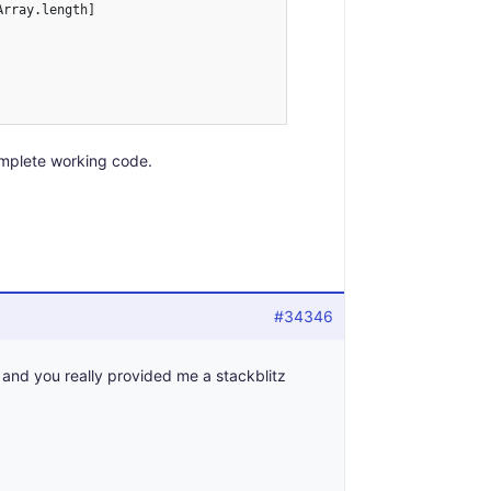
rray.length]

mplete working code.
#34346
 and you really provided me a stackblitz