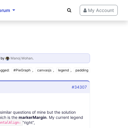
orum
My Account
by
Manoj Mohan
.
agged:
#PieGraph
,
canvasjs
,
legend
,
padding
#34307
similar questions of mine but the solution
hich is the
markerMargin
. My current legend
“right”,
ontalAlign: