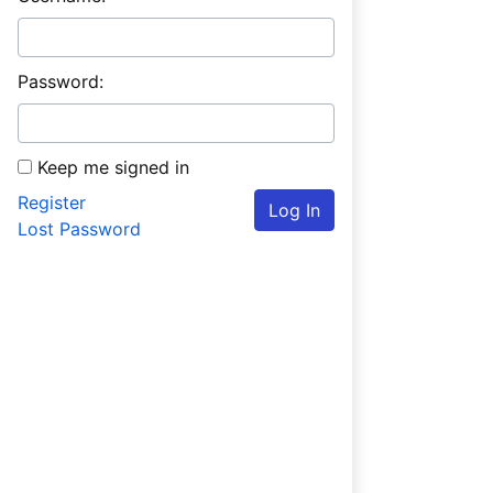
Password:
Keep me signed in
Register
Log In
Lost Password