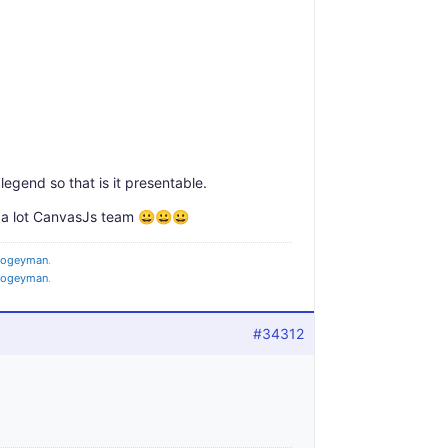
legend so that is it presentable.
 a lot CanvasJs team 😀😀😀
oogeyman
.
oogeyman
.
#34312