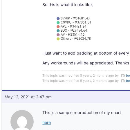
So this is what it looks like,
I just want to add padding at bottom of every 
Any workarounds will be appreciated. Thanks
This topic was modified 5 years, 2 months ago by
b
This topic was modified 5 years, 2 months ago by
b
May 12, 2021 at 2:47 pm
This is a sample reproduction of my chart
here