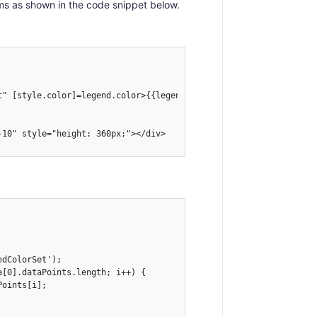
ms as shown in the code snippet below.
t" [style.color]=legend.color>{{legend.text}}</li>   

10" style="height: 360px;"></div>

dColorSet');

[0].dataPoints.length; i++) {

oints[i];
