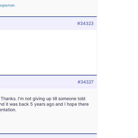
ogeyman
.
#34323
#34327
Thanks. I’m not giving up till someone told
and it was back 5 years ago and I hope there
entation.