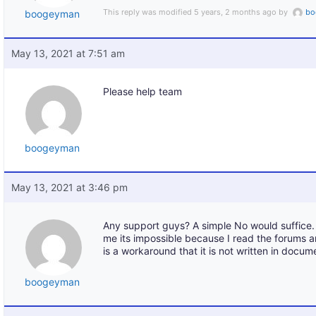
This reply was modified 5 years, 2 months ago by
bo
boogeyman
May 13, 2021 at 7:51 am
Please help team
boogeyman
May 13, 2021 at 3:46 pm
Any support guys? A simple No would suffice. 
me its impossible because I read the forums 
is a workaround that it is not written in docum
boogeyman