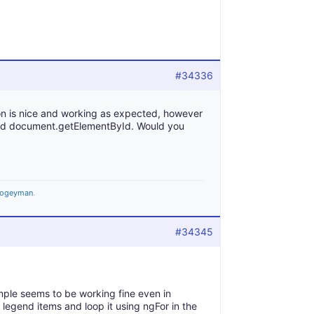
#34336
ion is nice and working as expected, however
 and document.getElementById. Would you
ogeyman
.
#34345
ple seems to be working fine even in
 legend items and loop it using ngFor in the