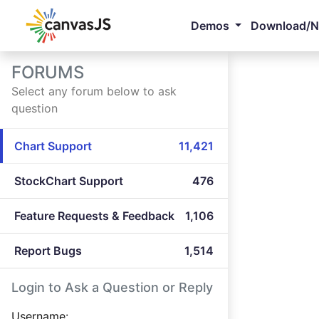
Demos
Download/
FORUMS
Select any forum below to ask
question
Chart Support
11,421
StockChart Support
476
Feature Requests & Feedback
1,106
Report Bugs
1,514
Login to Ask a Question or Reply
Username: