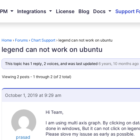
NPM
Integrations
License
Blog
Docs
Support F
Home
›
Forums
›
Chart Support
›
legend can not work on ubuntu
legend can not work on ubuntu
This topic has 1 reply, 2 voices, and was last updated
6 years, 10 months ago
Viewing 2 posts - 1 through 2 (of 2 total)
October 1, 2019 at 9:29 am
Hi Team,
I am using multi axis graph. By clicking on data
done in windows, But it can not click on lege
Please slove my issuse as early as possible.
prasad