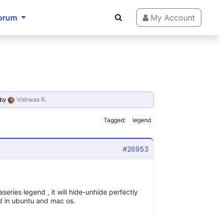
orum
My Account
by
Vishwas R
.
Tagged:
legend
#26953
series legend , it will hide-unhide perfectly
nd in ubuntu and mac os.