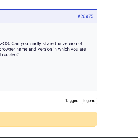
#26975
-OS. Can you kindly share the version of
browser name and version in which you are
d resolve?
Tagged:
legend