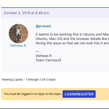
October 3, 2019 at 6:48 pm
@prasad
,
It seems to be working fine in Ubuntu and Mac
Ubuntu, Mac-OS and the browser details like 
facing this issue so that we can look into it an
Vishwas R
—
Vishwas R
Team CanvasJS
Viewing 2 posts - 1 through 2 (of 2 total)
You must be logged in to reply to this topic.
LOGIN/REGISTER