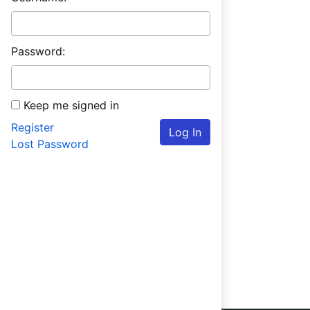
Password:
Keep me signed in
Register
Log In
Lost Password