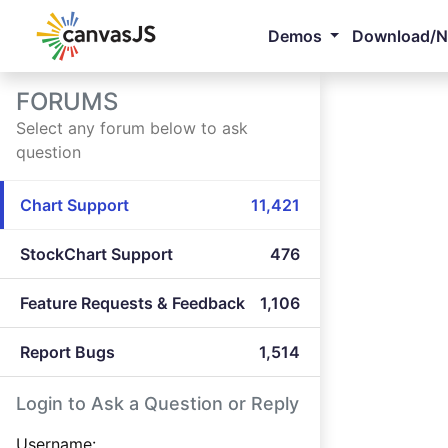
Demos
Download/
FORUMS
Select any forum below to ask
question
Chart Support
11,421
StockChart Support
476
Feature Requests & Feedback
1,106
Report Bugs
1,514
Login to Ask a Question or Reply
Username: