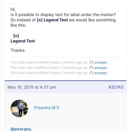
Hi,
Is it possible to display text for label under the marker?
So instead of
[x] Legend Text
we would like something
like this:
[x]
Legend Text
Thanks
This topic was modified 8 years, 2 months ago by
psergey
.
This topic was modified 8 years, 2 months ago by
psergey
.
This topic was modified 8 years, 2 months ago by
psergey
.
May 16, 2018 at 4:37 pm
#20743
Priyanka M S
@psergey
,