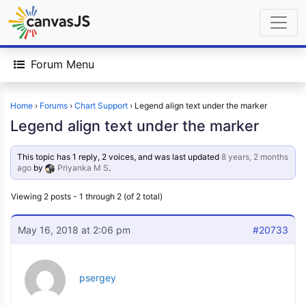
Forum Menu
Home
›
Forums
›
Chart Support
›
Legend align text under the marker
Legend align text under the marker
This topic has 1 reply, 2 voices, and was last updated
8 years, 2 months
ago
by
Priyanka M S
.
Viewing 2 posts - 1 through 2 (of 2 total)
May 16, 2018 at 2:06 pm
#20733
psergey