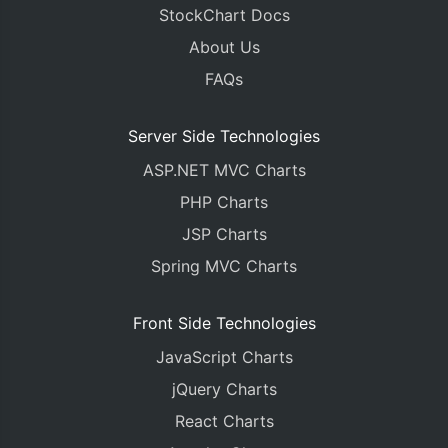
StockChart Docs
About Us
FAQs
Server Side Technologies
ASP.NET MVC Charts
PHP Charts
JSP Charts
Spring MVC Charts
Front Side Technologies
JavaScript Charts
jQuery Charts
React Charts