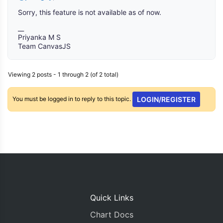
Sorry, this feature is not available as of now.
__
Priyanka M S
Team CanvasJS
Viewing 2 posts - 1 through 2 (of 2 total)
You must be logged in to reply to this topic.
LOGIN/REGISTER
Quick Links
Chart Docs