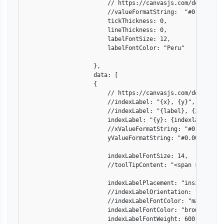
                        // https://canvasjs.com/docs/char
                        //valueFormatString:  "#0.000",

                        tickThickness: 0,

                        lineThickness: 0,

                        labelFontSize: 12,

                        labelFontColor: "Peru"

                    },

                    data: [

                    {

                        // https://canvasjs.com/docs/char
                        //indexLabel: "{x}, {y}",

                        //indexLabel: "{label}, {indexlabe
                        indexLabel: "{y}: {indexlabel}",

                        //xValueFormatString: "#0.000",

                        yValueFormatString: "#0.000",

                        indexLabelFontSize: 14,

                        //toolTipContent: "<span style='\
                        indexLabelPlacement: "inside",   
                        //indexLabelOrientation: "horizont
                        //indexLabelFontColor: "magenta",

                        indexLabelFontColor: "brown",

                        indexLabelFontWeight: 600,
