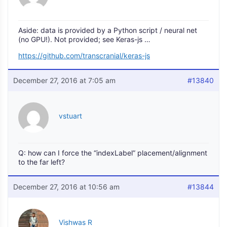
Aside: data is provided by a Python script / neural net
(no GPU!). Not provided; see Keras-js …
https://github.com/transcranial/keras-js
December 27, 2016 at 7:05 am
#13840
vstuart
Q: how can I force the “indexLabel” placement/alignment
to the far left?
December 27, 2016 at 10:56 am
#13844
Vishwas R