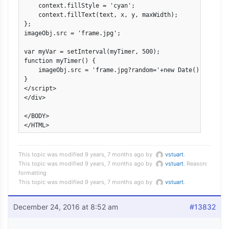
    context.fillStyle = 'cyan';

    context.fillText(text, x, y, maxWidth);

};

imageObj.src = 'frame.jpg';

var myVar = setInterval(myTimer, 500);

function myTimer() {

    imageObj.src = 'frame.jpg?random='+new Date().getTime(
}

</script>

</div>

</BODY>

This topic was modified 9 years, 7 months ago by
vstuart
.
This topic was modified 9 years, 7 months ago by
vstuart
. Reason:
formatting
This topic was modified 9 years, 7 months ago by
vstuart
.
December 24, 2016 at 8:52 am
#13832