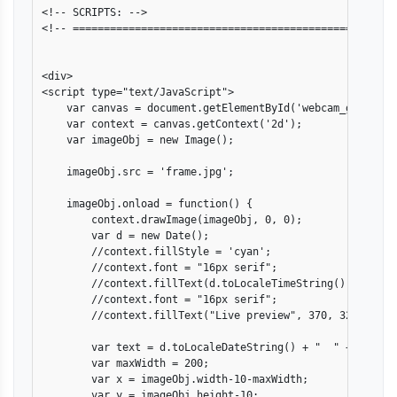
<!-- SCRIPTS: -->

<!-- ====================================================
<div>

<script type="text/JavaScript">

    var canvas = document.getElementById('webcam_grab');

    var context = canvas.getContext('2d');

    var imageObj = new Image();

    imageObj.src = 'frame.jpg';

    imageObj.onload = function() {

        context.drawImage(imageObj, 0, 0);

        var d = new Date();

        //context.fillStyle = 'cyan';

        //context.font = "16px serif";

        //context.fillText(d.toLocaleTimeString(), 220, 20
        //context.font = "16px serif";

        //context.fillText("Live preview", 370, 320);

        var text = d.toLocaleDateString() + "  " + d.toLoc
        var maxWidth = 200;

        var x = imageObj.width-10-maxWidth;

        var y = imageObj.height-10;
