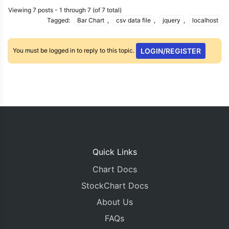
Viewing 7 posts - 1 through 7 (of 7 total)
Tagged:
Bar Chart
,
csv data file
,
jquery
,
localhost
You must be logged in to reply to this topic.
LOGIN/REGISTER
Quick Links
Chart Docs
StockChart Docs
About Us
FAQs