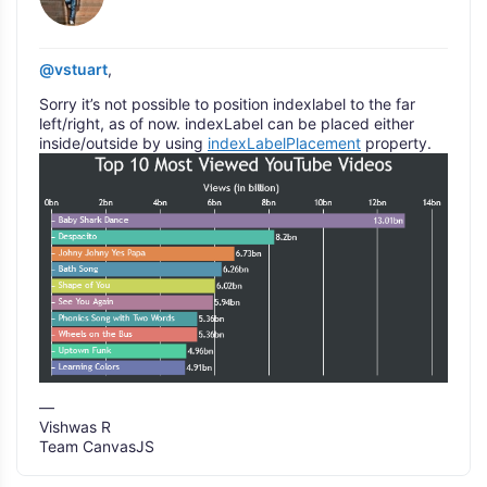
@vstuart
,
Sorry it’s not possible to position indexlabel to the far
left/right, as of now. indexLabel can be placed either
inside/outside by using
indexLabelPlacement
property.
—
Vishwas R
Team CanvasJS