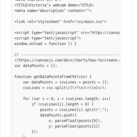
<TITLE>Victoria’s webcam demo</TITLE>

<meta name="description" content="">

<link rel="stylesheet" href="css/main.css">

<script type="text/javascript" src="https://canvasjs.com/
<script type="text/javascript">

window.onload = function () {

// -------------------------------------------------------
//https://canvasjs.com/docs/charts/how-to/create-charts-fr
var dataPoints = [];

function getDataPointsFromCSV(csv) {

    var dataPoints = csvLines = points = [];

    csvLines = csv.split(/[\r?\n|\r|\n]+/);

    for (var i = 0; i < csvLines.length; i++)

        if (csvLines[i].length > 0) {

            points = csvLines[i].split(",");

            dataPoints.push({

                x: parseFloat(points[0]),

                y: parseFloat(points[1])

        });
