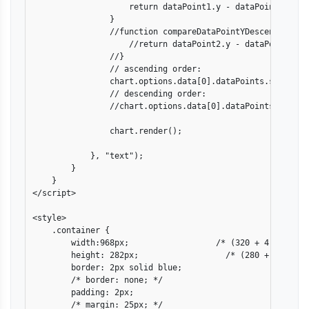
                    return dataPoint1.y - dataPoint2.y;

                }

                //function compareDataPointYDescend(dataPo
                    //return dataPoint2.y - dataPoint1.y;

                //}

                // ascending order:

                chart.options.data[0].dataPoints.sort(comp
                // descending order:

                //chart.options.data[0].dataPoints.sort(c
                chart.render();

            }, "text");

        }

    }

</script>

<style>

    .container {

        width:968px;                  /* (320 + 4) + (640 
        height: 282px;                  /* (280 + 2) */

        border: 2px solid blue;

        /* border: none; */

        padding: 2px;

        /* margin: 25px; */
