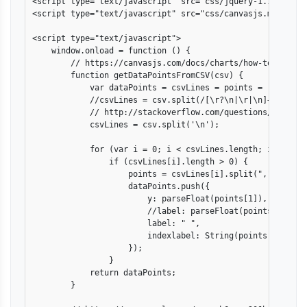
<script type="text/javascript" src="css/jquery-1.11.1.min.
<script type="text/javascript" src="css/canvasjs.min.js"><
<script type="text/javascript">

    window.onload = function () {

        // https://canvasjs.com/docs/charts/how-to/create-
        function getDataPointsFromCSV(csv) {

            var dataPoints = csvLines = points = [];

            //csvLines = csv.split(/[\r?\n|\r|\n]+/);

            // http://stackoverflow.com/questions/1543318
            csvLines = csv.split('\n');

            for (var i = 0; i < csvLines.length; i++)

                if (csvLines[i].length > 0) {

                    points = csvLines[i].split(",");

                    dataPoints.push({

                        y: parseFloat(points[1]),

                        //label: parseFloat(points[1]),

                        label: " ",

                        indexlabel: String(points[0])

                    });

                }

            return dataPoints;

        }
