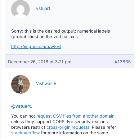
vstuart
Sorry: this is the desired output; numerical labels
(probablities) on the vertical axis:
http://imgur.com/a/w5vil
December 26, 2016 at 3:21 pm
#13835
Vishwas R
@vstuart
,
You can not
request CSV files from another domain
unless they support CORS. For security reasons,
browsers restrict
cross-origin requests
. Please refer
stackoverflow
for more information on the same.