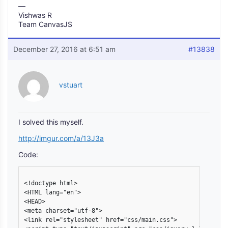
—
Vishwas R
Team CanvasJS
December 27, 2016 at 6:51 am
#13838
vstuart
I solved this myself.
http://imgur.com/a/13J3a
Code:
<!doctype html>

<HTML lang="en">

<HEAD>

<meta charset="utf-8">

<link rel="stylesheet" href="css/main.css">
