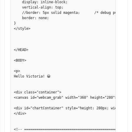
    display: inline-block;

    vertical-align: top;

    //border: 5px solid magenta;       /* debug purposes *
    border: none;

}

</style>

</HEAD>

<BODY>

<p>

Hello Victoria! 😀

<div class="container">

<canvas id="webcam_grab" width="360" height="280"></canvas
<div id="chartContainer" style="height: 280px; width: 590p
</div>

<!-- ====================================================