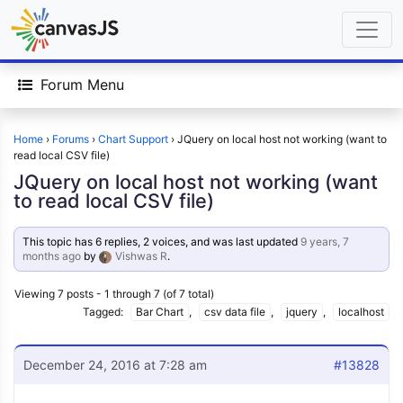
Forum Menu
Home
›
Forums
›
Chart Support
›
JQuery on local host not working (want to
read local CSV file)
JQuery on local host not working (want
to read local CSV file)
This topic has 6 replies, 2 voices, and was last updated
9 years, 7
months ago
by
Vishwas R
.
Viewing 7 posts - 1 through 7 (of 7 total)
Tagged:
Bar Chart
,
csv data file
,
jquery
,
localhost
December 24, 2016 at 7:28 am
#13828