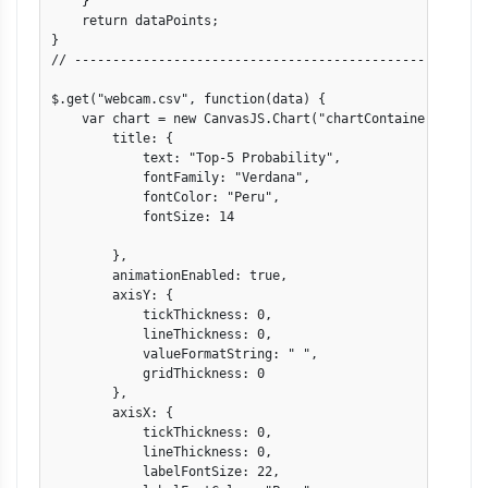
    }

    return dataPoints;

}

// -------------------------------------------------------
$.get("webcam.csv", function(data) {

    var chart = new CanvasJS.Chart("chartContainer", {

        title: {

            text: "Top-5 Probability",

            fontFamily: "Verdana",

            fontColor: "Peru",

            fontSize: 14

        },

        animationEnabled: true,

        axisY: {

            tickThickness: 0,

            lineThickness: 0,

            valueFormatString: " ",

            gridThickness: 0

        },

        axisX: {

            tickThickness: 0,

            lineThickness: 0,

            labelFontSize: 22,
