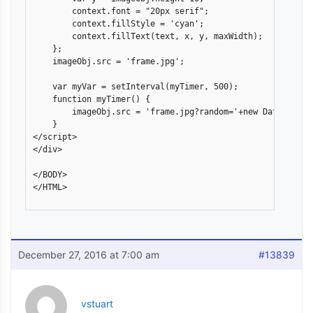
        context.font = "20px serif";

        context.fillStyle = 'cyan';

        context.fillText(text, x, y, maxWidth);

    };

    imageObj.src = 'frame.jpg';

    var myVar = setInterval(myTimer, 500);

    function myTimer() {

        imageObj.src = 'frame.jpg?random='+new Date().getT
    }

</script>

</div>

</BODY>

</HTML>

December 27, 2016 at 7:00 am
#13839
vstuart