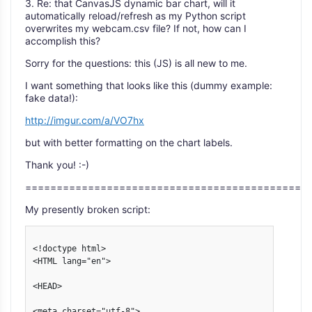
3. Re: that CanvasJS dynamic bar chart, will it
automatically reload/refresh as my Python script
overwrites my webcam.csv file? If not, how can I
accomplish this?
Sorry for the questions: this (JS) is all new to me.
I want something that looks like this (dummy example:
fake data!):
http://imgur.com/a/VO7hx
but with better formatting on the chart labels.
Thank you! :-)
=============================================
My presently broken script:
<!doctype html>

<HTML lang="en">

<HEAD>

<meta charset="utf-8">
