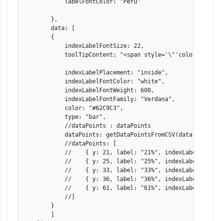
            labelFontColor: "Peru"

        },

        data: [

        {

            indexLabelFontSize: 22,

            toolTipContent: "<span style='\"'color: {colo
            indexLabelPlacement: "inside",

            indexLabelFontColor: "white",

            indexLabelFontWeight: 600,

            indexLabelFontFamily: "Verdana",

            color: "#62C9C3",

            type: "bar",

            //dataPoints : dataPoints

            dataPoints: getDataPointsFromCSV(data)

            //dataPoints: [

            //    { y: 21, label: "21%", indexLabel: "Vide
            //    { y: 25, label: "25%", indexLabel: "Dini
            //    { y: 33, label: "33%", indexLabel: "Ente
            //    { y: 36, label: "36%", indexLabel: "News
            //    { y: 61, label: "61%", indexLabel: "Game
            //]

        }

        ]
