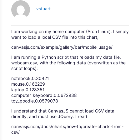
vstuart
I am working on my home computer (Arch Linux). I simply
want to load a local CSV file into this chart,
canvasjs.com/example/gallery/bar/mobile_usage/
I am running a Python script that reloads my data file,
webcam.csv, with the following data (overwritten as the
script loops):
notebook,0.30421
mouse,0.162229
laptop,0.128351
computer_keyboard,0.0672938
toy_poodle,0.0579078
I understand that CanvasJS cannot load CSV data
directly, and must use JQuery. I read
canvasjs.com/docs/charts/how-to/create-charts-from-
csv/