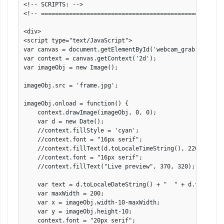
<!-- SCRIPTS: -->

<!-- ====================================================
<div>

<script type="text/JavaScript">

var canvas = document.getElementById('webcam_grab');

var context = canvas.getContext('2d');

var imageObj = new Image();

imageObj.src = 'frame.jpg';

imageObj.onload = function() {

    context.drawImage(imageObj, 0, 0);

    var d = new Date();

    //context.fillStyle = 'cyan';

    //context.font = "16px serif";

    //context.fillText(d.toLocaleTimeString(), 220, 200);

    //context.font = "16px serif";

    //context.fillText("Live preview", 370, 320);

    var text = d.toLocaleDateString() + "  " + d.toLocaleT
    var maxWidth = 200;

    var x = imageObj.width-10-maxWidth;

    var y = imageObj.height-10;

    context.font = "20px serif";
