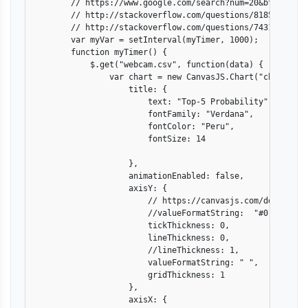
        // https://www.google.com/search?num=20&btnG=Sear
        // http://stackoverflow.com/questions/8185912/err
        // http://stackoverflow.com/questions/7431268/how
        var myVar = setInterval(myTimer, 1000);

        function myTimer() {

            $.get("webcam.csv", function(data) {

                var chart = new CanvasJS.Chart("chartConta
                    title: {

                        text: "Top-5 Probability",

                        fontFamily: "Verdana",

                        fontColor: "Peru",

                        fontSize: 14

                    },

                    animationEnabled: false,

                    axisY: {

                        // https://canvasjs.com/docs/char
                        //valueFormatString:  "#0.000",

                        tickThickness: 0,

                        lineThickness: 0,

                        //lineThickness: 1,

                        valueFormatString: " ",

                        gridThickness: 1

                    },

                    axisX: {
