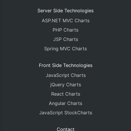
Server Side Technologies
ASP.NET MVC Charts
PHP Charts
JSP Charts
Spring MVC Charts
Front Side Technologies
JavaScript Charts
jQuery Charts
React Charts
Angular Charts
JavaScript StockCharts
Contact