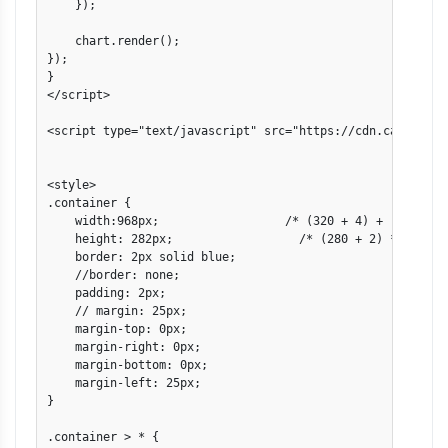
    });

    chart.render();

});

}

</script>

<script type="text/javascript" src="https://cdn.canvasjs.
<style>

.container {

    width:968px;                  /* (320 + 4) + (640 + 4)
    height: 282px;                  /* (280 + 2) */

    border: 2px solid blue;

    //border: none;

    padding: 2px;

    // margin: 25px;

    margin-top: 0px;

    margin-right: 0px;

    margin-bottom: 0px;

    margin-left: 25px;

}

.container > * {
