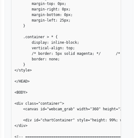
        margin-top: 0px;

        margin-right: 0px;

        margin-bottom: 0px;

        margin-left: 25px;

    }

    .container > * {

        display: inline-block;

        vertical-align: top;

        /* border: 5px solid magenta; */       /* debug pu
        border: none;

    }

</style>

</HEAD>

<BODY>

<div class="container">

    <canvas id="webcam_grab" width="360" height="280"></ca
    <div id="chartContainer" style="height: 99%; width: 61
</div>

<!-- ====================================================