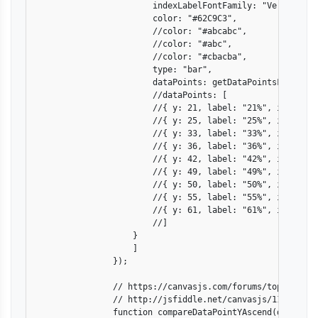
                        indexLabelFontFamily: "Verdana",

                        color: "#62C9C3",

                        //color: "#abcabc",

                        //color: "#abc",

                        //color: "#cbacba",

                        type: "bar",

                        dataPoints: getDataPointsFromCSV(d
                        //dataPoints: [

                        //{ y: 21, label: "21%", indexLabe
                        //{ y: 25, label: "25%", indexLabe
                        //{ y: 33, label: "33%", indexLabe
                        //{ y: 36, label: "36%", indexLabe
                        //{ y: 42, label: "42%", indexLabe
                        //{ y: 49, label: "49%", indexLab
                        //{ y: 50, label: "50%", indexLabe
                        //{ y: 55, label: "55%", indexLabe
                        //{ y: 61, label: "61%", indexLabe
                        //]

                    }

                    ]

                });

                // https://canvasjs.com/forums/topic/order
                // http://jsfiddle.net/canvasjs/11nrh8u1/

                function compareDataPointYAscend(dataPoint