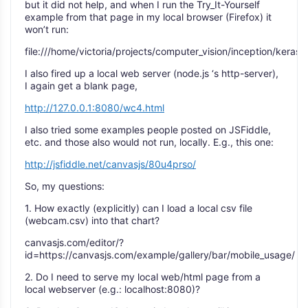
but it did not help, and when I run the Try_It-Yourself
example from that page in my local browser (Firefox) it
won’t run:
file:///home/victoria/projects/computer_vision/inception/keras
I also fired up a local web server (node.js ‘s http-server),
I again get a blank page,
http://127.0.0.1:8080/wc4.html
I also tried some examples people posted on JSFiddle,
etc. and those also would not run, locally. E.g., this one:
http://jsfiddle.net/canvasjs/80u4prso/
So, my questions:
1. How exactly (explicitly) can I load a local csv file
(webcam.csv) into that chart?
canvasjs.com/editor/?
id=https://canvasjs.com/example/gallery/bar/mobile_usage/
2. Do I need to serve my local web/html page from a
local webserver (e.g.: localhost:8080)?