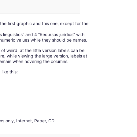
the first graphic and this one, except for the
lingüístics” and 4 “Recursos jurídics” with
e numeric values while they should be names.
 of weird, at the little version labels can be
e, while viewing the large version, labels at
remain when hovering the columns.
like this:
ns only, Internet, Paper, CD