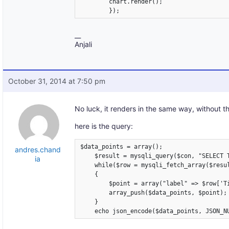
	chart.render();

	});
__
Anjali
October 31, 2014 at 7:50 pm
No luck, it renders in the same way, without t
here is the query:
$data_points = array();

andres.chand
    $result = mysqli_query($con, "SELECT 
ia
    while($row = mysqli_fetch_array($resul
    {

        $point = array("label" => $row['Ti
        array_push($data_points, $point);

    }
