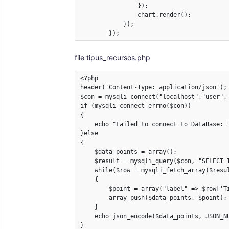
                });

                chart.render();

            });

        });
file tipus_recursos.php
<?php

header('Content-Type: application/json');

$con = mysqli_connect("localhost","user","
if (mysqli_connect_errno($con))

{

    echo "Failed to connect to DataBase: "
}else

{

    $data_points = array();

    $result = mysqli_query($con, "SELECT 
    while($row = mysqli_fetch_array($resul
    {

        $point = array("label" => $row['Ti
        array_push($data_points, $point);

    }

    echo json_encode($data_points, JSON_NU
}
