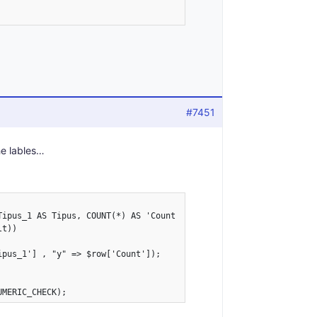
#7451
he lables…
Tipus_1 AS Tipus, COUNT(*) AS 'Count' FROM values GROUP BY Tipus_
t))

pus_1'] , "y" => $row['Count']);
