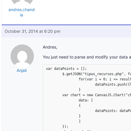
andres.chand
ia
October 31, 2014 at 6:20 pm
Andres,
You just need to parse and modify your data a
var dataPoints = [];

Anjali
	$.getJSON("tipus_recursos.php", function (result) {

		for(var i = 0; i <= result.length-1; i++) {

			dataPoints.push({label: result[i].Support, y: parseInt(result[i].y)});

		}

	var chart = new CanvasJS.Chart("chartContainer", {

		data: [

		{

			dataPoints: dataPoints

		}

		]

	});
