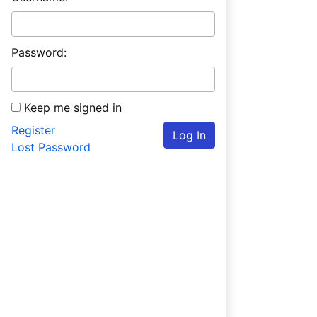
Password:
Keep me signed in
Register
Log In
Lost Password