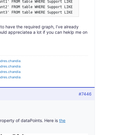
nt1' FROM table WHERE Support LIKE '%paper%';

unt2' FROM table WHERE Support LIKE '%internet%';

unt3' FROM table WHERE Support LIKE '%CD%';
s to have the required graph, I’ve already
would appreciatea a lot if you can heklp me on
ndres.chandia
.
ndres.chandia
.
ndres.chandia
.
ndres.chandia
.
#7446
roperty of dataPoints. Here is
the