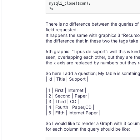
mysqli_close($con);

?>
There is no difference between the queries of 
field requested.
It happens the same with graphics 3 “Recursos 
the difference that in these two the tags tak
5th graphic, “Tipus de suport”: well this is kind
seen, overlapping each other, but they are ther
the x axis are replaced by numbers but they 
So here I add a question; My table is somthing 
| id | Title | Support |
——————————–
| 1 | First | Internet |
| 2 | Second | Paper |
| 3 | Third | CD |
| 4 | Fourth | Paper,CD |
| 5 | Fifth | Internet,Paper |
So I would like to render a Graph with 3 colum
for each column the query should be like: