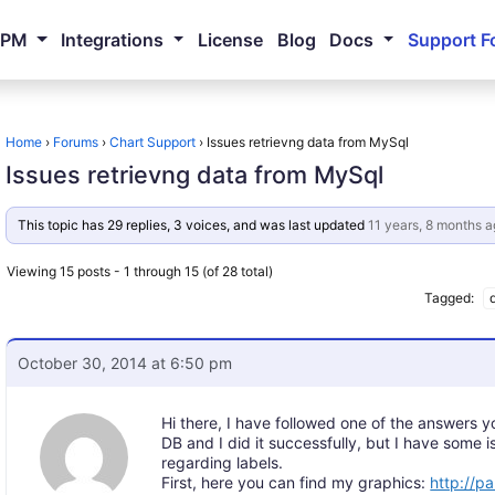
NPM
Integrations
License
Blog
Docs
Support F
Home
›
Forums
›
Chart Support
›
Issues retrievng data from MySql
Issues retrievng data from MySql
This topic has 29 replies, 3 voices, and was last updated
11 years, 8 months a
Viewing 15 posts - 1 through 15 (of 28 total)
Tagged:
October 30, 2014 at 6:50 pm
Hi there, I have followed one of the answers 
DB and I did it successfully, but I have some i
regarding labels.
First, here you can find my graphics:
http://pa