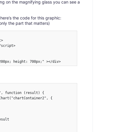
icking on the magnifying glass you can see a
 here’s the code for this graphic:
only the part that matters)
>

script>

200px; height: 700px;" ></div>
, function (result) {

hart("chartContainer2", {

sult
