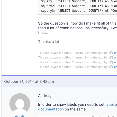
$query1: "SELECT Support, COUNT(*) AS 'Cou
$query2: "SELECT Support, COUNT(*) AS 'Co
$query3: "SELECT Support, COUNT(*) AS 'Co
So the question is, how do I make fit all of thi
tried a lot of combinations unsuccessfully, I 
this….
Thanks a lot
This topic was modified 11 years, 9 months ago by
a
This topic was modified 11 years, 9 months ago by
a
This topic was modified 11 years, 9 months ago by
a
This topic was modified 11 years, 9 months ago by
a
October 31, 2014 at 3:42 pm
Andres,
In order to show labels you need to set
label
p
documentation
on the same.
Anjali