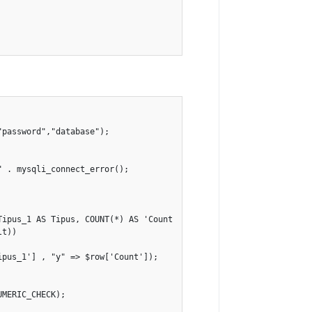
password","database");

 . mysqli_connect_error();

Tipus_1 AS Tipus, COUNT(*) AS 'Count' FROM values GROUP BY Tipus_
t))

pus_1'] , "y" => $row['Count']);

MERIC_CHECK);
