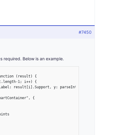
#7450
s required. Below is an example.