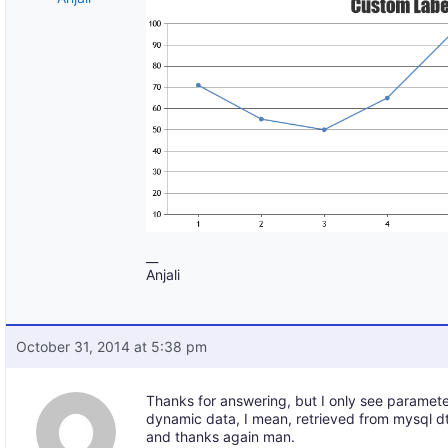
__
Anjali
October 31, 2014 at 5:38 pm
Thanks for answering, but I only see parameter
dynamic data, I mean, retrieved from mysql d
and thanks again man.