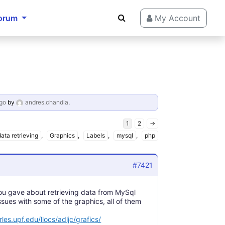
orum
My Account
go
by
andres.chandia
.
1
2
→
data retrieving
,
Graphics
,
Labels
,
mysql
,
php
#7421
you gave about retrieving data from MySql
ssues with some of the graphics, all of them
rles.upf.edu/llocs/adljc/grafics/