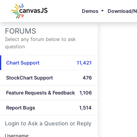
Demos
Download/
FORUMS
Select any forum below to ask
question
Chart Support
11,421
StockChart Support
476
Feature Requests & Feedback
1,106
Report Bugs
1,514
Login to Ask a Question or Reply
Username: