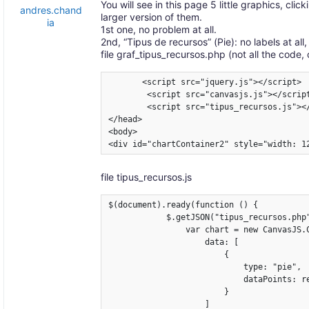
You will see in this page 5 little graphics, cl
andres.chand
larger version of them.
ia
1st one, no problem at all.
2nd, “Tipus de recursos” (Pie): no labels at all,
file graf_tipus_recursos.php (not all the code, 
       <script src="jquery.js"></script>

        <script src="canvasjs.js"></script
        <script src="tipus_recursos.js"></
</head>

<body>

<div id="chartContainer2" style="width: 1
file tipus_recursos.js
$(document).ready(function () {

            $.getJSON("tipus_recursos.php"
                var chart = new CanvasJS.C
                    data: [

                        {

                            type: "pie",

                            dataPoints: re
                        }

                    ]
