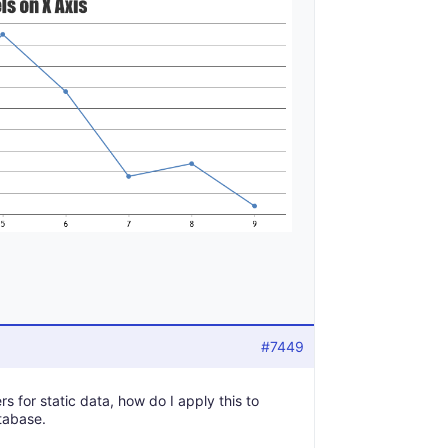
#7449
s for static data, how do I apply this to
tabase.