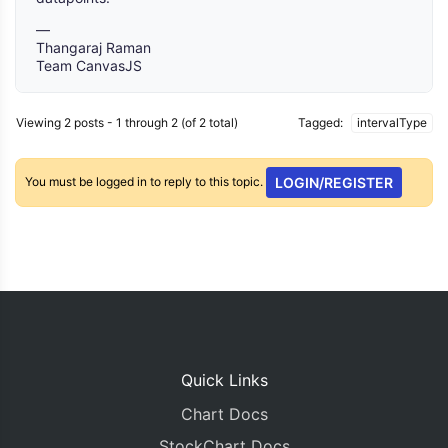
—
Thangaraj Raman
Team CanvasJS
Viewing 2 posts - 1 through 2 (of 2 total)
Tagged:
intervalType
You must be logged in to reply to this topic.
LOGIN/REGISTER
Quick Links
Chart Docs
StockChart Docs