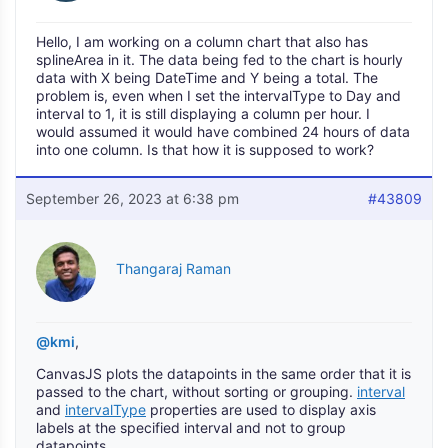
Hello, I am working on a column chart that also has
splineArea in it. The data being fed to the chart is hourly
data with X being DateTime and Y being a total. The
problem is, even when I set the intervalType to Day and
interval to 1, it is still displaying a column per hour. I
would assumed it would have combined 24 hours of data
into one column. Is that how it is supposed to work?
September 26, 2023 at 6:38 pm
#43809
Thangaraj Raman
@kmi
,
CanvasJS plots the datapoints in the same order that it is
passed to the chart, without sorting or grouping.
interval
and
intervalType
properties are used to display axis
labels at the specified interval and not to group
datapoints.