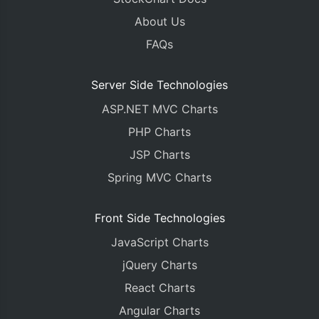
About Us
FAQs
Server Side Technologies
ASP.NET MVC Charts
PHP Charts
JSP Charts
Spring MVC Charts
Front Side Technologies
JavaScript Charts
jQuery Charts
React Charts
Angular Charts