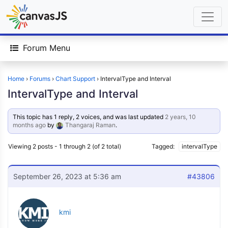
Forum Menu
Home
›
Forums
›
Chart Support
›
IntervalType and Interval
IntervalType and Interval
This topic has 1 reply, 2 voices, and was last updated
2 years, 10
months ago
by
Thangaraj Raman
.
Viewing 2 posts - 1 through 2 (of 2 total)
Tagged:
intervalType
September 26, 2023 at 5:36 am
#43806
kmi