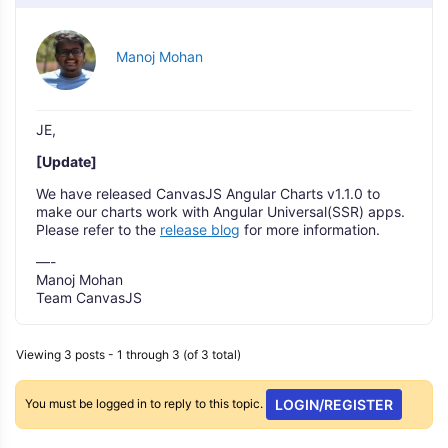
Manoj Mohan
JE,
[Update]
We have released CanvasJS Angular Charts v1.1.0 to
make our charts work with Angular Universal(SSR) apps.
Please refer to the
release blog
for more information.
—-
Manoj Mohan
Team CanvasJS
Viewing 3 posts - 1 through 3 (of 3 total)
You must be logged in to reply to this topic.
LOGIN/REGISTER