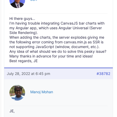
Hi there guys…
I’m having trouble integrating CanvasJS bar charts with
my Angular app, which uses Angular Universal (Server
Side Rendering).
When adding the charts, the server explodes giving me
the following error coming from canvas.min.js as SSR is
not supporting JavaScript (window, document, etc.).
Any idea of what should we do to solve this pesky issue?
Many thanks in advance for your time and ideas!
Best regards, JE
July 28, 2022 at 6:45 pm
#38782
Manoj Mohan
JE,