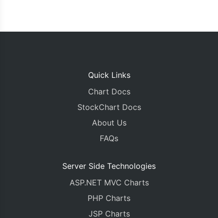
Quick Links
Chart Docs
StockChart Docs
About Us
FAQs
Server Side Technologies
ASP.NET MVC Charts
PHP Charts
JSP Charts