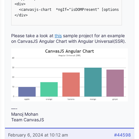
<div>

  <canvasjs-chart  *ngIf="isDOMPresent" [options]="chartO
</div>

Please take a look at
this
sample project for an example
on CanvasJS Angular Chart with Angular Universal(SSR).
—-
Manoj Mohan
Team CanvasJS
February 6, 2024 at 10:12 am
#44598