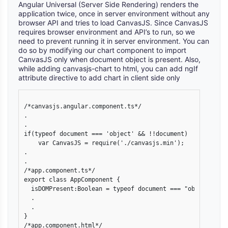
Angular Universal (Server Side Rendering) renders the
application twice, once in server environment without any
browser API and tries to load CanvasJS. Since CanvasJS
requires browser environment and API’s to run, so we
need to prevent running it in server environment. You can
do so by modifying our chart component to import
CanvasJS only when document object is present. Also,
while adding canvasjs-chart to html, you can add ngIf
attribute directive to add chart in client side only
/*canvasjs.angular.component.ts*/

.

.

if(typeof document === 'object' && !!document)

    var CanvasJS = require('./canvasjs.min');

.

.

/*app.component.ts*/

export class AppComponent {

  isDOMPresent:Boolean = typeof document === "object" && !
  .

  .

}

/*app.component.html*/
