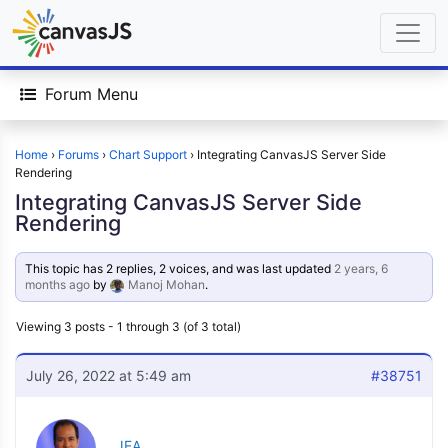
Forum Menu
Home
›
Forums
›
Chart Support
›
Integrating CanvasJS Server Side
Rendering
Integrating CanvasJS Server Side
Rendering
This topic has 2 replies, 2 voices, and was last updated
2 years, 6
months ago
by
Manoj Mohan
.
Viewing 3 posts - 1 through 3 (of 3 total)
July 26, 2022 at 5:49 am
#38751
JEA