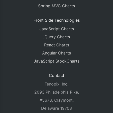
Spring MVC Charts
Front Side Technologies
JavaScript Charts
jQuery Charts
React Charts
Angular Charts
JavaScript StockCharts
Contact
Fenopix, Inc.
2093 Philadelphia Pike,
#5678, Claymont,
Delaware 19703