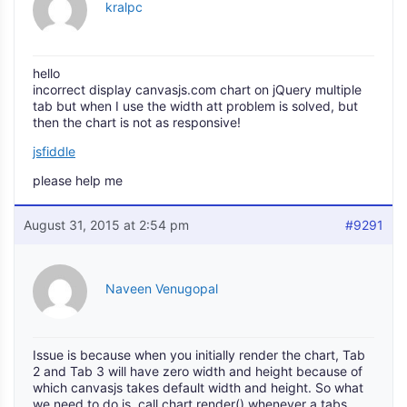
kralpc
hello
incorrect display canvasjs.com chart on jQuery multiple
tab but when I use the width att problem is solved, but
then the chart is not as responsive!
jsfiddle
please help me
August 31, 2015 at 2:54 pm
#9291
Naveen Venugopal
Issue is because when you initially render the chart, Tab
2 and Tab 3 will have zero width and height because of
which canvasjs takes default width and height. So what
we need to do is, call chart.render() whenever a tabs