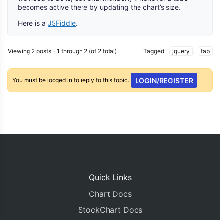
becomes active there by updating the chart’s size.
Here is a
JSFiddle
.
Viewing 2 posts - 1 through 2 (of 2 total)
Tagged:
jquery
,
tab
You must be logged in to reply to this topic.
LOGIN/REGISTER
Quick Links
Chart Docs
StockChart Docs