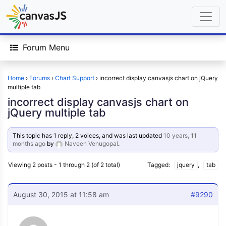
Forum Menu
Home
›
Forums
›
Chart Support
›
incorrect display canvasjs chart on jQuery
multiple tab
incorrect display canvasjs chart on
jQuery multiple tab
This topic has 1 reply, 2 voices, and was last updated
10 years, 11
months ago
by
Naveen Venugopal
.
Viewing 2 posts - 1 through 2 (of 2 total)
Tagged:
jquery
,
tab
August 30, 2015 at 11:58 am
#9290