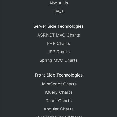
About Us
FAQs
Server Side Technologies
ASP.NET MVC Charts
PHP Charts
JSP Charts
Spring MVC Charts
Front Side Technologies
JavaScript Charts
jQuery Charts
React Charts
Angular Charts