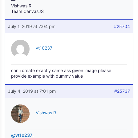
—
Vishwas R
Team CanvasJS
July 1, 2019 at 7:04 pm
#25704
vt10237
can i create exactly same ass given image please
provide example with dummy value
July 4, 2019 at 7:01 pm
#25737
Vishwas R
@vt10237
,