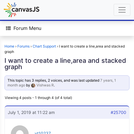
Forum Menu
Home
›
Forums
›
Chart Support
›
I want to create a line,area and stacked
graph
I want to create a line,area and stacked
graph
This topic has 3 replies, 2 voices, and was last updated
7 years, 1
month ago
by
Vishwas R
.
Viewing 4 posts - 1 through 4 (of 4 total)
July 1, 2019 at 11:22 am
#25700
vt10237