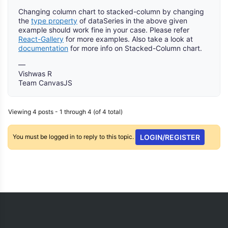
Changing column chart to stacked-column by changing
the
type property
of dataSeries in the above given
example should work fine in your case. Please refer
React-Gallery
for more examples. Also take a look at
documentation
for more info on Stacked-Column chart.
—
Vishwas R
Team CanvasJS
Viewing 4 posts - 1 through 4 (of 4 total)
You must be logged in to reply to this topic.
LOGIN/REGISTER