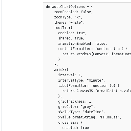
defaultChartOptions = {

    zoomEnabled: false,

    zoomType: "x",

    theme: "white",

    toolTip:{

      enabled: true,

      shared: true,

      animationEnabled: false,

      contentFormatter: function ( e ) {

        return <code>${CanvasJS.formatDat
      }

    },

    axisX:{

      interval: 1,

      intervalType: "minute",

      labelFormatter: function (e) {

        return CanvasJS.formatDate( e.valu
      },

      gridThickness: 1,

      gridColor: "grey",

      xValueType: "dateTime",

      xValueFormatString: "HH:mm:ss",

      crosshair: {

        enabled: true,
