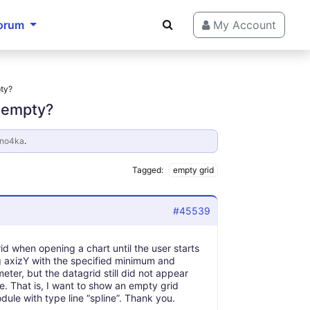
orum
My Account
pty?
s empty?
ano4ka
.
Tagged:
empty grid
#45539
d when opening a chart until the user starts
g axizY with the specified minimum and
ter, but the datagrid still did not appear
ve. That is, I want to show an empty grid
le with type line “spline”. Thank you.