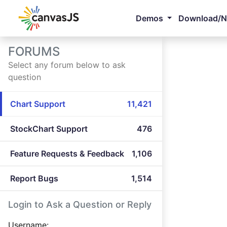
Demos
Download/
FORUMS
Select any forum below to ask
question
Chart Support
11,421
StockChart Support
476
Feature Requests & Feedback
1,106
Report Bugs
1,514
Login to Ask a Question or Reply
Username: