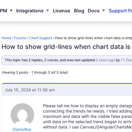
NPM
Integrations
License
Blog
Docs
Support F
Home
›
Forums
›
Chart Support
›
How to show grid-lines when chart data is em
How to show grid-lines when chart data i
This topic has 2 replies, 2 voices, and was last updated
2 years ago
by
Di
Viewing 3 posts - 1 through 3 (of 3 total)
July 15, 2024 at 11:36 am
Please tell me how to display an empty datagri
connecting the trends he needs. I tried addin
maximum and data with the visible false parame
until data on the selected trend began to arri
without data. I use CanvasJSAngularChartsModu
Diano4ka