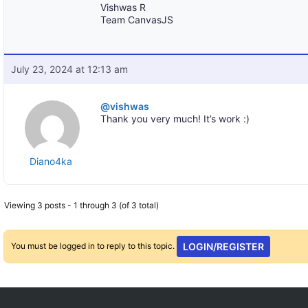
Vishwas R
Team CanvasJS
July 23, 2024 at 12:13 am
@vishwas
Thank you very much! It’s work :)
Diano4ka
Viewing 3 posts - 1 through 3 (of 3 total)
You must be logged in to reply to this topic.
LOGIN/REGISTER