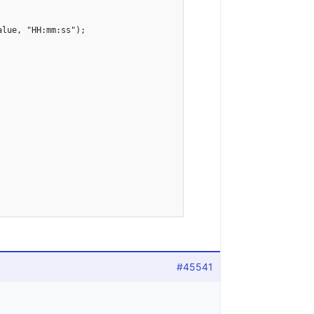
lue, "HH:mm:ss");

#45541