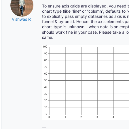
To ensure axis grids are displayed, you need
chart type (like “line” or “column”, defaults t
to explicitly pass empty dataseries as axis is 
Vishwas R
funnel & pyramid. Hence, the axis elements p
chart-type is unknown – when data is an emp
should work fine in your case. Please take a lo
same.
—