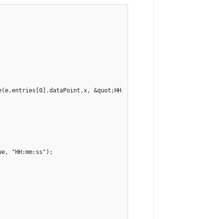
e(e.entries[0].dataPoint.x, &quot;HH:mm:ss&quot;)}: ${e.entries[0
e, "HH:mm:ss");
