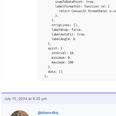
        snapToDataPoint: true,

        labelFormatter: function (e) {

          return CanvasJS.formatDate( e.va
        },

      },

      stripLines: [],

      labelWrap: false,

      labelAutoFit: true,

      labelAngle: 0

    },

    axisY: {

      interval: 10,

      minimum: 0,

      maximum: 100

    },

    data: []

  };
July 15, 2024 at 6:25 pm
@diano4ka
,