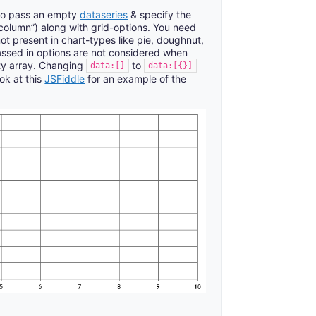
 to pass an empty
dataseries
& specify the
o “column”) along with grid-options. You need
not present in chart-types like pie, doughnut,
assed in options are not considered when
ty array. Changing
to
data:[]
data:[{}]
ok at this
JSFiddle
for an example of the