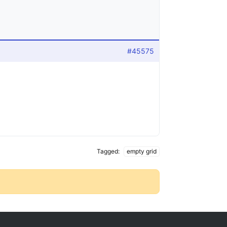
#45575
Tagged:
empty grid