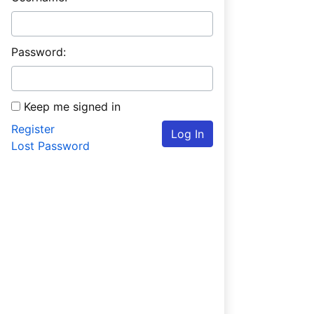
Password:
Keep me signed in
Register
Log In
Lost Password