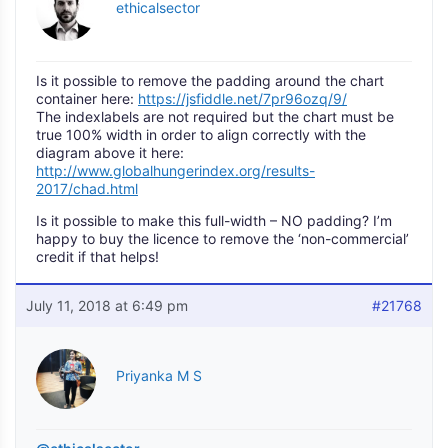
ethicalsector
Is it possible to remove the padding around the chart
container here:
https://jsfiddle.net/7pr96ozq/9/
The indexlabels are not required but the chart must be
true 100% width in order to align correctly with the
diagram above it here:
http://www.globalhungerindex.org/results-
2017/chad.html
Is it possible to make this full-width – NO padding? I’m
happy to buy the licence to remove the ‘non-commercial’
credit if that helps!
July 11, 2018 at 6:49 pm
#21768
Priyanka M S