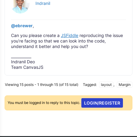
Indranil
@ebrewer
,
Can you please create a
JSFiddle
reproducing the issue
you’re facing so that we can look into the code,
understand it better and help you out?
___________
Indranil Deo
Team CanvasJS
Viewing 15 posts - 1 through 15 (of 15 total)
Tagged:
layout
,
Margin
You must be logged in to reply to this topic.
LOGIN/REGISTER