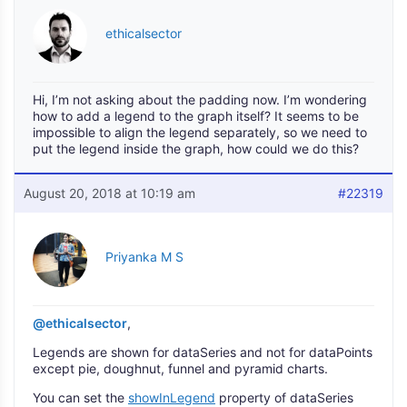
ethicalsector
Hi, I’m not asking about the padding now. I’m wondering
how to add a legend to the graph itself? It seems to be
impossible to align the legend separately, so we need to
put the legend inside the graph, how could we do this?
August 20, 2018 at 10:19 am
#22319
Priyanka M S
@ethicalsector
,
Legends are shown for dataSeries and not for dataPoints
except pie, doughnut, funnel and pyramid charts.
You can set the
showInLegend
property of dataSeries