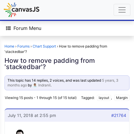
Forum Menu
Home
›
Forums
›
Chart Support
›
How to remove padding from
'stackedbar'?
How to remove padding from
'stackedbar'?
This topic has 14 replies, 2 voices, and was last updated
5 years, 3
months ago
by
Indranil
.
Viewing 15 posts - 1 through 15 (of 15 total)
Tagged:
layout
,
Margin
July 11, 2018 at 2:55 pm
#21764