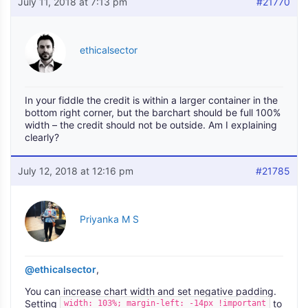
July 11, 2018 at 7:13 pm
#21770
ethicalsector
In your fiddle the credit is within a larger container in the
bottom right corner, but the barchart should be full 100%
width – the credit should not be outside. Am I explaining
clearly?
July 12, 2018 at 12:16 pm
#21785
Priyanka M S
@ethicalsector
,
You can increase chart width and set negative padding.
Setting
to
width: 103%; margin-left: -14px !important