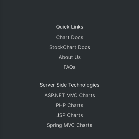
Quick Links
Chart Docs
StockChart Docs
About Us
FAQs
Server Side Technologies
ASP.NET MVC Charts
PHP Charts
JSP Charts
Spring MVC Charts