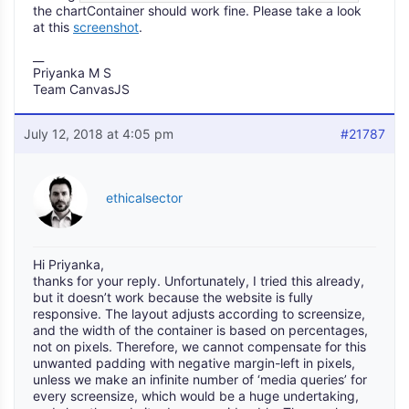
the chartContainer should work fine. Please take a look
at this
screenshot
.
__
Priyanka M S
Team CanvasJS
July 12, 2018 at 4:05 pm
#21787
ethicalsector
Hi Priyanka,
thanks for your reply. Unfortunately, I tried this already,
but it doesn’t work because the website is fully
responsive. The layout adjusts according to screensize,
and the width of the container is based on percentages,
not on pixels. Therefore, we cannot compensate for this
unwanted padding with negative margin-left in pixels,
unless we make an infinite number of ‘media queries’ for
every screensize, which would be a huge undertaking,