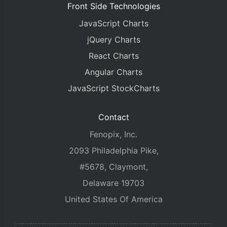
Front Side Technologies
JavaScript Charts
jQuery Charts
React Charts
Angular Charts
JavaScript StockCharts
Contact
Fenopix, Inc.
2093 Philadelphia Pike,
#5678, Claymont,
Delaware 19703
United States Of America