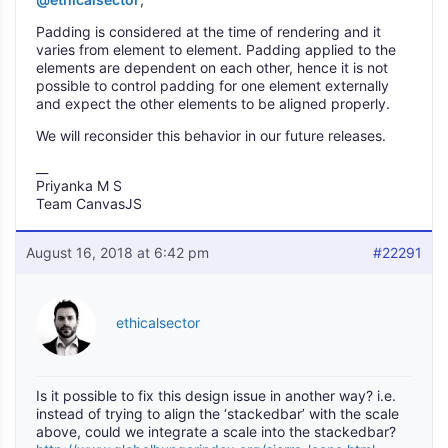
Padding is considered at the time of rendering and it
varies from element to element. Padding applied to the
elements are dependent on each other, hence it is not
possible to control padding for one element externally
and expect the other elements to be aligned properly.
We will reconsider this behavior in our future releases.
__
Priyanka M S
Team CanvasJS
August 16, 2018 at 6:42 pm
#22291
ethicalsector
Is it possible to fix this design issue in another way? i.e.
instead of trying to align the ‘stackedbar’ with the scale
above, could we integrate a scale into the stackedbar?