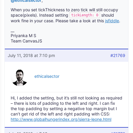
@ethicalsector
,
When you set tickThickness to zero tick will still occupy
space(pixels). Instead setting
should
tickLength: 0
work fine in your case. Please take a look at this
jsfiddle
.
__
Priyanka M S
Team CanvasJS
July 11, 2018 at 7:10 pm
#21769
ethicalsector
Hi, I added the setting, but it’s still not looking as required
– there is lots of padding to the left and right. I can fix
the top padding by setting a negative top margin but I
can’t get rid of the left and right padding with CSS:
http://www.globalhungerindex.org/sierra-leone.html