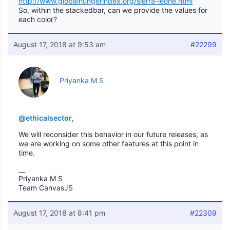
http://www.globalhungerindex.org/sierra-leone.html
So, within the stackedbar, can we provide the values for
each color?
August 17, 2018 at 9:53 am
#22299
Priyanka M S
@ethicalsector
,
We will reconsider this behavior in our future releases, as
we are working on some other features at this point in
time.
__
Priyanka M S
Team CanvasJS
August 17, 2018 at 8:41 pm
#22309