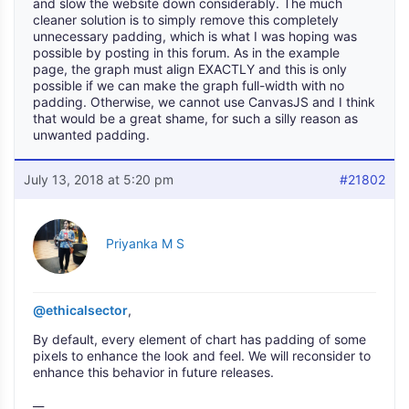
and slow the website down considerably. The much
cleaner solution is to simply remove this completely
unnecessary padding, which is what I was hoping was
possible by posting in this forum. As in the example
page, the graph must align EXACTLY and this is only
possible if we can make the graph full-width with no
padding. Otherwise, we cannot use CanvasJS and I think
that would be a great shame, for such a silly reason as
unwanted padding.
July 13, 2018 at 5:20 pm
#21802
Priyanka M S
@ethicalsector
,
By default, every element of chart has padding of some
pixels to enhance the look and feel. We will reconsider to
enhance this behavior in future releases.
__