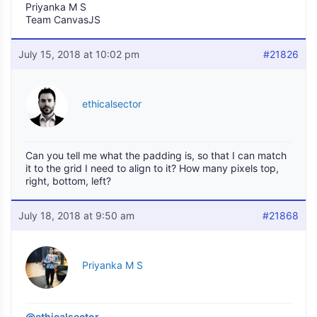
Priyanka M S
Team CanvasJS
July 15, 2018 at 10:02 pm
#21826
ethicalsector
Can you tell me what the padding is, so that I can match
it to the grid I need to align to it? How many pixels top,
right, bottom, left?
July 18, 2018 at 9:50 am
#21868
Priyanka M S
@ethicalsector
,