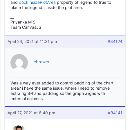
and
dockInsidePlotArea
property of legend to true to
place the legends inside the plot area.
__
Priyanka M S
Team CanvasJS
April 26, 2021 at 11:31 pm
#34124
ebrewer
Was a way ever added to control padding of the chart
area? i have the same issue, where i need to remove
extra right-hand padding so the graph aligns with
external columns.
April 27, 2021 at 6:40 pm
#34141