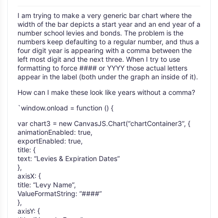
I am trying to make a very generic bar chart where the
width of the bar depicts a start year and an end year of a
number school levies and bonds. The problem is the
numbers keep defaulting to a regular number, and thus a
four digit year is appearing with a comma between the
left most digit and the next three. When I try to use
formatting to force #### or YYYY those actual letters
appear in the label (both under the graph an inside of it).
How can I make these look like years without a comma?
`window.onload = function () {
var chart3 = new CanvasJS.Chart(“chartContainer3”, {
animationEnabled: true,
exportEnabled: true,
title: {
text: “Levies & Expiration Dates”
},
axisX: {
title: “Levy Name”,
ValueFormatString: “####”
},
axisY: {