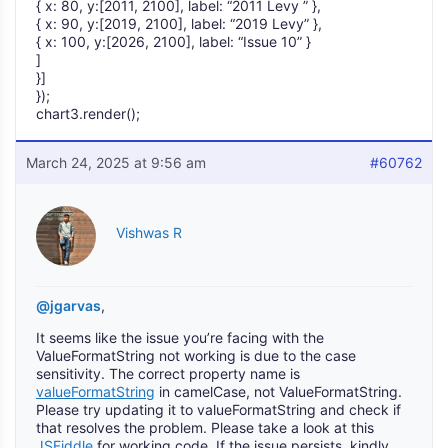
{ x: 80, y:[2011, 2100], label: “2011 Levy ” },
{ x: 90, y:[2019, 2100], label: “2019 Levy” },
{ x: 100, y:[2026, 2100], label: “Issue 10” }
]
}]
});
chart3.render();
March 24, 2025 at 9:56 am
#60762
Vishwas R
@jgarvas
,
It seems like the issue you’re facing with the
ValueFormatString not working is due to the case
sensitivity. The correct property name is
valueFormatString
in camelCase, not ValueFormatString.
Please try updating it to valueFormatString and check if
that resolves the problem. Please take a look at this
JSFiddle
for working code. If the issue persists, kindly