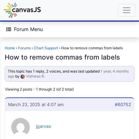
Forum Menu
Home
›
Forums
›
Chart Support
›
How to remove commas from labels
How to remove commas from labels
This topic has 1 reply, 2 voices, and was last updated
1 year, 4 months
ago
by
Vishwas R
.
Viewing 2 posts - 1 through 2 (of 2 total)
March 23, 2025 at 4:07 am
#60752
jgarvas