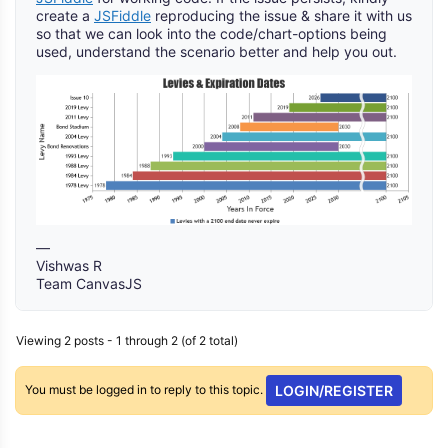
create a
JSFiddle
reproducing the issue & share it with us
so that we can look into the code/chart-options being
used, understand the scenario better and help you out.
—
Vishwas R
Team CanvasJS
Viewing 2 posts - 1 through 2 (of 2 total)
You must be logged in to reply to this topic.
LOGIN/REGISTER