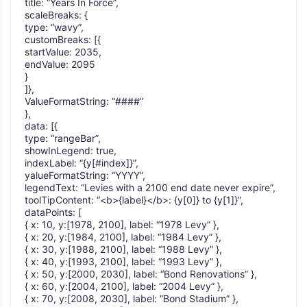
title: “Years In Force”,
scaleBreaks: {
type: “wavy”,
customBreaks: [{
startValue: 2035,
endValue: 2095
}
]},
ValueFormatString: “####”
},
data: [{
type: “rangeBar”,
showInLegend: true,
indexLabel: “{y[#index]}”,
yalueFormatString: “YYYY”,
legendText: “Levies with a 2100 end date never expire”,
toolTipContent: “<b>{label}</b>: {y[0]} to {y[1]}”,
dataPoints: [
{ x: 10, y:[1978, 2100], label: “1978 Levy” },
{ x: 20, y:[1984, 2100], label: “1984 Levy” },
{ x: 30, y:[1988, 2100], label: “1988 Levy” },
{ x: 40, y:[1993, 2100], label: “1993 Levy” },
{ x: 50, y:[2000, 2030], label: “Bond Renovations” },
{ x: 60, y:[2004, 2100], label: “2004 Levy” },
{ x: 70, y:[2008, 2030], label: “Bond Stadium” },