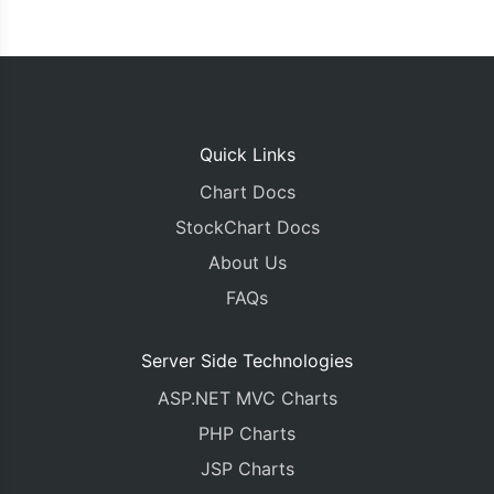
Quick Links
Chart Docs
StockChart Docs
About Us
FAQs
Server Side Technologies
ASP.NET MVC Charts
PHP Charts
JSP Charts