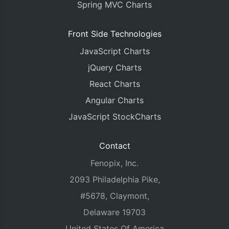
Spring MVC Charts
Front Side Technologies
JavaScript Charts
jQuery Charts
React Charts
Angular Charts
JavaScript StockCharts
Contact
Fenopix, Inc.
2093 Philadelphia Pike,
#5678, Claymont,
Delaware 19703
United States Of America