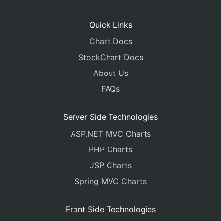
Quick Links
Chart Docs
StockChart Docs
About Us
FAQs
Server Side Technologies
ASP.NET MVC Charts
PHP Charts
JSP Charts
Spring MVC Charts
Front Side Technologies