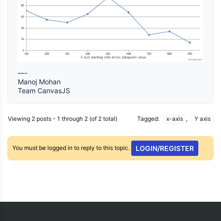
—-
Manoj Mohan
Team CanvasJS
Viewing 2 posts - 1 through 2 (of 2 total)
Tagged:
x-axis
,
Y axis
You must be logged in to reply to this topic.
LOGIN/REGISTER