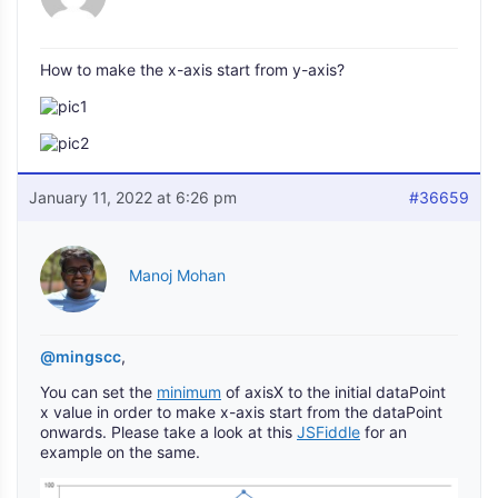
How to make the x-axis start from y-axis?
January 11, 2022 at 6:26 pm
#36659
Manoj Mohan
@mingscc
,
You can set the
minimum
of axisX to the initial dataPoint
x value in order to make x-axis start from the dataPoint
onwards. Please take a look at this
JSFiddle
for an
example on the same.