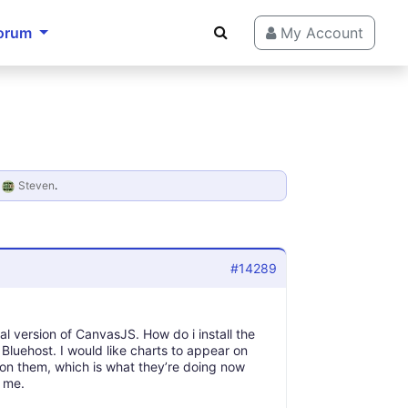
orum
My Account
y
Steven
.
#14289
 version of CanvasJS. How do i install the
luehost. I would like charts to appear on
 on them, which is what they’re doing now
s me.