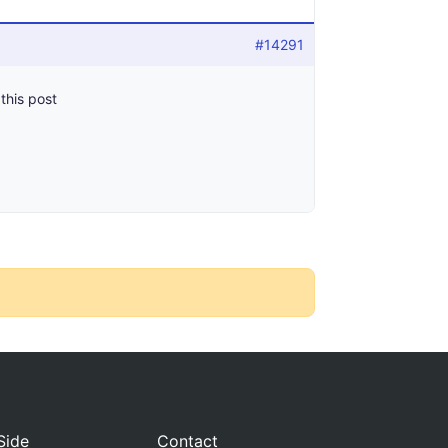
#14291
 this post
Side
Contact