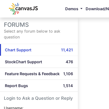
Demos
Download/
FORUMS
Select any forum below to ask
question
Chart Support
11,421
StockChart Support
476
Feature Requests & Feedback
1,106
Report Bugs
1,514
Login to Ask a Question or Reply
Username: