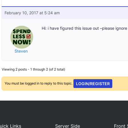
February 10, 2017 at 5:24 am
Hi: i have figured this issue out –please ignore
Steven
Viewing 2 posts - 1 through 2 (of 2 total)
You must be logged in to reply to this topic.
LOGIN/REGISTER
uick Links
Server Side
Front 