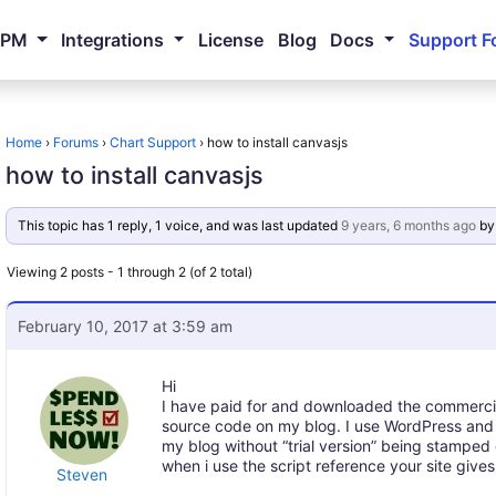
NPM
Integrations
License
Blog
Docs
Support F
Home
›
Forums
›
Chart Support
›
how to install canvasjs
how to install canvasjs
This topic has 1 reply, 1 voice, and was last updated
9 years, 6 months ago
b
Viewing 2 posts - 1 through 2 (of 2 total)
February 10, 2017 at 3:59 am
Hi
I have paid for and downloaded the commercial
source code on my blog. I use WordPress and B
my blog without “trial version” being stamped
when i use the script reference your site give
Steven