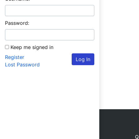
Password:
Keep me signed in
Register
Log In
Lost Password
Q