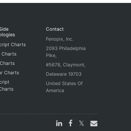
Side
Contact
ologies
Fenopix, Inc.
ript Charts
2093 Philadelphia
 Charts
Pike,
 Charts
#5678, Claymont,
r Charts
Delaware 19703
ript
United States Of
Charts
America
s