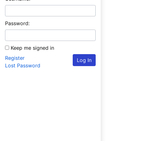
Password:
Keep me signed in
Register
Log In
Lost Password