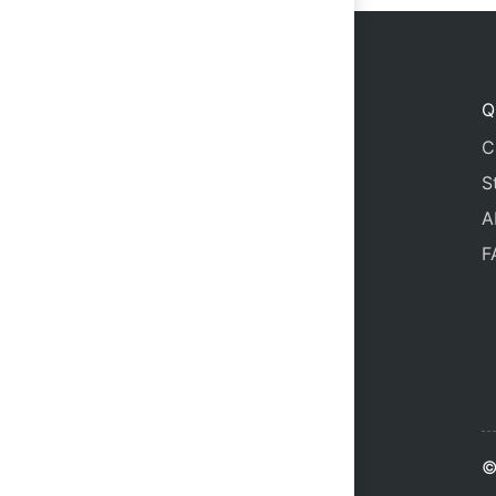
Q
C
S
A
F
©