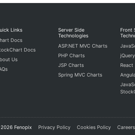
uick Links
Server Side
Front 
Technologies
Techn
hart Docs
ASP.NET MVC Charts
JavaSc
tockChart Docs
PHP Charts
jQuery
bout Us
JSP Charts
React
AQs
Spring MVC Charts
Angula
JavaSc
Stock
2026 Fenopix
Privacy Policy
Cookies Policy
Career