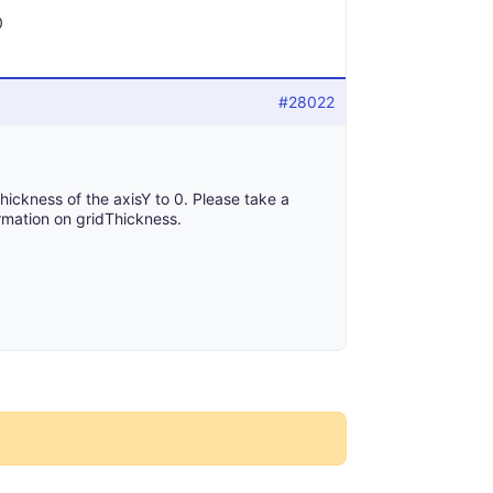
0
#28022
Thickness of the axisY to 0. Please take a
rmation on gridThickness.