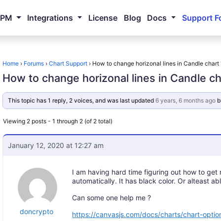
NPM
Integrations
License
Blog
Docs
Support F
Home
›
Forums
›
Chart Support
›
How to change horizonal lines in Candle chart 
How to change horizonal lines in Candle ch
This topic has 1 reply, 2 voices, and was last updated
6 years, 6 months ago
b
Viewing 2 posts - 1 through 2 (of 2 total)
January 12, 2020 at 12:27 am
I am having hard time figuring out how to get 
automatically. It has black color. Or alteast ab
Can some one help me ?
doncrypto
https://canvasjs.com/docs/charts/chart-option