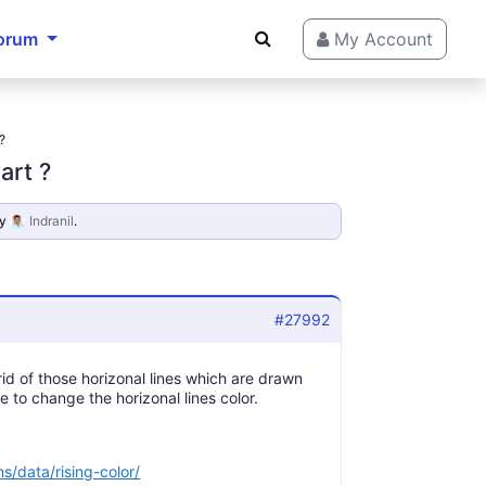
orum
My Account
?
art ?
y
Indranil
.
#27992
rid of those horizonal lines which are drawn
le to change the horizonal lines color.
s/data/rising-color/