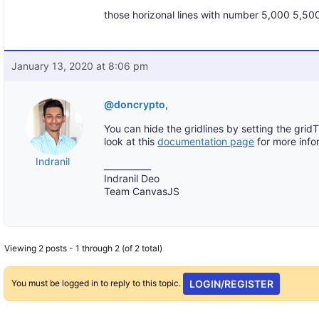
those horizonal lines with number 5,000 5,50
January 13, 2020 at 8:06 pm
@doncrypto
,
You can hide the gridlines by setting the grid
look at this
documentation page
for more info
Indranil
___________
Indranil Deo
Team CanvasJS
Viewing 2 posts - 1 through 2 (of 2 total)
You must be logged in to reply to this topic.
LOGIN/REGISTER