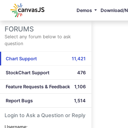
Demos
Download/
FORUMS
Select any forum below to ask
question
Chart Support
11,421
StockChart Support
476
Feature Requests & Feedback
1,106
Report Bugs
1,514
Login to Ask a Question or Reply
Username: