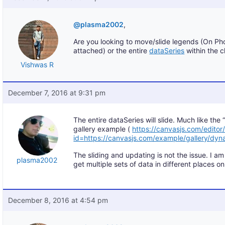
@plasma2002
,
Are you looking to move/slide legends (On Ph
attached) or the entire
dataSeries
within the c
Vishwas R
December 7, 2016 at 9:31 pm
The entire dataSeries will slide. Much like th
gallery example (
https://canvasjs.com/editor
id=https://canvasjs.com/example/gallery/dyna
The sliding and updating is not the issue. I a
plasma2002
get multiple sets of data in different places on
December 8, 2016 at 4:54 pm