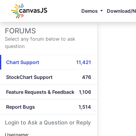
Demos
Download/
FORUMS
Select any forum below to ask
question
Chart Support
11,421
StockChart Support
476
Feature Requests & Feedback
1,106
Report Bugs
1,514
Login to Ask a Question or Reply
Username: