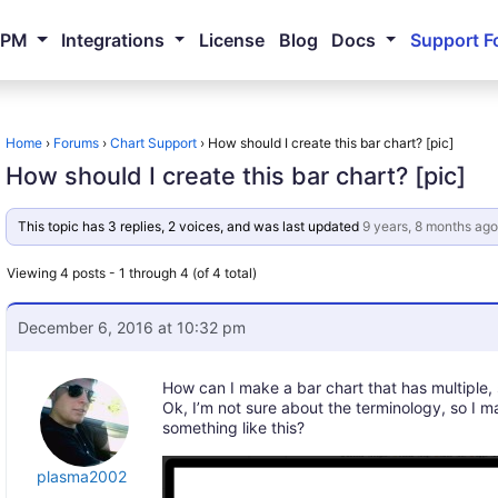
NPM
Integrations
License
Blog
Docs
Support F
Home
›
Forums
›
Chart Support
›
How should I create this bar chart? [pic]
How should I create this bar chart? [pic]
This topic has 3 replies, 2 voices, and was last updated
9 years, 8 months ago
Viewing 4 posts - 1 through 4 (of 4 total)
December 6, 2016 at 10:32 pm
How can I make a bar chart that has multiple
Ok, I’m not sure about the terminology, so I
something like this?
plasma2002