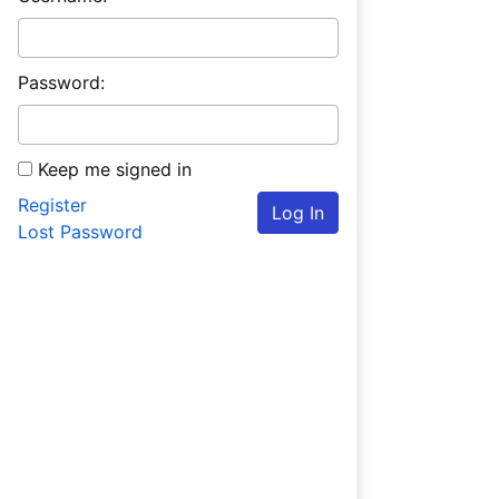
Password:
Keep me signed in
Register
Log In
Lost Password