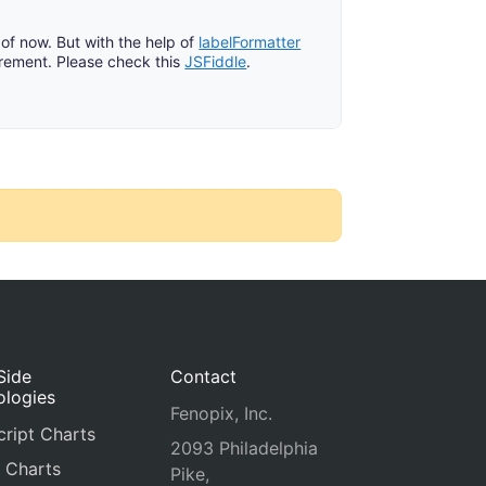
of now. But with the help of
labelFormatter
rement. Please check this
JSFiddle
.
Side
Contact
ologies
Fenopix, Inc.
ript Charts
2093 Philadelphia
 Charts
Pike,