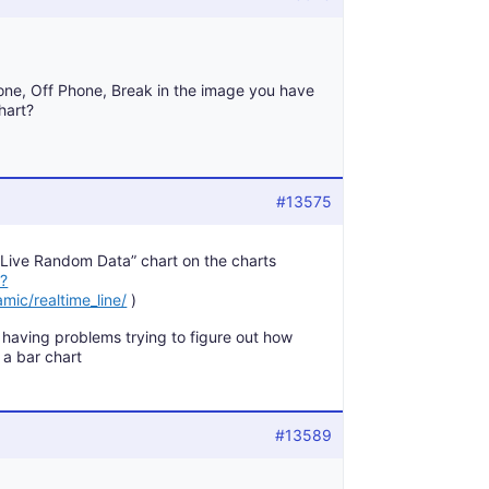
one, Off Phone, Break in the image you have
hart?
#13575
e “Live Random Data” chart on the charts
/?
mic/realtime_line/
)
m having problems trying to figure out how
 a bar chart
#13589