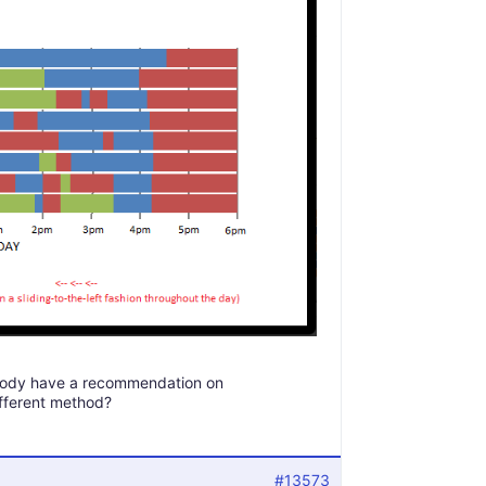
nybody have a recommendation on
ifferent method?
#13573