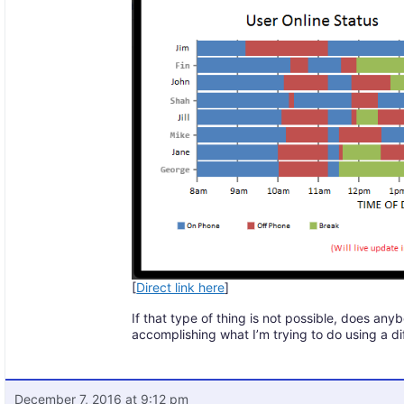
[
Direct link here
]
If that type of thing is not possible, does a
accomplishing what I’m trying to do using a d
December 7, 2016 at 9:12 pm