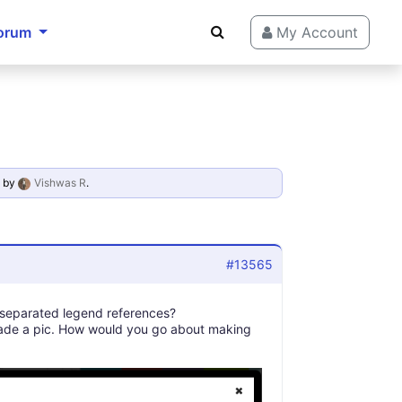
orum
My Account
by
Vishwas R
.
#13565
, separated legend references?
 made a pic. How would you go about making