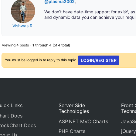
@plasma2002
,
We don’t have date-time support for axisY, as 
and dynamic data you can achieve your requi
Vishwas R
Viewing 4 posts - 1 through 4 (of 4 total)
You must be logged in to reply to this topic.
LOGIN/REGISTER
uick Links
Server Side
Front 
Technologies
Techn
hart Docs
ASP.NET MVC Charts
JavaSc
tockChart Docs
PHP Charts
jQuery
bout Us