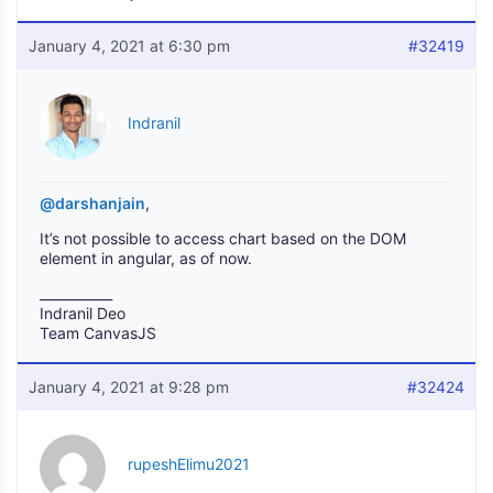
January 4, 2021 at 6:30 pm
#32419
Indranil
@darshanjain
,
It’s not possible to access chart based on the DOM
element in angular, as of now.
___________
Indranil Deo
Team CanvasJS
January 4, 2021 at 9:28 pm
#32424
rupeshElimu2021