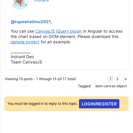
@rupeshelimu2021
,
You can use
CanvasJS jQuery plugin
in Angular to access
the chart based on DOM element. Please download this
sample project
for an example.
___________
Indranil Deo
Team CanvasJS
Viewing 15 posts - 1 through 15 (of 17 total)
1
2
→
Tagged:
dom canvas object
You must be logged in to reply to this topic.
LOGIN/REGISTER