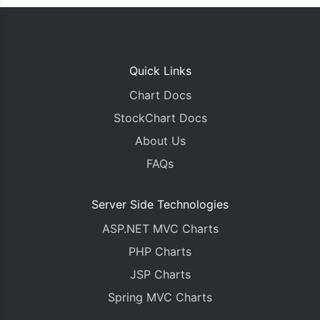
Quick Links
Chart Docs
StockChart Docs
About Us
FAQs
Server Side Technologies
ASP.NET MVC Charts
PHP Charts
JSP Charts
Spring MVC Charts