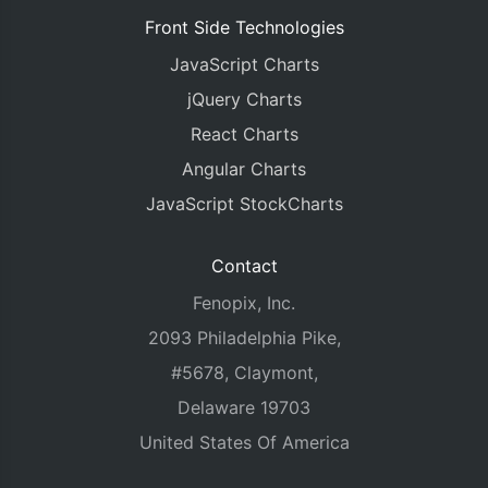
Front Side Technologies
JavaScript Charts
jQuery Charts
React Charts
Angular Charts
JavaScript StockCharts
Contact
Fenopix, Inc.
2093 Philadelphia Pike,
#5678, Claymont,
Delaware 19703
United States Of America