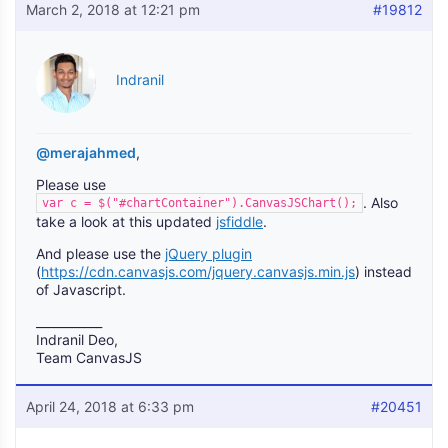
March 2, 2018 at 12:21 pm
#19812
Indranil
@merajahmed
,
Please use
. Also
var c = $("#chartContainer").CanvasJSChart();
take a look at this updated
jsfiddle
.
And please use the
jQuery plugin
(
https://cdn.canvasjs.com/jquery.canvasjs.min.js
) instead
of Javascript.
___________
Indranil Deo,
Team CanvasJS
April 24, 2018 at 6:33 pm
#20451