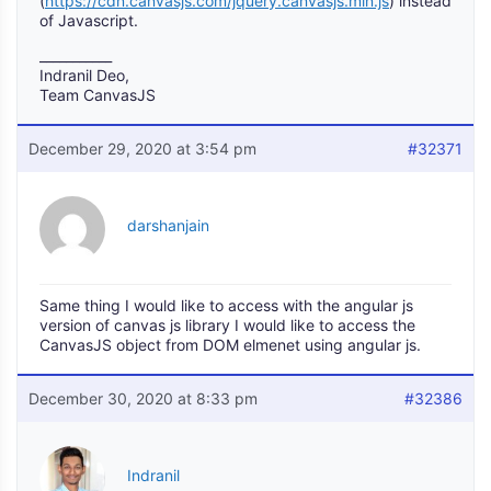
(
https://cdn.canvasjs.com/jquery.canvasjs.min.js
) instead
of Javascript.
___________
Indranil Deo,
Team CanvasJS
December 29, 2020 at 3:54 pm
#32371
darshanjain
Same thing I would like to access with the angular js
version of canvas js library I would like to access the
CanvasJS object from DOM elmenet using angular js.
December 30, 2020 at 8:33 pm
#32386
Indranil