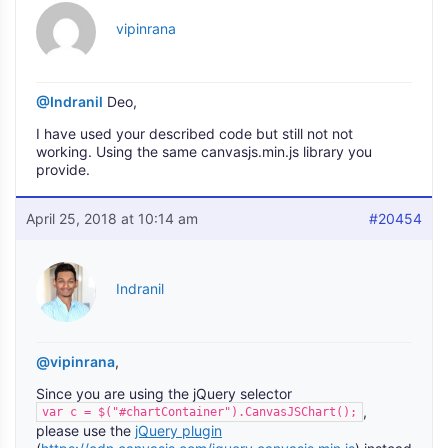
vipinrana
@Indranil
Deo,
I have used your described code but still not not
working. Using the same canvasjs.min.js library you
provide.
April 25, 2018 at 10:14 am
#20454
Indranil
@vipinrana
,
Since you are using the jQuery selector
,
var c = $("#chartContainer").CanvasJSChart();
please use the
jQuery plugin