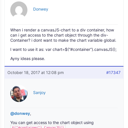
Donwey
When i render a canvasJS-chart to a div container, how
can i get access to the chart object through the div-
Container? i dont want to make the chart variable global.
I want to use it as: var chart=$(“#container”).canvasJS();
Ayny ideas please.
October 18, 2017 at 12:08 pm
#17347
Sanjoy
@donwey
,
You can get access to the chart object using
.
$("#container").CanvasJS()