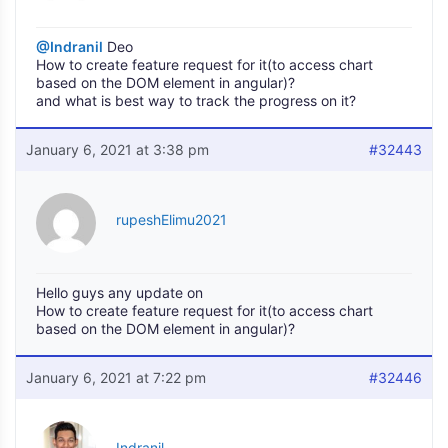
@Indranil
Deo
How to create feature request for it(to access chart
based on the DOM element in angular)?
and what is best way to track the progress on it?
January 6, 2021 at 3:38 pm
#32443
rupeshElimu2021
Hello guys any update on
How to create feature request for it(to access chart
based on the DOM element in angular)?
January 6, 2021 at 7:22 pm
#32446
Indranil