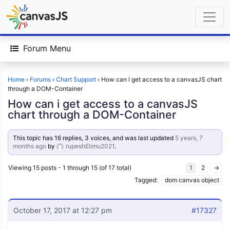
Forum Menu
Home
›
Forums
›
Chart Support
›
How can i get access to a canvasJS chart
through a DOM-Container
How can i get access to a canvasJS
chart through a DOM-Container
This topic has 16 replies, 3 voices, and was last updated
5 years, 7
months ago
by
rupeshElimu2021
.
Viewing 15 posts - 1 through 15 (of 17 total)
1
2
→
Tagged:
dom canvas object
October 17, 2017 at 12:27 pm
#17327