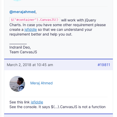
@merajahmed
,
will work with jQuery
$("#container").CanvasJS()
Charts. In case you have some other requirement please
create a
jsfiddle
so that we can understand your
requirement better and help you out.
___________
Indranil Deo,
Team CanvasJS
March 2, 2018 at 10:45 am
#19811
Meraj Ahmed
See this link
jsfiddle
See the console. It says $(…).CanvasJS is not a function