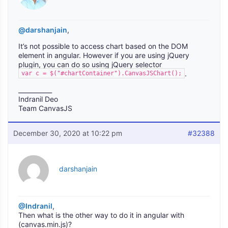
@darshanjain
,
It’s not possible to access chart based on the DOM
element in angular. However if you are using jQuery
plugin, you can do so using jQuery selector
.
var c = $("#chartContainer").CanvasJSChart();
___________
Indranil Deo
Team CanvasJS
December 30, 2020 at 10:22 pm
#32388
darshanjain
@Indranil
,
Then what is the other way to do it in angular with
(canvas.min.js)?