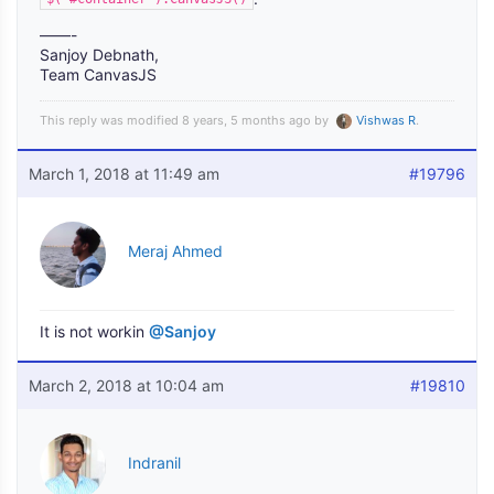
——-
Sanjoy Debnath,
Team CanvasJS
This reply was modified 8 years, 5 months ago by
Vishwas R
.
March 1, 2018 at 11:49 am
#19796
Meraj Ahmed
It is not workin
@Sanjoy
March 2, 2018 at 10:04 am
#19810
Indranil