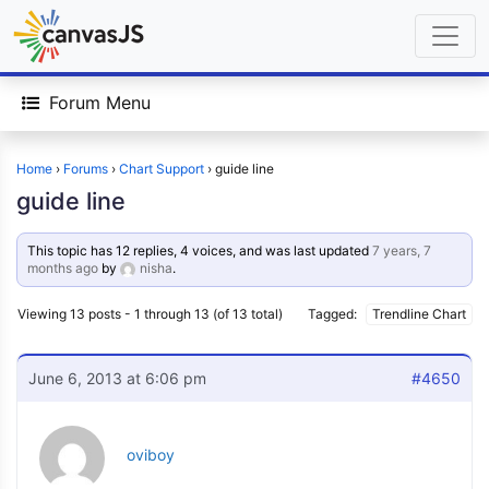
Forum Menu
Home
›
Forums
›
Chart Support
›
guide line
guide line
This topic has 12 replies, 4 voices, and was last updated
7 years, 7
months ago
by
nisha
.
Viewing 13 posts - 1 through 13 (of 13 total)
Tagged:
Trendline Chart
June 6, 2013 at 6:06 pm
#4650
oviboy