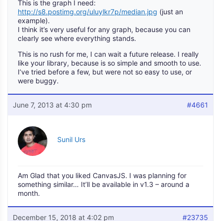
This is the graph I need:
http://s8.postimg.org/uluylkr7p/median.jpg
(just an
example).
I think it’s very useful for any graph, because you can
clearly see where everything stands.
This is no rush for me, I can wait a future release. I really
like your library, because is so simple and smooth to use.
I’ve tried before a few, but were not so easy to use, or
were buggy.
June 7, 2013 at 4:30 pm
#4661
Sunil Urs
Am Glad that you liked CanvasJS. I was planning for
something similar… It’ll be available in v1.3 – around a
month.
December 15, 2018 at 4:02 pm
#23735