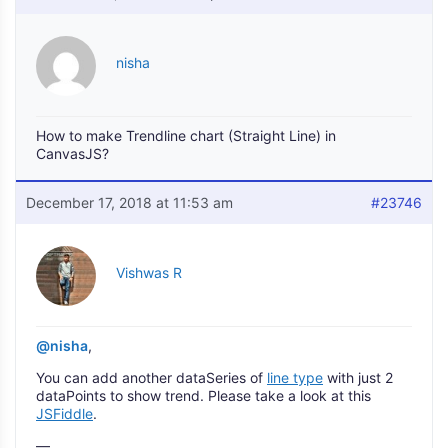
nisha
How to make Trendline chart (Straight Line) in
CanvasJS?
December 17, 2018 at 11:53 am
#23746
Vishwas R
@nisha
,
You can add another dataSeries of
line type
with just 2
dataPoints to show trend. Please take a look at this
JSFiddle
.
—