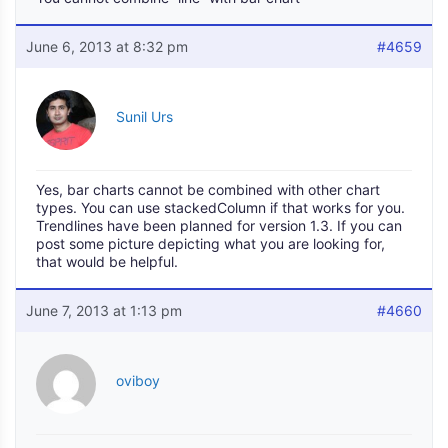
June 6, 2013 at 8:32 pm
#4659
Sunil Urs
Yes, bar charts cannot be combined with other chart
types. You can use stackedColumn if that works for you.
Trendlines have been planned for version 1.3. If you can
post some picture depicting what you are looking for,
that would be helpful.
June 7, 2013 at 1:13 pm
#4660
oviboy