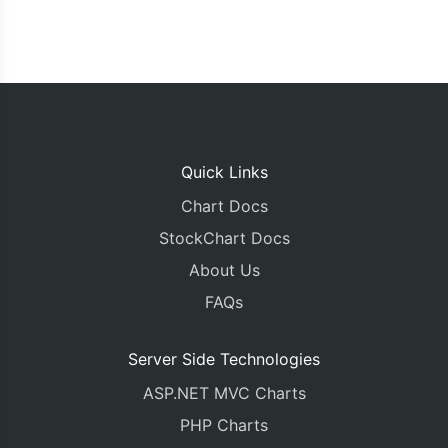
Quick Links
Chart Docs
StockChart Docs
About Us
FAQs
Server Side Technologies
ASP.NET MVC Charts
PHP Charts