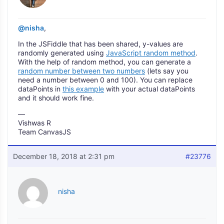
@nisha
,
In the JSFiddle that has been shared, y-values are
randomly generated using
JavaScript random method
.
With the help of random method, you can generate a
random number between two numbers
(lets say you
need a number between 0 and 100). You can replace
dataPoints in
this example
with your actual dataPoints
and it should work fine.
—
Vishwas R
Team CanvasJS
December 18, 2018 at 2:31 pm
#23776
nisha