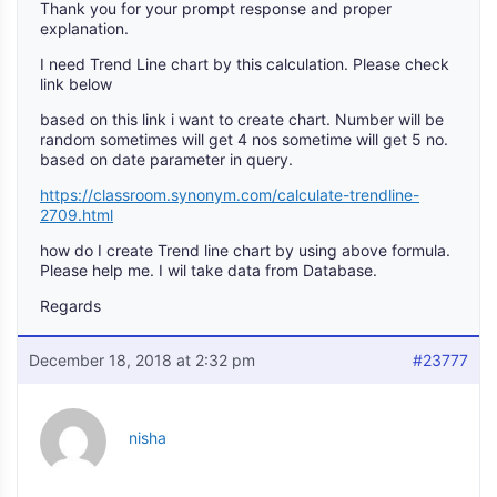
Thank you for your prompt response and proper
explanation.
I need Trend Line chart by this calculation. Please check
link below
based on this link i want to create chart. Number will be
random sometimes will get 4 nos sometime will get 5 no.
based on date parameter in query.
https://classroom.synonym.com/calculate-trendline-
2709.html
how do I create Trend line chart by using above formula.
Please help me. I wil take data from Database.
Regards
December 18, 2018 at 2:32 pm
#23777
nisha