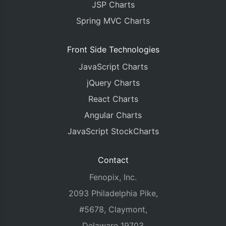
JSP Charts
Spring MVC Charts
Front Side Technologies
JavaScript Charts
jQuery Charts
React Charts
Angular Charts
JavaScript StockCharts
Contact
Fenopix, Inc.
2093 Philadelphia Pike,
#5678, Claymont,
Delaware 19703