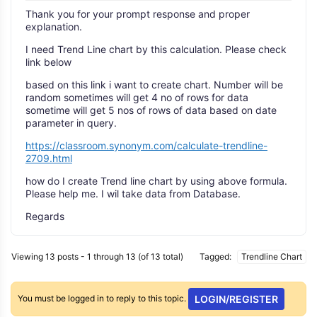
Thank you for your prompt response and proper
explanation.
I need Trend Line chart by this calculation. Please check
link below
based on this link i want to create chart. Number will be
random sometimes will get 4 no of rows for data
sometime will get 5 nos of rows of data based on date
parameter in query.
https://classroom.synonym.com/calculate-trendline-
2709.html
how do I create Trend line chart by using above formula.
Please help me. I wil take data from Database.
Regards
Viewing 13 posts - 1 through 13 (of 13 total)
Tagged:
Trendline Chart
You must be logged in to reply to this topic.
LOGIN/REGISTER