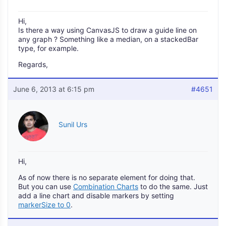
Hi,
Is there a way using CanvasJS to draw a guide line on
any graph ? Something like a median, on a stackedBar
type, for example.
Regards,
June 6, 2013 at 6:15 pm
#4651
Sunil Urs
Hi,
As of now there is no separate element for doing that.
But you can use
Combination Charts
to do the same. Just
add a line chart and disable markers by setting
markerSize to 0
.