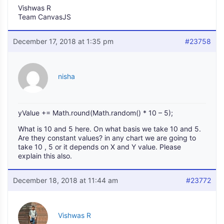
Vishwas R
Team CanvasJS
December 17, 2018 at 1:35 pm
#23758
nisha
yValue += Math.round(Math.random() * 10 – 5);
What is 10 and 5 here. On what basis we take 10 and 5.
Are they constant values? in any chart we are going to
take 10 , 5 or it depends on X and Y value. Please
explain this also.
December 18, 2018 at 11:44 am
#23772
Vishwas R