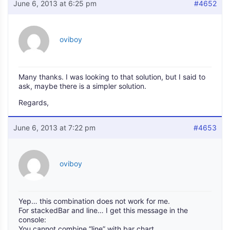
June 6, 2013 at 6:25 pm
#4652
oviboy
Many thanks. I was looking to that solution, but I said to
ask, maybe there is a simpler solution.
Regards,
June 6, 2013 at 7:22 pm
#4653
oviboy
Yep… this combination does not work for me.
For stackedBar and line… I get this message in the
console:
You cannot combine “line” with bar chart