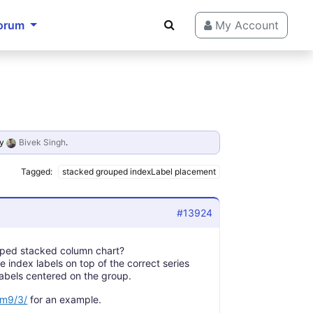
orum
My Account
y
Bivek Singh
.
Tagged:
stacked grouped indexLabel placement
#13924
rouped stacked column chart?
e index labels on top of the correct series
labels centered on the group.
sm9/3/
for an example.