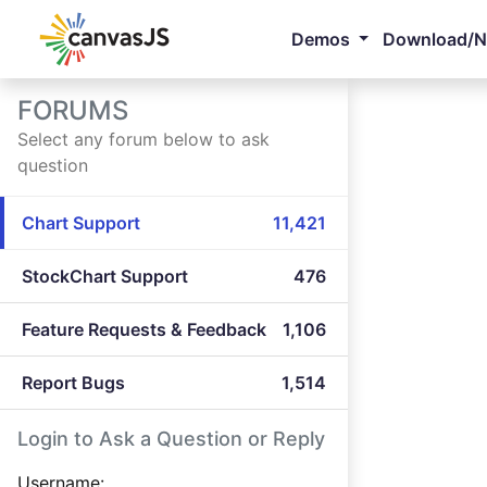
Demos
Download/
FORUMS
Select any forum below to ask
question
Chart Support
11,421
StockChart Support
476
Feature Requests & Feedback
1,106
Report Bugs
1,514
Login to Ask a Question or Reply
Username: