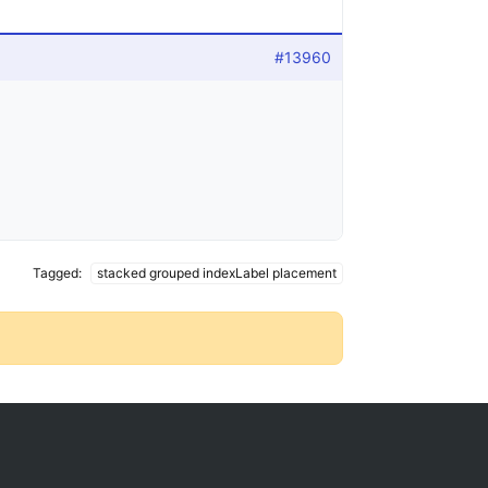
#13960
Tagged:
stacked grouped indexLabel placement