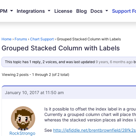
NPM
Integrations
License
Blog
Docs
Support F
Home
›
Forums
›
Chart Support
›
Grouped Stacked Column with Labels
Grouped Stacked Column with Labels
This topic has 1 reply, 2 voices, and was last updated
9 years, 6 months ago
b
Viewing 2 posts - 1 through 2 (of 2 total)
January 10, 2017 at 11:50 am
Is it possible to offset the index label in a g
Currently a grouped column chart will place th
whereas the stacked version places all index 
See
http://jsfiddle.net/brentbrownfield/28fk2
RockStrongo