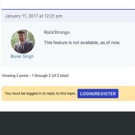
January 11, 2017 at 12:21 pm
RockStrongo
This feature is not available, as of now.
Bivek Singh
Viewing 2 posts - 1 through 2 (of 2 total)
You must be logged in to reply to this topic.
LOGIN/REGISTER