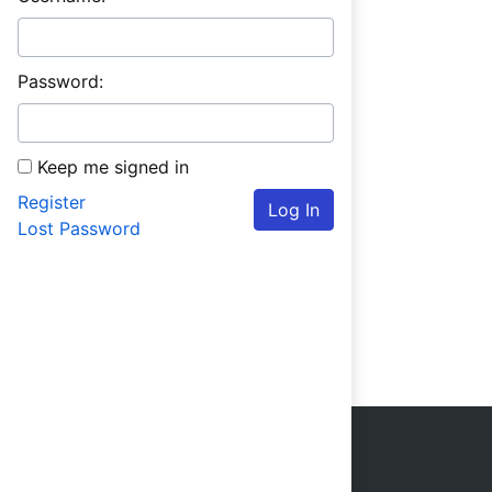
Password:
Keep me signed in
Register
Log In
Lost Password