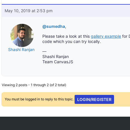
May 10, 2019 at 2:53 pm
@sumedha
,
Please take a look at this
gallery example
for 
code which you can try locally.
Shashi Ranjan
—
Shashi Ranjan
Team CanvasJS
Viewing 2 posts - 1 through 2 (of 2 total)
You must be logged in to reply to this topic.
LOGIN/REGISTER