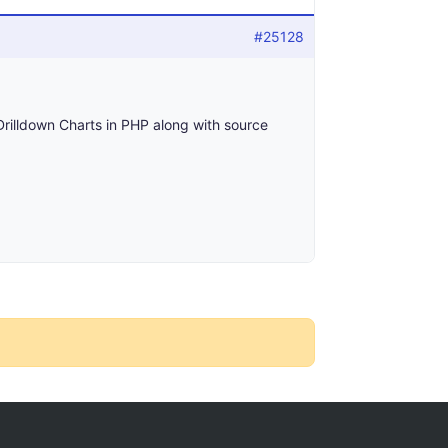
#25128
Drilldown Charts in PHP along with source