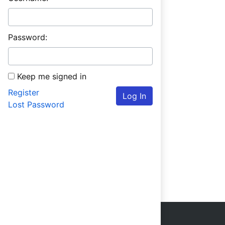
Password:
Keep me signed in
Register
Log In
Lost Password