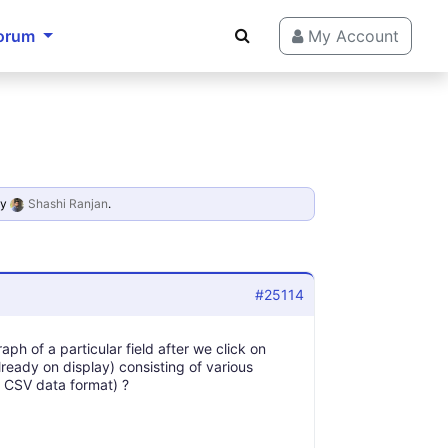
orum
My Account
y
Shashi Ranjan
.
#25114
aph of a particular field after we click on
already on display) consisting of various
in CSV data format) ?