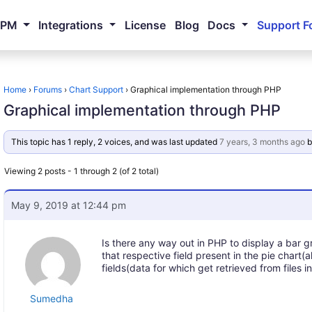
NPM
Integrations
License
Blog
Docs
Support F
Home
›
Forums
›
Chart Support
›
Graphical implementation through PHP
Graphical implementation through PHP
This topic has 1 reply, 2 voices, and was last updated
7 years, 3 months ago
b
Viewing 2 posts - 1 through 2 (of 2 total)
May 9, 2019 at 12:44 pm
Is there any way out in PHP to display a bar gr
that respective field present in the pie chart(
fields(data for which get retrieved from files 
Sumedha