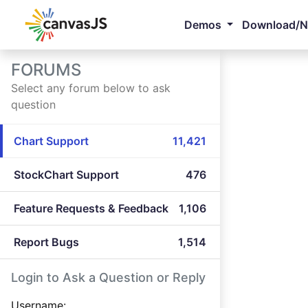
Demos
Download/
FORUMS
Select any forum below to ask
question
Chart Support
11,421
StockChart Support
476
Feature Requests & Feedback
1,106
Report Bugs
1,514
Login to Ask a Question or Reply
Username: