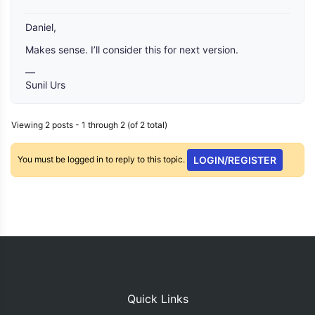
Daniel,
Makes sense. I’ll consider this for next version.
—
Sunil Urs
Viewing 2 posts - 1 through 2 (of 2 total)
You must be logged in to reply to this topic.
LOGIN/REGISTER
Quick Links