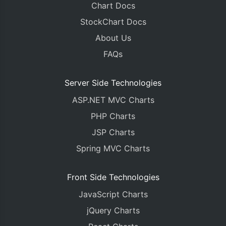
Chart Docs
StockChart Docs
About Us
FAQs
Server Side Technologies
ASP.NET MVC Charts
PHP Charts
JSP Charts
Spring MVC Charts
Front Side Technologies
JavaScript Charts
jQuery Charts