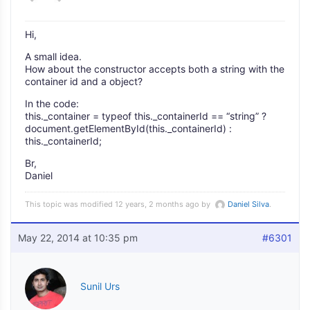
Hi,
A small idea.
How about the constructor accepts both a string with the
container id and a object?
In the code:
this._container = typeof this._containerId == “string” ?
document.getElementById(this._containerId) :
this._containerId;
Br,
Daniel
This topic was modified 12 years, 2 months ago by
Daniel Silva
.
May 22, 2014 at 10:35 pm
#6301
Sunil Urs