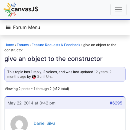
Forum Menu
Home
›
Forums
›
Feature Requests & Feedback
›
give an object to the
constructor
give an object to the constructor
This topic has 1 reply, 2 voices, and was last updated
12 years, 2
months ago
by
Sunil Urs
.
Viewing 2 posts - 1 through 2 (of 2 total)
May 22, 2014 at 8:42 pm
#6295
Daniel Silva