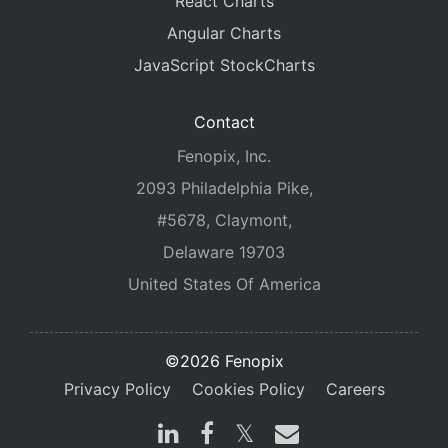
React Charts
Angular Charts
JavaScript StockCharts
Contact
Fenopix, Inc.
2093 Philadelphia Pike,
#5678, Claymont,
Delaware 19703
United States Of America
©2026 Fenopix
Privacy Policy
Cookies Policy
Careers