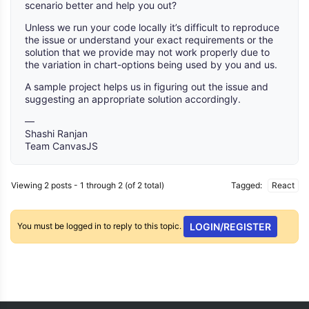
scenario better and help you out?
Unless we run your code locally it’s difficult to reproduce
the issue or understand your exact requirements or the
solution that we provide may not work properly due to
the variation in chart-options being used by you and us.
A sample project helps us in figuring out the issue and
suggesting an appropriate solution accordingly.
—
Shashi Ranjan
Team CanvasJS
Viewing 2 posts - 1 through 2 (of 2 total)
Tagged:
React
You must be logged in to reply to this topic.
LOGIN/REGISTER