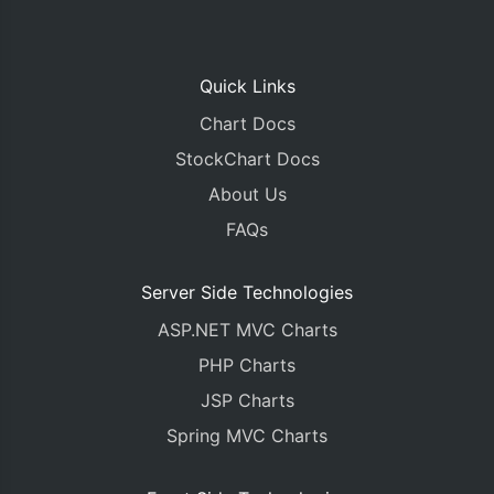
Quick Links
Chart Docs
StockChart Docs
About Us
FAQs
Server Side Technologies
ASP.NET MVC Charts
PHP Charts
JSP Charts
Spring MVC Charts