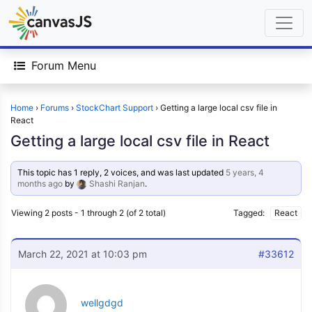
Forum Menu
Home
›
Forums
›
StockChart Support
›
Getting a large local csv file in
React
Getting a large local csv file in React
This topic has 1 reply, 2 voices, and was last updated
5 years, 4
months ago
by
Shashi Ranjan
.
Viewing 2 posts - 1 through 2 (of 2 total)
Tagged:
React
March 22, 2021 at 10:03 pm
#33612
wellgdgd