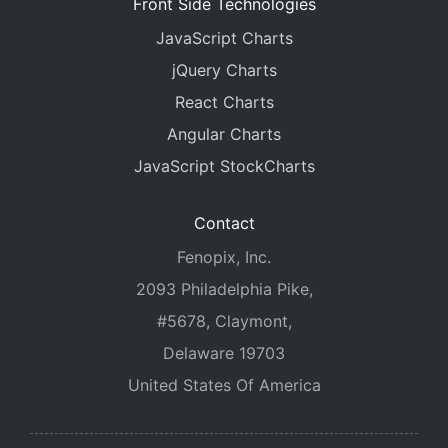
Front Side Technologies
JavaScript Charts
jQuery Charts
React Charts
Angular Charts
JavaScript StockCharts
Contact
Fenopix, Inc.
2093 Philadelphia Pike,
#5678, Claymont,
Delaware 19703
United States Of America