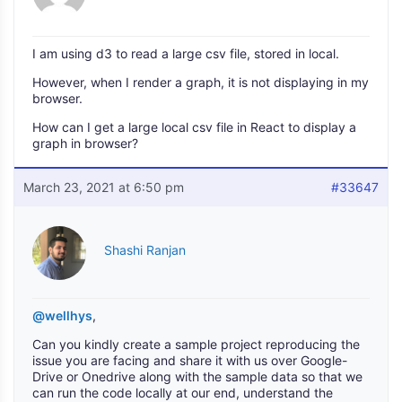
I am using d3 to read a large csv file, stored in local.
However, when I render a graph, it is not displaying in my
browser.
How can I get a large local csv file in React to display a
graph in browser?
March 23, 2021 at 6:50 pm
#33647
Shashi Ranjan
@wellhys
,
Can you kindly create a sample project reproducing the
issue you are facing and share it with us over Google-
Drive or Onedrive along with the sample data so that we
can run the code locally at our end, understand the