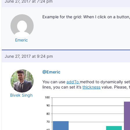
June 27, 2017 at 7:24 pm
Example for the grid: When I click on a butto
Emeric
June 27, 2017 at 9:24 pm
@Emeric
You can use
addTo
method to dynamically set st
lines, you can set it’s
thickness
value. Please, 
Bivek Singh