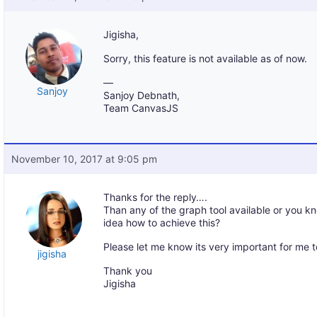
Jigisha,
Sorry, this feature is not available as of now.
—
Sanjoy
Sanjoy Debnath,
Team CanvasJS
November 10, 2017 at 9:05 pm
Thanks for the reply….
Than any of the graph tool available or you k
idea how to achieve this?
Please let me know its very important for me 
jigisha
Thank you
Jigisha