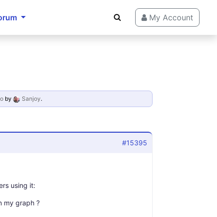
orum
My Account
go
by
Sanjoy
.
#15395
rs using it:
 in my graph ?