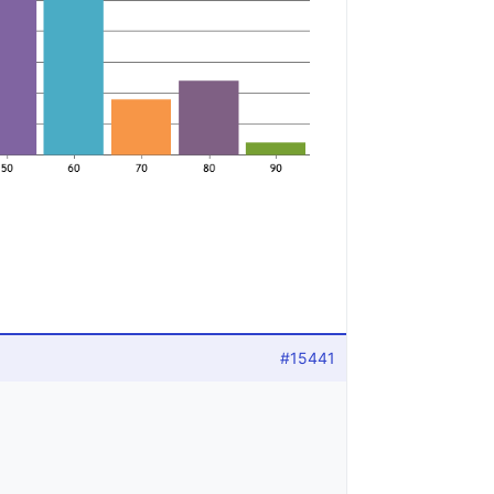
#15441