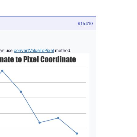
#15410
can use
convertValueToPixel
method.