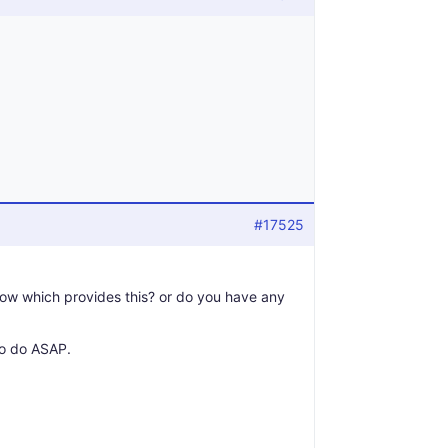
#17525
now which provides this? or do you have any
to do ASAP.