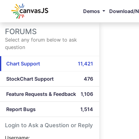
Demos
Download/
FORUMS
Select any forum below to ask
question
Chart Support
11,421
StockChart Support
476
Feature Requests & Feedback
1,106
Report Bugs
1,514
Login to Ask a Question or Reply
Username: