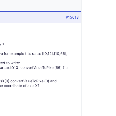
#15613
Y ?
ve for example this data: [[0,12],[10,66],
eed to write:
art.axisY[0].convertValueToPixel(66) ? Is
axisX[0].convertValueToPixel(0) and
he coordinate of axis X?