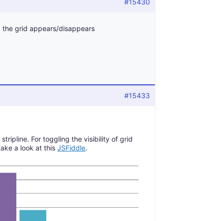
#15430
n, the grid appears/disappears
#15433
ripline. For toggling the visibility of grid
take a look at this
JSFiddle
.