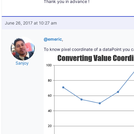
Thank you in advance !
June 26, 2017 at 10:27 am
@emeric
,
To know pixel coordinate of a dataPoint you 
Sanjoy