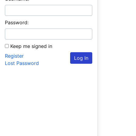
Password:
Keep me signed in
Register
Log In
Lost Password