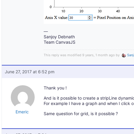
—
Sanjoy Debnath
Team CanvasJS
This reply was modified 9 years, 1 month ago by
San
June 27, 2017 at 6:52 pm
Thank you !
And is it possible to create a stripLine dynamic
For example I have a graph and when I click on
Emeric
Same question for grid, is it possible ?