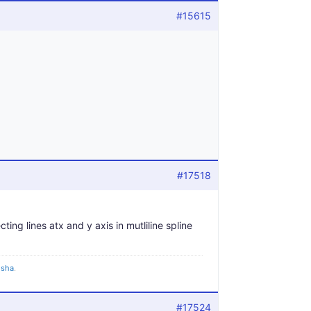
#15615
#17518
ting lines atx and y axis in mutliline spline
gisha
.
#17524