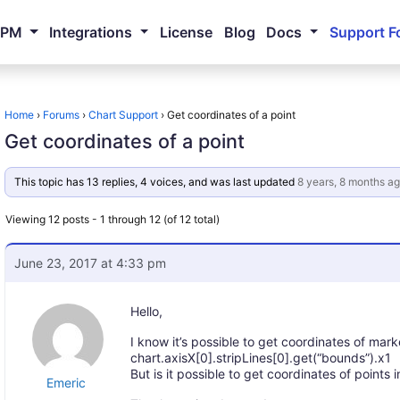
NPM
Integrations
License
Blog
Docs
Support F
Home
›
Forums
›
Chart Support
›
Get coordinates of a point
Get coordinates of a point
This topic has 13 replies, 4 voices, and was last updated
8 years, 8 months a
Viewing 12 posts - 1 through 12 (of 12 total)
June 23, 2017 at 4:33 pm
Hello,
I know it’s possible to get coordinates of marke
chart.axisX[0].stripLines[0].get(“bounds”).x1
But is it possible to get coordinates of points
Emeric