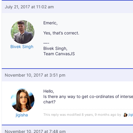
July 21, 2017 at 11:02 am
Emeric,
Yes, that’s correct.
—-
Bivek Singh
Bivek Singh,
Team CanvasJS
November 10, 2017 at 3:51 pm
Hello,
Is there any way to get co-ordinates of intersec
chart?
jigisha
This reply was modified 8 years, 9 months ago by
ji
November 10, 2017 at 7:48 pm