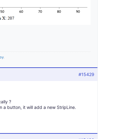
joy
.
#15429
ally ?
 a button, it will add a new StripLine.