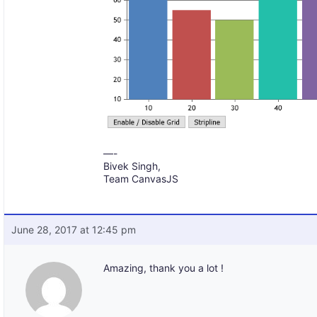
—-
Bivek Singh,
Team CanvasJS
June 28, 2017 at 12:45 pm
Amazing, thank you a lot !