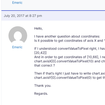
Emeric
July 20, 2017 at 8:27 pm
Hello,
I have another question about coordinates:
Is it possible to get coordinates of axis X and 
Emeric
If I understood convertValueToPixel right, I ha
[20,42]]
And in order to get coordinates of [10,66], I n
chart.axisX[0].convertValueToPixel(10) and ch
that correct ?
Then if that’s right I just have to write chart.
chart.axisY[0].convertValueToPixel(0) to get t
Thank you.
Regards.