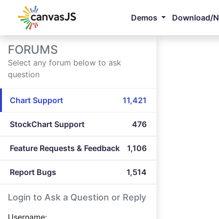
Demos
Download/
FORUMS
Select any forum below to ask
question
Chart Support
11,421
StockChart Support
476
Feature Requests & Feedback
1,106
Report Bugs
1,514
Login to Ask a Question or Reply
Username: