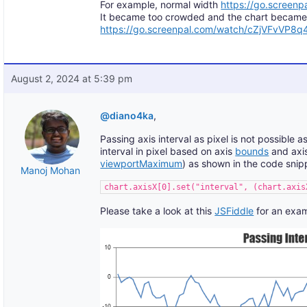
For example, normal width
https://go.screen
It became too crowded and the chart became w
https://go.screenpal.com/watch/cZjVFvVP8q
August 2, 2024 at 5:39 pm
@diano4ka
,
Passing axis interval as pixel is not possible 
interval in pixel based on axis
bounds
and axis
viewportMaximum
) as shown in the code snip
Manoj Mohan
chart.axisX[0].set("interval", (chart.axis
Please take a look at this
JSFiddle
for an exam