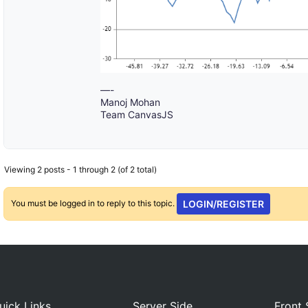
—-
Manoj Mohan
Team CanvasJS
Viewing 2 posts - 1 through 2 (of 2 total)
You must be logged in to reply to this topic.
LOGIN/REGISTER
uick Links
Server Side
Front 