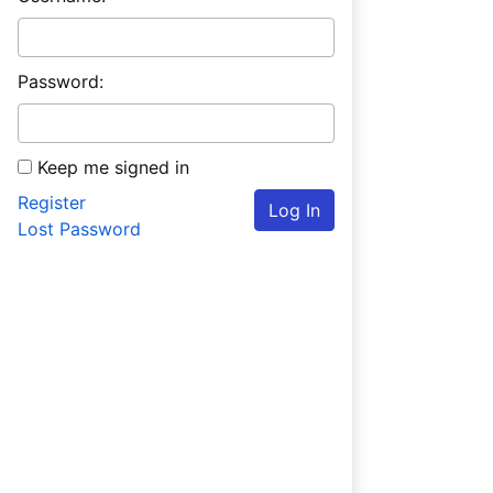
Password:
Keep me signed in
Register
Log In
Lost Password