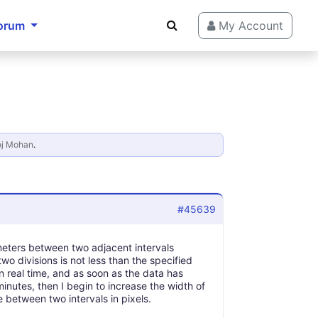
orum
My Account
j Mohan
.
#45639
ntimeters between two adjacent intervals
two divisions is not less than the specified
 in real time, and as soon as the data has
minutes, then I begin to increase the width of
 between two intervals in pixels.