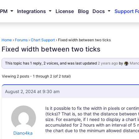
NPM
Integrations
License
Blog
Docs
Support F
Home
›
Forums
›
Chart Support
›
Fixed width between two ticks
Fixed width between two ticks
This topic has 1 reply, 2 voices, and was last updated
2 years ago
by
Mano
Viewing 2 posts - 1 through 2 (of 2 total)
August 2, 2024 at 9:30 am
Is it possible to fix the width in pixels or ce
(ticks)? That is, so that the distance between 
size. For example, if I need to display a chart
accumulated for 2 hours with an interval of 5 
the chart due to the minimum allowed distance
Diano4ka