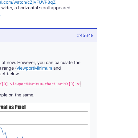
pal.com/watch/cZjVFUVP8qZ
ider, a horizontal scroll appeared
4
#45648
as of now. However, you can calculate the
 range (
viewportMinimum
and
pet below.
X[0].viewportMaximum-chart.axisX[0].viewportMinimum)/(chart.axis
ple on the same.