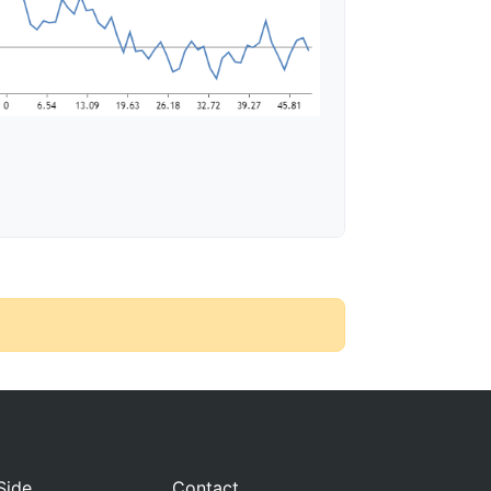
Side
Contact