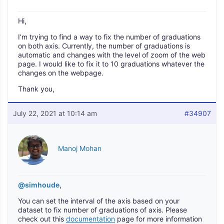
Hi,
I’m trying to find a way to fix the number of graduations
on both axis. Currently, the number of graduations is
automatic and changes with the level of zoom of the web
page. I would like to fix it to 10 graduations whatever the
changes on the webpage.
Thank you,
July 22, 2021 at 10:14 am
#34907
Manoj Mohan
@simhoude
,
You can set the interval of the axis based on your
dataset to fix number of graduations of axis. Please
check out this
documentation
page for more information