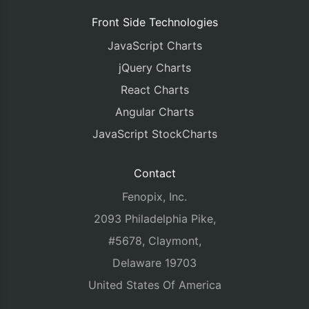
Front Side Technologies
JavaScript Charts
jQuery Charts
React Charts
Angular Charts
JavaScript StockCharts
Contact
Fenopix, Inc.
2093 Philadelphia Pike,
#5678, Claymont,
Delaware 19703
United States Of America