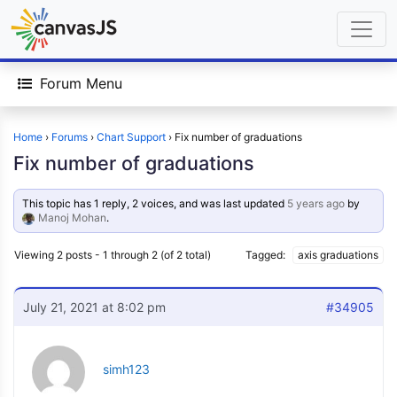
Forum Menu
Home
›
Forums
›
Chart Support
›
Fix number of graduations
Fix number of graduations
This topic has 1 reply, 2 voices, and was last updated
5 years ago
by
Manoj Mohan
.
Viewing 2 posts - 1 through 2 (of 2 total)
Tagged:
axis graduations
July 21, 2021 at 8:02 pm
#34905
simh123