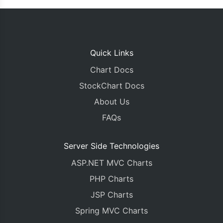
Quick Links
Chart Docs
StockChart Docs
About Us
FAQs
Server Side Technologies
ASP.NET MVC Charts
PHP Charts
JSP Charts
Spring MVC Charts