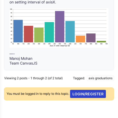
on setting interval of axisX.
—-
Manoj Mohan
Team CanvasJS
Viewing 2 posts - 1 through 2 (of 2 total)
Tagged:
axis graduations
You must be logged in to reply to this topic.
LOGIN/REGISTER