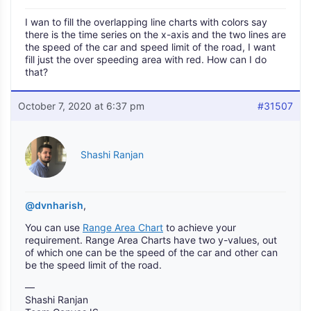
I wan to fill the overlapping line charts with colors say
there is the time series on the x-axis and the two lines are
the speed of the car and speed limit of the road, I want
fill just the over speeding area with red. How can I do
that?
October 7, 2020 at 6:37 pm
#31507
Shashi Ranjan
@dvnharish
,
You can use
Range Area Chart
to achieve your
requirement. Range Area Charts have two y-values, out
of which one can be the speed of the car and other can
be the speed limit of the road.
—
Shashi Ranjan