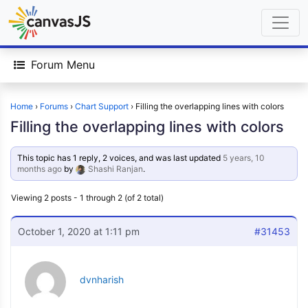
Forum Menu
Home
›
Forums
›
Chart Support
›
Filling the overlapping lines with colors
Filling the overlapping lines with colors
This topic has 1 reply, 2 voices, and was last updated
5 years, 10
months ago
by
Shashi Ranjan
.
Viewing 2 posts - 1 through 2 (of 2 total)
October 1, 2020 at 1:11 pm
#31453
dvnharish