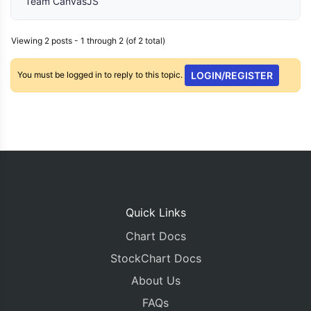
Team CanvasJS
Viewing 2 posts - 1 through 2 (of 2 total)
You must be logged in to reply to this topic.
LOGIN/REGISTER
Quick Links
Chart Docs
StockChart Docs
About Us
FAQs