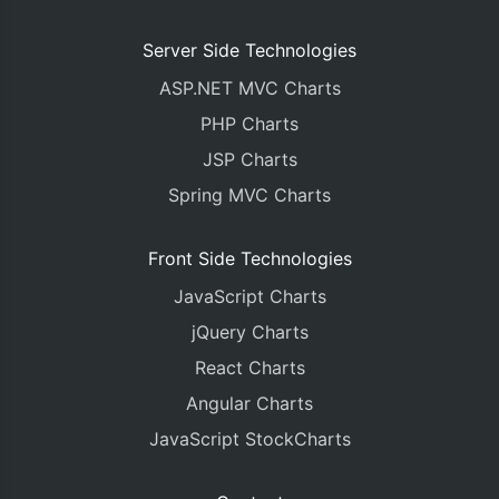
Server Side Technologies
ASP.NET MVC Charts
PHP Charts
JSP Charts
Spring MVC Charts
Front Side Technologies
JavaScript Charts
jQuery Charts
React Charts
Angular Charts
JavaScript StockCharts