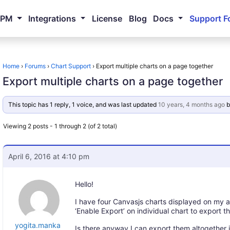
NPM
Integrations
License
Blog
Docs
Support F
Home
›
Forums
›
Chart Support
›
Export multiple charts on a page together
Export multiple charts on a page together
This topic has 1 reply, 1 voice, and was last updated
10 years, 4 months ago
b
Viewing 2 posts - 1 through 2 (of 2 total)
April 6, 2016 at 4:10 pm
Hello!
I have four Canvasjs charts displayed on my 
‘Enable Export’ on individual chart to export 
yogita.manka
Is there anyway I can export them altogether 