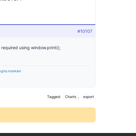
#10107
 required using window.print();
ogita.mankani
.
Tagged:
Charts
,
export