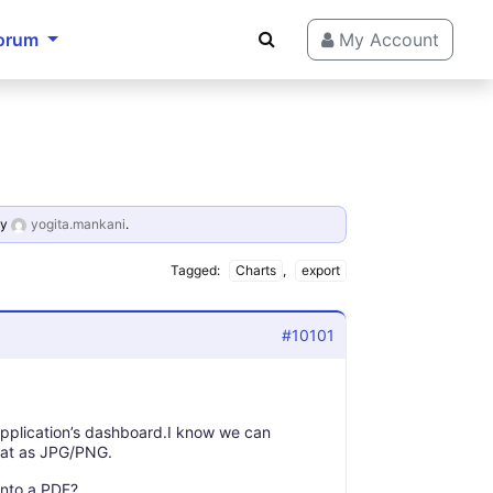
orum
My Account
y
yogita.mankani
.
Tagged:
Charts
,
export
#10101
application’s dashboard.I know we can
that as JPG/PNG.
into a PDF?