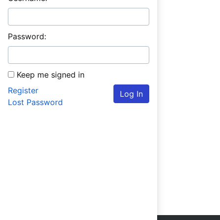
Password:
Keep me signed in
Register
Log In
Lost Password