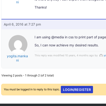
ni
Thanks!
April 6, 2016 at 7:27 pm
I am using @media in css to print part of page
So, I can now achieve my desired results.
This reply was modified 10 years, 4 months ago by
y
yogita.manka
ni
Viewing 2 posts - 1 through 2 (of 2 total)
You must be logged in to reply to this topic.
LOGIN/REGISTER