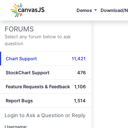
Demos
Download/
FORUMS
Select any forum below to ask
question
Chart Support
11,421
StockChart Support
476
Feature Requests & Feedback
1,106
Report Bugs
1,514
Login to Ask a Question or Reply
Username: