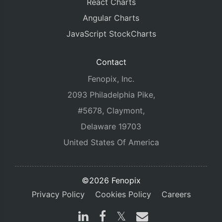
React Charts
Angular Charts
JavaScript StockCharts
Contact
Fenopix, Inc.
2093 Philadelphia Pike,
#5678, Claymont,
Delaware 19703
United States Of America
©2026 Fenopix
Privacy Policy
Cookies Policy
Careers