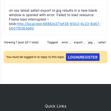
on osx latest safari export to jpg results in a new blank
window is opened with error: Failed to load resource:
Frame load interrupted –
blob:
http://local.test:8888/e371ef38-65b3-4c23-8d67-
bb01f8363e60
Viewing 1 post (of 1 total)
Tagged:
error
,
export
,
jpg
,
safari
You must be logged in to reply to this topic.
LOGIN/REGISTER
Quick Links