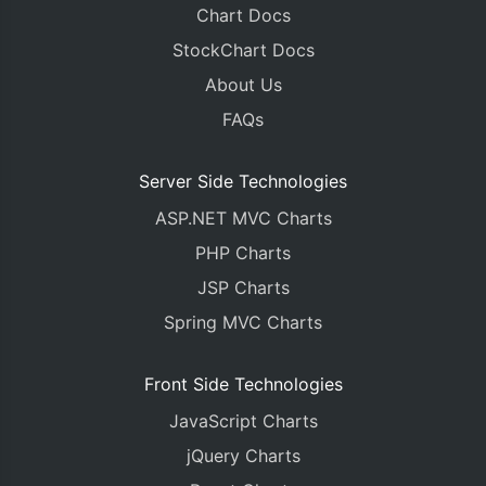
Chart Docs
StockChart Docs
About Us
FAQs
Server Side Technologies
ASP.NET MVC Charts
PHP Charts
JSP Charts
Spring MVC Charts
Front Side Technologies
JavaScript Charts
jQuery Charts