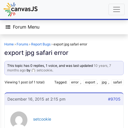
Forum Menu
Home
›
Forums
›
Report Bugs
›
export jpg safari error
export jpg safari error
This topic has 0 replies, 1 voice, and was last updated
10 years, 7
months ago
by
setcookie
.
Viewing 1 post (of 1 total)
Tagged:
error
,
export
,
jpg
,
safari
December 16, 2015 at 2:15 pm
#9705
setcookie