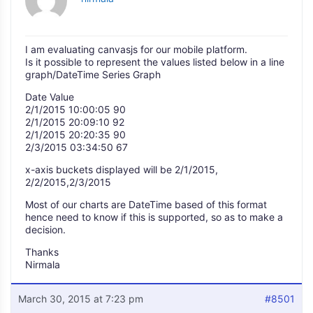
I am evaluating canvasjs for our mobile platform.
Is it possible to represent the values listed below in a line
graph/DateTime Series Graph
Date Value
2/1/2015 10:00:05 90
2/1/2015 20:09:10 92
2/1/2015 20:20:35 90
2/3/2015 03:34:50 67
x-axis buckets displayed will be 2/1/2015,
2/2/2015,2/3/2015
Most of our charts are DateTime based of this format
hence need to know if this is supported, so as to make a
decision.
Thanks
Nirmala
March 30, 2015 at 7:23 pm
#8501