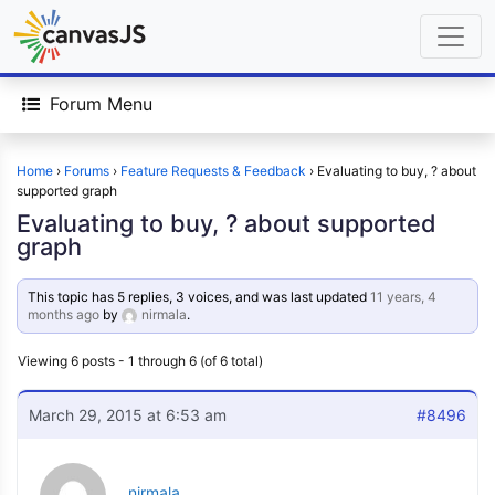
Forum Menu
Home
›
Forums
›
Feature Requests & Feedback
›
Evaluating to buy, ? about
supported graph
Evaluating to buy, ? about supported
graph
This topic has 5 replies, 3 voices, and was last updated
11 years, 4
months ago
by
nirmala
.
Viewing 6 posts - 1 through 6 (of 6 total)
March 29, 2015 at 6:53 am
#8496
nirmala