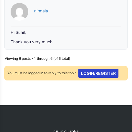
nirmala
Hi Sunil,
Thank you very much.
Viewing 6 posts - 1 through 6 (of 6 total)
You must be logged in to reply to this topic.
LOGIN/REGISTER
Quick Links