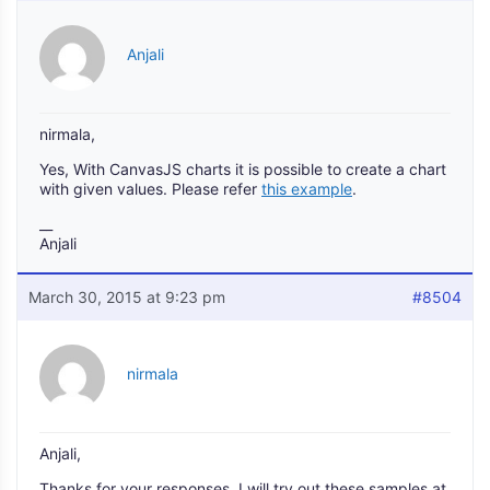
Anjali
nirmala,
Yes, With CanvasJS charts it is possible to create a chart
with given values. Please refer
this example
.
__
Anjali
March 30, 2015 at 9:23 pm
#8504
nirmala
Anjali,
Thanks for your responses, I will try out these samples at