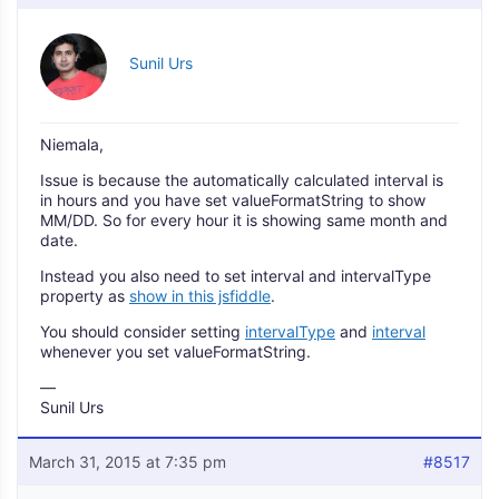
Sunil Urs
Niemala,
Issue is because the automatically calculated interval is
in hours and you have set valueFormatString to show
MM/DD. So for every hour it is showing same month and
date.
Instead you also need to set interval and intervalType
property as
show in this jsfiddle
.
You should consider setting
intervalType
and
interval
whenever you set valueFormatString.
—
Sunil Urs
March 31, 2015 at 7:35 pm
#8517