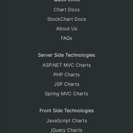
Chart Docs
StockChart Docs
About Us
FAQs
Server Side Technologies
ASP.NET MVC Charts
PHP Charts
JSP Charts
Spring MVC Charts
Front Side Technologies
JavaScript Charts
jQuery Charts