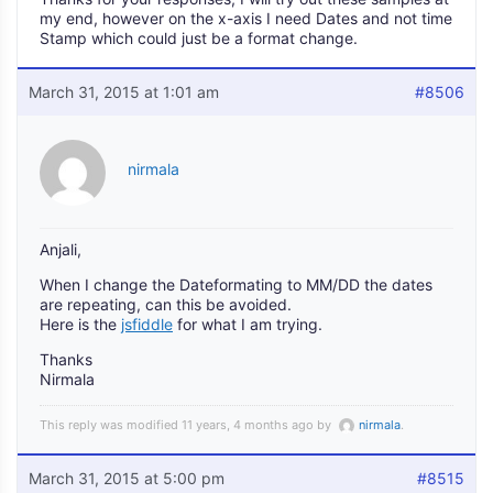
my end, however on the x-axis I need Dates and not time
Stamp which could just be a format change.
March 31, 2015 at 1:01 am
#8506
nirmala
Anjali,
When I change the Dateformating to MM/DD the dates
are repeating, can this be avoided.
Here is the
jsfiddle
for what I am trying.
Thanks
Nirmala
This reply was modified 11 years, 4 months ago by
nirmala
.
March 31, 2015 at 5:00 pm
#8515