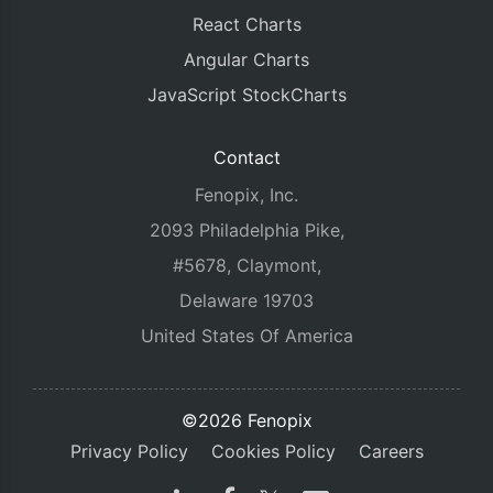
React Charts
Angular Charts
JavaScript StockCharts
Contact
Fenopix, Inc.
2093 Philadelphia Pike,
#5678, Claymont,
Delaware 19703
United States Of America
©2026 Fenopix
Privacy Policy
Cookies Policy
Careers