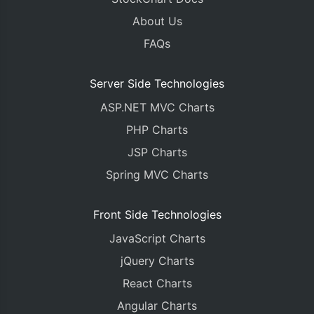
About Us
FAQs
Server Side Technologies
ASP.NET MVC Charts
PHP Charts
JSP Charts
Spring MVC Charts
Front Side Technologies
JavaScript Charts
jQuery Charts
React Charts
Angular Charts