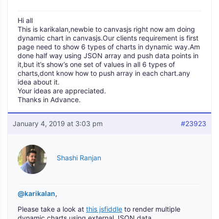
Hi all
This is karikalan,newbie to canvasjs right now am doing
dynamic chart in canvasjs.Our clients requirement is first
page need to show 6 types of charts in dynamic way.Am
done half way using JSON array and push data points in
it,but it’s show’s one set of values in all 6 types of
charts,dont know how to push array in each chart.any
idea about it.
Your ideas are appreciated.
Thanks in Advance.
January 4, 2019 at 3:03 pm
#23923
Shashi Ranjan
@karikalan
,
Please take a look at
this jsfiddle
to render multiple
dynamic charts using external JSON data.