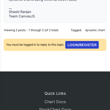
__
Shashi Ranjan
Team CanvasJS
Viewing 2 posts - 1 through 2 (of 2 total)
Tagged:
dynamic chart
You must be logged in to reply to this topic.
LOGIN/REGISTER
Quick Links
Chart Docs
StockChart Docs