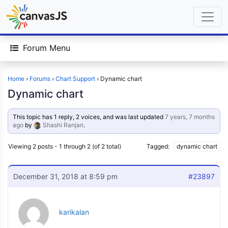
Forum Menu
Home
›
Forums
›
Chart Support
›
Dynamic chart
Dynamic chart
This topic has 1 reply, 2 voices, and was last updated
7 years, 7 months
ago
by
Shashi Ranjan
.
Viewing 2 posts - 1 through 2 (of 2 total)
Tagged:
dynamic chart
December 31, 2018 at 8:59 pm
#23897
karikalan