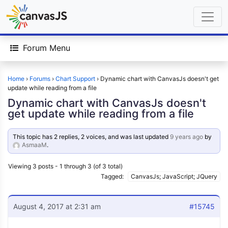
Forum Menu
Home
›
Forums
›
Chart Support
›
Dynamic chart with CanvasJs doesn't get
update while reading from a file
Dynamic chart with CanvasJs doesn't
get update while reading from a file
This topic has 2 replies, 2 voices, and was last updated
9 years ago
by
AsmaaM
.
Viewing 3 posts - 1 through 3 (of 3 total)
Tagged:
CanvasJs; JavaScript; JQuery
August 4, 2017 at 2:31 am
#15745