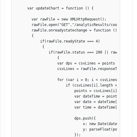
      var updateChart = function () {

        var rawFile = new XMLHttpRequest();

        rawFile.open("GET","/analyticResults/coolingMachin
        rawFile.onreadystatechange = function ()

        {

            if(rawFile.readyState === 4)

             {

                if(rawFile.status === 200 || rawFile.statu
                    {

                    var dps = csvLines = points = [];

                    csvLines = rawFile.responseText.split
                    for (var i = 0; i < csvLines.length; i
                        if (csvLines[i].length > 0) {

                            points = csvLines[i].split(","
                            var dateTime = points[0].spli
                            var date = dateTime[0].split("
                            var time = dateTime[1].split("
                            dps.push({ 

                                x: new Date(date[2], date
                                y: parseFloat(points[1])  
                            });
