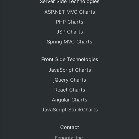
Server Side Technologies
ASP.NET MVC Charts
PHP Charts
JSP Charts
Spring MVC Charts
Front Side Technologies
JavaScript Charts
jQuery Charts
React Charts
Angular Charts
JavaScript StockCharts
Contact
Fenopix, Inc.