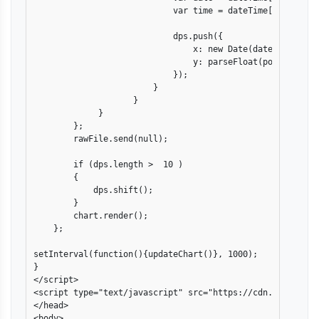
                            var time = dateTime[1].split("
                            dps.push({ 

                                x: new Date(date[2], date
                                y: parseFloat(points[1])  
                            });

                        }

                    }

             }

        };

        rawFile.send(null);

        if (dps.length >  10 )

        {

            dps.shift();                

        }

        chart.render();

    };

setInterval(function(){updateChart()}, 1000); 

}

</script>

<script type="text/javascript" src="https://cdn.canvasjs.
</head>

<body>
