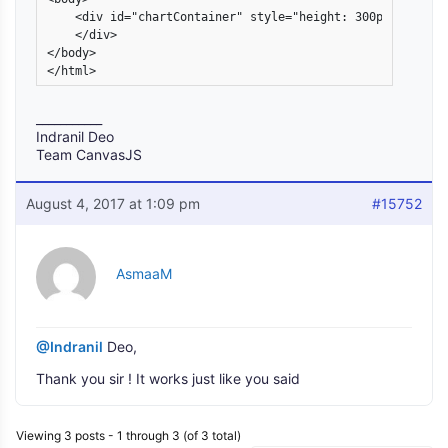
    <div id="chartContainer" style="height: 300px; width: 
    </div>

</body>

</html>
___________
Indranil Deo
Team CanvasJS
August 4, 2017 at 1:09 pm
#15752
AsmaaM
@Indranil
Deo,
Thank you sir ! It works just like you said
Viewing 3 posts - 1 through 3 (of 3 total)