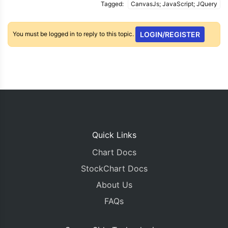
Tagged:
CanvasJs; JavaScript; JQuery
You must be logged in to reply to this topic.
LOGIN/REGISTER
Quick Links
Chart Docs
StockChart Docs
About Us
FAQs