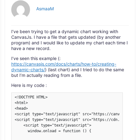
AsmaaM
I’ve been trying to get a dynamic chart working with
CanvasJs. I have a file that gets updated (by another
program) and I would like to update my chart each time I
have a new record.
I’ve seen this example (:
https://canvasjs.com/docs/charts/how-to/creating-
dynamic-charts/
) (last chart) and I tried to do the same
but I’m actually reading from a file.
Here is my code :
<!DOCTYPE HTML>

<html>

<head>

<script type="text/javascript" src="https://canvasjs.com/
<script type="text/javascript" src="https://cdn.canvasjs.
    <script type="text/javascript">

      window.onload = function () {
