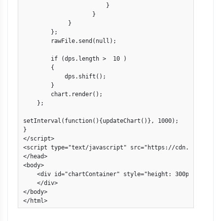
                        }

                    }

             }

        };

        rawFile.send(null);

        if (dps.length >  10 )

        {

            dps.shift();                

        }

        chart.render();

    };

setInterval(function(){updateChart()}, 1000); 

}

</script>

<script type="text/javascript" src="https://cdn.canvasjs.
</head>

<body>

    <div id="chartContainer" style="height: 300px; width: 
    </div>

</body>

</html>