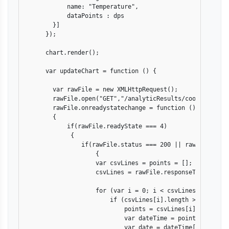
            name: "Temperature",

            dataPoints : dps

        }]

      });

      chart.render();

      var updateChart = function () {

        var rawFile = new XMLHttpRequest();

        rawFile.open("GET","/analyticResults/coolingMachin
        rawFile.onreadystatechange = function ()

        {

            if(rawFile.readyState === 4)

             {

                if(rawFile.status === 200 || rawFile.statu
                    {

                    var csvLines = points = [];

                    csvLines = rawFile.responseText.split
                    for (var i = 0; i < csvLines.length; i
                        if (csvLines[i].length > 0) {

                            points = csvLines[i].split(","
                            var dateTime = points[0].spli
                            var date = dateTime[0].split("