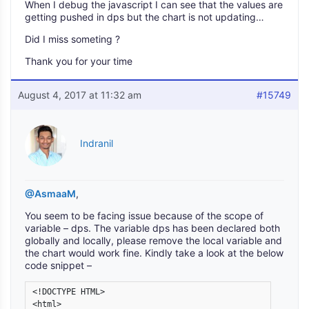
When I debug the javascript I can see that the values are
getting pushed in dps but the chart is not updating…
Did I miss someting ?
Thank you for your time
August 4, 2017 at 11:32 am
#15749
Indranil
@AsmaaM
,
You seem to be facing issue because of the scope of
variable – dps. The variable dps has been declared both
globally and locally, please remove the local variable and
the chart would work fine. Kindly take a look at the below
code snippet –
<!DOCTYPE HTML>

<html>
