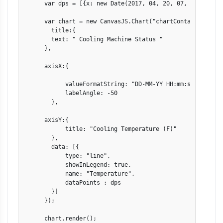
      var dps = [{x: new Date(2017, 04, 20, 07, 20, 00 ),
      var chart = new CanvasJS.Chart("chartContainer",{

        title:{

        text: " Cooling Machine Status "

      },

      axisX:{      

            valueFormatString: "DD-MM-YY HH:mm:ss" ,

            labelAngle: -50

        },

      axisY:{

            title: "Cooling Temperature (F)"

        },

        data: [{

            type: "line",

            showInLegend: true,

            name: "Temperature",

            dataPoints : dps

        }]

      });

      chart.render();
