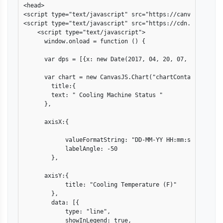
<head>

<script type="text/javascript" src="https://canvasjs.com/
<script type="text/javascript" src="https://cdn.canvasjs.
    <script type="text/javascript">

      window.onload = function () {

      var dps = [{x: new Date(2017, 04, 20, 07, 20, 00 ),
      var chart = new CanvasJS.Chart("chartContainer",{

        title:{

        text: " Cooling Machine Status "

      },

      axisX:{      

            valueFormatString: "DD-MM-YY HH:mm:ss" ,

            labelAngle: -50

        },

      axisY:{

            title: "Cooling Temperature (F)"

        },

        data: [{

            type: "line",

            showInLegend: true,
