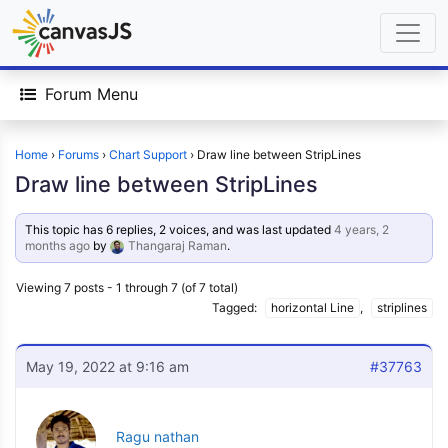
Forum Menu
Home
›
Forums
›
Chart Support
›
Draw line between StripLines
Draw line between StripLines
This topic has 6 replies, 2 voices, and was last updated
4 years, 2
months ago
by
Thangaraj Raman
.
Viewing 7 posts - 1 through 7 (of 7 total)
Tagged:
horizontal Line
,
striplines
May 19, 2022 at 9:16 am
#37763
Ragu nathan