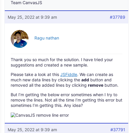
Team CanvasJS
May 25, 2022 at 9:39 am
#37789
Ragu nathan
Thank you so much for the solution. I have tried your
suggestions and created a new sample.
Please take a look at this
JSFiddle
. We can create as
much new data lines by clicking the
add
button and
removed all the added lines by clicking
remove
button.
But I’m getting the below error sometimes when I try to
remove the lines. Not all the time I’m getting this error but
sometimes I’m getting this. Any idea?
May 25, 2022 at 9:39 am
#37791