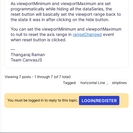
As viewportMinimum and viewportMaximum are set
programmatically while hiding all the dataSeries, the
reset button will basically set the viewport range back to
the state it was in after clicking on the hide button.
You can set the viewportMinimum and viewportMaximum
to null to reset the axis range in
rangeChanged
event
when reset button is clicked.
—
Thangaraj Raman
Team CanvasJS
Viewing 7 posts - 1 through 7 (of 7 total)
Tagged:
horizontal Line
,
striplines
You must be logged in to reply to this topic.
LOGIN/REGISTER