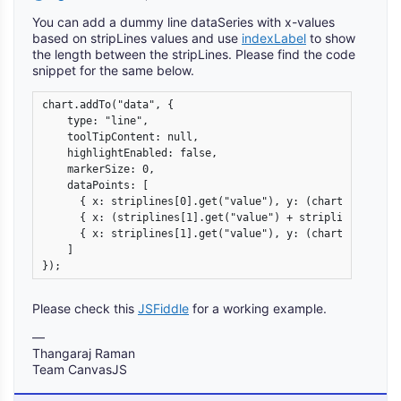
You can add a dummy line dataSeries with x-values
based on stripLines values and use
indexLabel
to show
the length between the stripLines. Please find the code
snippet for the same below.
chart.addTo("data", {

    type: "line",

    toolTipContent: null,

    highlightEnabled: false,

    markerSize: 0,

    dataPoints: [

      { x: striplines[0].get("value"), y: (chart.axisY[0]
      { x: (striplines[1].get("value") + striplines[0].ge
      { x: striplines[1].get("value"), y: (chart.axisY[0]
    ]

});
Please check this
JSFiddle
for a working example.
—
Thangaraj Raman
Team CanvasJS