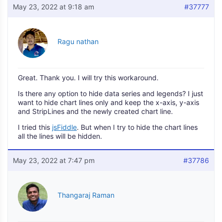
May 23, 2022 at 9:18 am
#37777
Ragu nathan
Great. Thank you. I will try this workaround.
Is there any option to hide data series and legends? I just
want to hide chart lines only and keep the x-axis, y-axis
and StripLines and the newly created chart line.
I tried this
jsFiddle
. But when I try to hide the chart lines
all the lines will be hidden.
May 23, 2022 at 7:47 pm
#37786
Thangaraj Raman