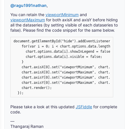
@ragu1991nathan
,
You can retain the
viewportMinimum
and
viewportMaximum
for both axisX and axisY before hiding
all the dataseries (by setting visible of each dataseries to
false). Please find the code snippet for the same below.
document.getElementById("hide").addEventListener("click", 
    for(var i = 0; i < chart.options.data.length; i++) {

      chart.options.data[i].showInLegend = false;

      chart.options.data[i].visible = false;

    }

    chart.axisX[0].set("viewportMinimum", chart.axisX[0].
    chart.axisX[0].set("viewportMaximum", chart.axisX[0].
    chart.axisY[0].set("viewportMinimum", chart.axisY[0].
    chart.axisY[0].set("viewportMaximum", chart.axisY[0].
    chart.render();

  });
Please take a look at this updated
JSFiddle
for complete
code.
—
Thangaraj Raman