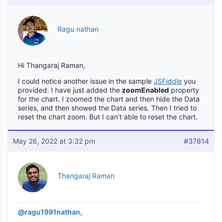
Ragu nathan
Hi Thangaraj Raman,
I could notice another issue in the sample
JSFiddle
you
provided. I have just added the
zoomEnabled
property
for the chart. I zoomed the chart and then hide the Data
series, and then showed the Data series. Then I tried to
reset the chart zoom. But I can’t able to reset the chart.
May 26, 2022 at 3:32 pm
#37814
Thangaraj Raman
@ragu1991nathan
,