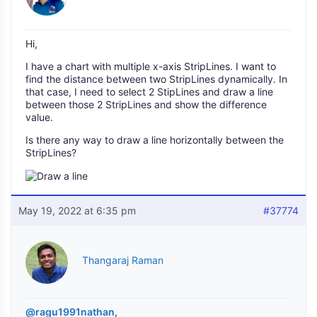
Hi,
I have a chart with multiple x-axis StripLines. I want to
find the distance between two StripLines dynamically. In
that case, I need to select 2 StipLines and draw a line
between those 2 StripLines and show the difference
value.
Is there any way to draw a line horizontally between the
StripLines?
May 19, 2022 at 6:35 pm
#37774
Thangaraj Raman
@ragu1991nathan
,