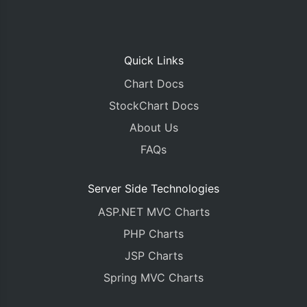
Quick Links
Chart Docs
StockChart Docs
About Us
FAQs
Server Side Technologies
ASP.NET MVC Charts
PHP Charts
JSP Charts
Spring MVC Charts