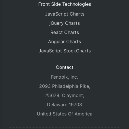
Front Side Technologies
JavaScript Charts
jQuery Charts
React Charts
Angular Charts
JavaScript StockCharts
Contact
Fenopix, Inc.
2093 Philadelphia Pike,
#5678, Claymont,
Delaware 19703
United States Of America