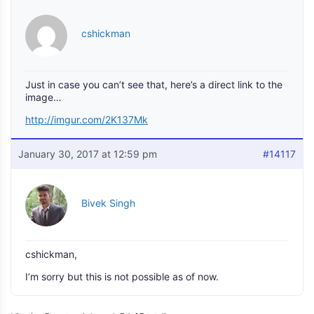
cshickman
Just in case you can’t see that, here’s a direct link to the
image…
http://imgur.com/2K137Mk
January 30, 2017 at 12:59 pm
#14117
Bivek Singh
cshickman,
I’m sorry but this is not possible as of now.