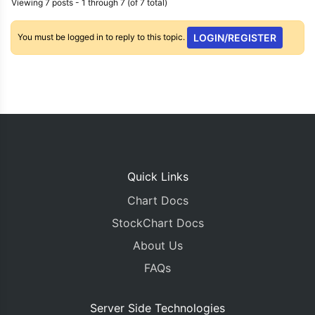
Viewing 7 posts - 1 through 7 (of 7 total)
You must be logged in to reply to this topic.
LOGIN/REGISTER
Quick Links
Chart Docs
StockChart Docs
About Us
FAQs
Server Side Technologies