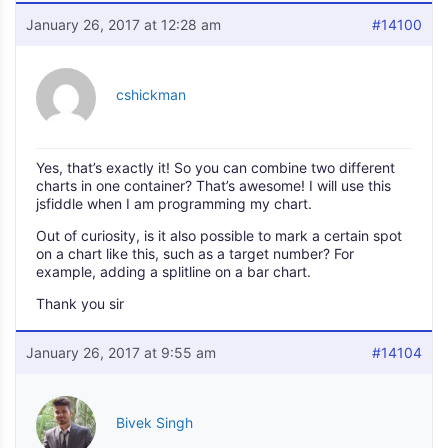
January 26, 2017 at 12:28 am
#14100
cshickman
Yes, that’s exactly it! So you can combine two different
charts in one container? That’s awesome! I will use this
jsfiddle when I am programming my chart.
Out of curiosity, is it also possible to mark a certain spot
on a chart like this, such as a target number? For
example, adding a splitline on a bar chart.
Thank you sir
January 26, 2017 at 9:55 am
#14104
Bivek Singh