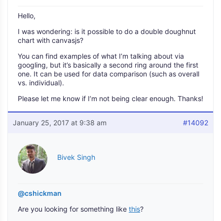
Hello,
I was wondering: is it possible to do a double doughnut
chart with canvasjs?
You can find examples of what I’m talking about via
googling, but it’s basically a second ring around the first
one. It can be used for data comparison (such as overall
vs. individual).
Please let me know if I’m not being clear enough. Thanks!
January 25, 2017 at 9:38 am
#14092
Bivek Singh
@cshickman
Are you looking for something like
this
?