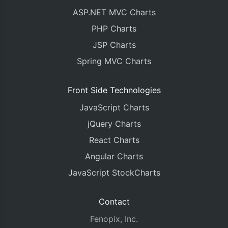
ASP.NET MVC Charts
PHP Charts
JSP Charts
Spring MVC Charts
Front Side Technologies
JavaScript Charts
jQuery Charts
React Charts
Angular Charts
JavaScript StockCharts
Contact
Fenopix, Inc.