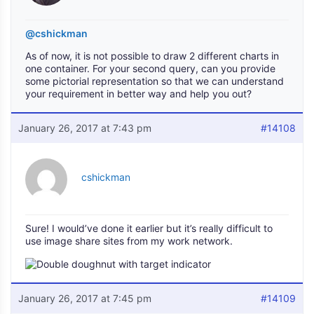
@cshickman
As of now, it is not possible to draw 2 different charts in
one container. For your second query, can you provide
some pictorial representation so that we can understand
your requirement in better way and help you out?
January 26, 2017 at 7:43 pm
#14108
cshickman
Sure! I would’ve done it earlier but it’s really difficult to
use image share sites from my work network.
January 26, 2017 at 7:45 pm
#14109