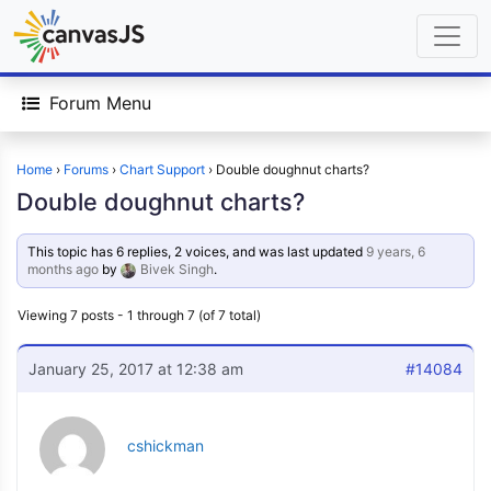
Forum Menu
Home
›
Forums
›
Chart Support
›
Double doughnut charts?
Double doughnut charts?
This topic has 6 replies, 2 voices, and was last updated
9 years, 6
months ago
by
Bivek Singh
.
Viewing 7 posts - 1 through 7 (of 7 total)
January 25, 2017 at 12:38 am
#14084
cshickman