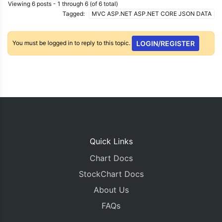
Viewing 6 posts - 1 through 6 (of 6 total)
Tagged:
MVC ASP.NET ASP.NET CORE JSON DATA
You must be logged in to reply to this topic.
LOGIN/REGISTER
Quick Links
Chart Docs
StockChart Docs
About Us
FAQs