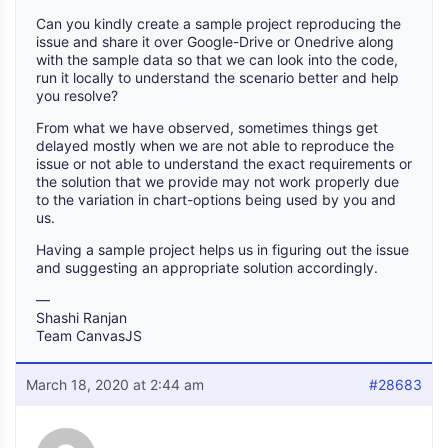
Can you kindly create a sample project reproducing the
issue and share it over Google-Drive or Onedrive along
with the sample data so that we can look into the code,
run it locally to understand the scenario better and help
you resolve?
From what we have observed, sometimes things get
delayed mostly when we are not able to reproduce the
issue or not able to understand the exact requirements or
the solution that we provide may not work properly due
to the variation in chart-options being used by you and
us.
Having a sample project helps us in figuring out the issue
and suggesting an appropriate solution accordingly.
—
Shashi Ranjan
Team CanvasJS
March 18, 2020 at 2:44 am
#28683