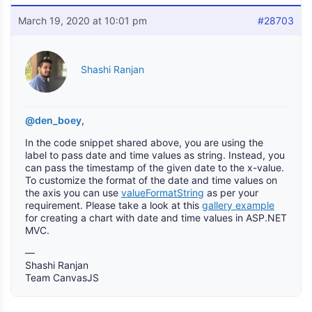
March 19, 2020 at 10:01 pm
#28703
Shashi Ranjan
@den_boey
,
In the code snippet shared above, you are using the
label to pass date and time values as string. Instead, you
can pass the timestamp of the given date to the x-value.
To customize the format of the date and time values on
the axis you can use
valueFormatString
as per your
requirement. Please take a look at this
gallery example
for creating a chart with date and time values in ASP.NET
MVC.
—
Shashi Ranjan
Team CanvasJS