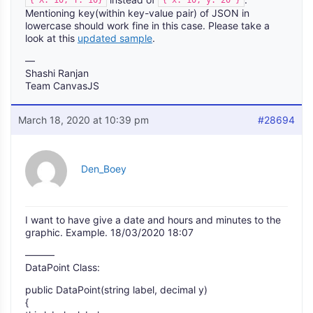
Mentioning key(within key-value pair) of JSON in
lowercase should work fine in this case. Please take a
look at this
updated sample
.
—
Shashi Ranjan
Team CanvasJS
March 18, 2020 at 10:39 pm
#28694
Den_Boey
I want to have give a date and hours and minutes to the
graphic. Example. 18/03/2020 18:07
———
DataPoint Class:
public DataPoint(string label, decimal y)
{