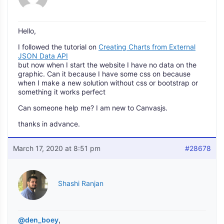
Hello,
I followed the tutorial on
Creating Charts from External
JSON Data API
but now when I start the website I have no data on the
graphic. Can it because I have some css on because
when I make a new solution without css or bootstrap or
something it works perfect
Can someone help me? I am new to Canvasjs.
thanks in advance.
March 17, 2020 at 8:51 pm
#28678
Shashi Ranjan
@den_boey
,