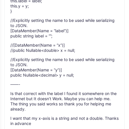
this.label = label;
this.y = y;
}
//Explicitly setting the name to be used while serializing
to JSON.
[DataMember(Name = “label”)]
public string label = “”;
//[DataMember(Name = “x”)]
//public Nullable<double> x = null;
//Explicitly setting the name to be used while serializing
to JSON.
[DataMember(Name = “y”)]
public Nullable<decimal> y = null;
——-
Is that correct with the label I found it somewhere on the
Internet but It doesn’t Work. Maybe you can help me.
The thing you said works so thank you for helping me
already.
I want that my x-axis is a string and not a double. Thanks
in advance