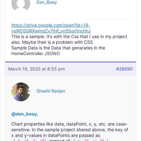
Den_Boey
https://drive.google.com/open?id=19-
ysWDSGRXwmdZv7IHf_ynS5on1nchhJ
This is a sample. It’s with the Css that I use in my project
also. Maybe their is a problem with CSS
Sample Data is the Data that genarates in the
HomeController JSON()
March 18, 2020 at 8:55 pm
#28690
Shashi Ranjan
@den_boey
,
Chart properties like data, dataPoint, x, y, etc. are case-
sensitive. In the sample project shared above, the key of
x and y-values in dataPoints are passed as
instead of
.
{ X: 10, Y: 10}
{ x: 10, y: 20 }