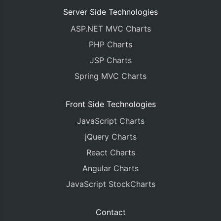
Server Side Technologies
ASP.NET MVC Charts
PHP Charts
JSP Charts
Spring MVC Charts
Front Side Technologies
JavaScript Charts
jQuery Charts
React Charts
Angular Charts
JavaScript StockCharts
Contact