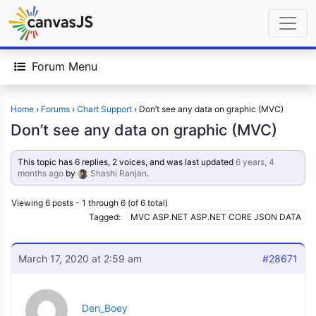
Forum Menu
Home
›
Forums
›
Chart Support
›
Don’t see any data on graphic (MVC)
Don’t see any data on graphic (MVC)
This topic has 6 replies, 2 voices, and was last updated
6 years, 4
months ago
by
Shashi Ranjan
.
Viewing 6 posts - 1 through 6 (of 6 total)
Tagged:
MVC ASP.NET ASP.NET CORE JSON DATA
March 17, 2020 at 2:59 am
#28671
Den_Boey