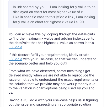
In link shared by you … I am looking for y value to be
displayed on chart for most higher value of x.
Like in specific case to this jsfiddle link , I am looking
for y value on chart for highest x value i.e, 90.
You can achieve this by looping through the dataPoints
to find the maximum x-value and adding indexLabel to
the dataPoint that has highest x-value as shown in this
JSFiddle
.
If this doesn’t fulfill your requirements, kindly create
JSFiddle
with your use-case, so that we can understand
the scenario better and help you out?
From what we have observed, sometimes things get
delayed mostly when we are not able to reproduce the
issue or not able to understand the exact requirements or
the solution that we provide may not work properly due
to the variation in chart-options being used by you and
us.
Having a JSFiddle with your use-case helps us in figuring
out the issue and suggesting an appropriate solution