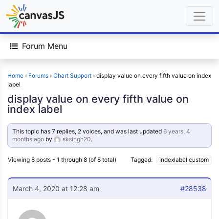
Forum Menu
Home
›
Forums
›
Chart Support
›
display value on every fifth value on index
label
display value on every fifth value on
index label
This topic has 7 replies, 2 voices, and was last updated
6 years, 4
months ago
by
sksingh20
.
Viewing 8 posts - 1 through 8 (of 8 total)
Tagged:
indexlabel custom
March 4, 2020 at 12:28 am
#28538