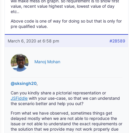
will make mess on graph. so requirement is to show first
value, recent value highest value, lowest value of day
etc..
Above code is one of way for doing so but that is only for
pre qualified value.
March 6, 2020 at 6:58 pm
#28589
Manoj Mohan
@sksingh20
,
Can you kindly share a pictorial representation or
JSFiddle
with your use-case, so that we can understand
the scenario better and help you out?
From what we have observed, sometimes things get
delayed mostly when we are not able to reproduce the
issue or not able to understand the exact requirements or
the solution that we provide may not work properly due