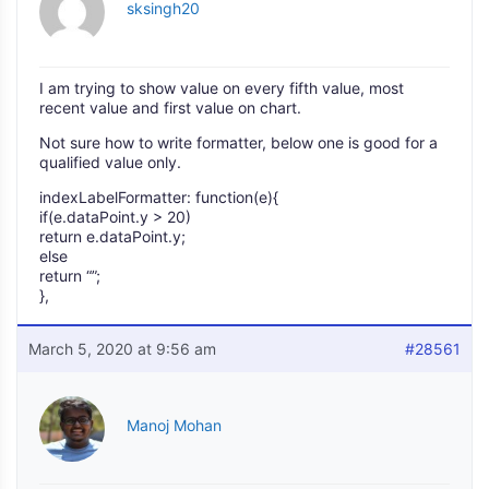
sksingh20
I am trying to show value on every fifth value, most
recent value and first value on chart.
Not sure how to write formatter, below one is good for a
qualified value only.
indexLabelFormatter: function(e){
if(e.dataPoint.y > 20)
return e.dataPoint.y;
else
return “”;
},
March 5, 2020 at 9:56 am
#28561
Manoj Mohan