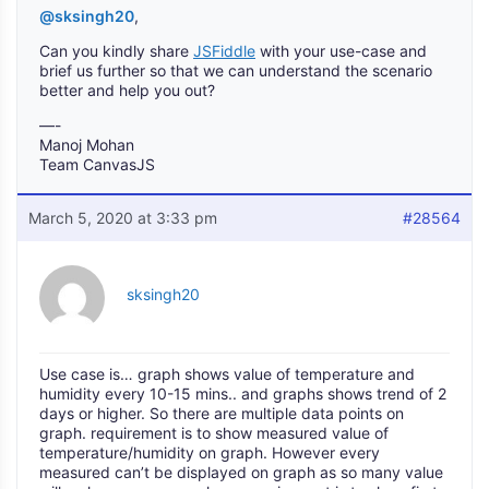
@sksingh20
,
Can you kindly share
JSFiddle
with your use-case and
brief us further so that we can understand the scenario
better and help you out?
—-
Manoj Mohan
Team CanvasJS
March 5, 2020 at 3:33 pm
#28564
sksingh20
Use case is… graph shows value of temperature and
humidity every 10-15 mins.. and graphs shows trend of 2
days or higher. So there are multiple data points on
graph. requirement is to show measured value of
temperature/humidity on graph. However every
measured can’t be displayed on graph as so many value