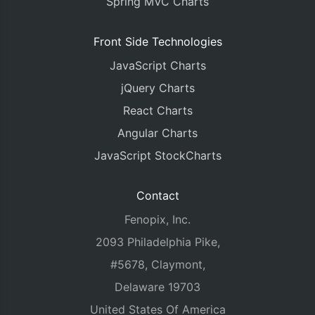
Spring MVC Charts
Front Side Technologies
JavaScript Charts
jQuery Charts
React Charts
Angular Charts
JavaScript StockCharts
Contact
Fenopix, Inc.
2093 Philadelphia Pike,
#5678, Claymont,
Delaware 19703
United States Of America