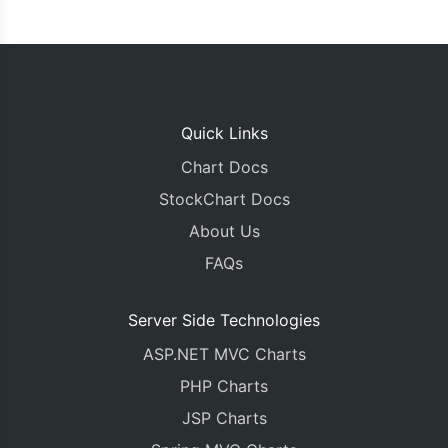
Quick Links
Chart Docs
StockChart Docs
About Us
FAQs
Server Side Technologies
ASP.NET MVC Charts
PHP Charts
JSP Charts