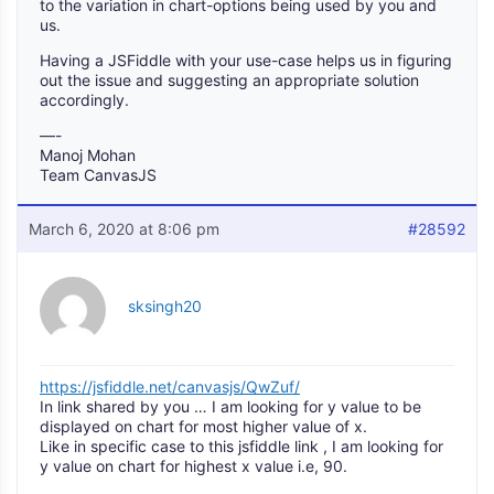
to the variation in chart-options being used by you and
us.
Having a JSFiddle with your use-case helps us in figuring
out the issue and suggesting an appropriate solution
accordingly.
—-
Manoj Mohan
Team CanvasJS
March 6, 2020 at 8:06 pm
#28592
sksingh20
https://jsfiddle.net/canvasjs/QwZuf/
In link shared by you … I am looking for y value to be
displayed on chart for most higher value of x.
Like in specific case to this jsfiddle link , I am looking for
y value on chart for highest x value i.e, 90.