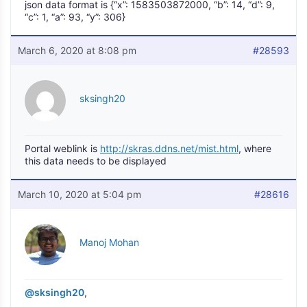
json data format is {“x”: 1583503872000, “b”: 14, “d”: 9,
“c”: 1, “a”: 93, “y”: 306}
March 6, 2020 at 8:08 pm
#28593
sksingh20
Portal weblink is
http://skras.ddns.net/mist.html
, where
this data needs to be displayed
March 10, 2020 at 5:04 pm
#28616
Manoj Mohan
@sksingh20
,