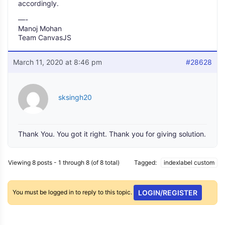
accordingly.
—-
Manoj Mohan
Team CanvasJS
March 11, 2020 at 8:46 pm
#28628
sksingh20
Thank You. You got it right. Thank you for giving solution.
Viewing 8 posts - 1 through 8 (of 8 total)
Tagged:
indexlabel custom
You must be logged in to reply to this topic.
LOGIN/REGISTER