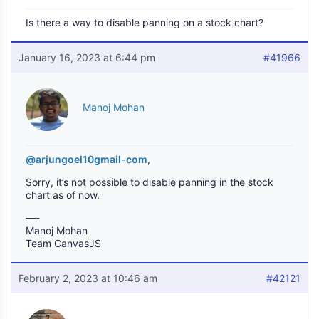
Is there a way to disable panning on a stock chart?
January 16, 2023 at 6:44 pm
#41966
Manoj Mohan
@arjungoel10gmail-com
,
Sorry, it’s not possible to disable panning in the stock
chart as of now.
—-
Manoj Mohan
Team CanvasJS
February 2, 2023 at 10:46 am
#42121