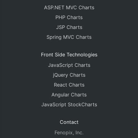
ASP.NET MVC Charts
PHP Charts
JSP Charts
Spring MVC Charts
Front Side Technologies
JavaScript Charts
jQuery Charts
React Charts
Angular Charts
JavaScript StockCharts
Contact
Fenopix, Inc.