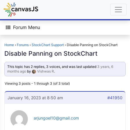
Forum Menu
Home
›
Forums
›
StockChart Support
›
Disable Panning on StockChart
Disable Panning on StockChart
This topic has 2 replies, 3 voices, and was last updated
3 years, 6
months ago
by
Vishwas R
.
Viewing 3 posts - 1 through 3 (of 3 total)
January 16, 2023 at 8:50 am
#41950
arjungoel10@gmail.com