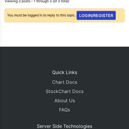
Viewing 3 posts - 1 through 3 (of 3 total)
You must be logged in to reply to this topic.
LOGIN/REGISTER
Quick Links
Chart Docs
StockChart Docs
About Us
FAQs
Server Side Technologies