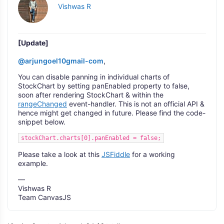
Vishwas R
[Update]
@arjungoel10gmail-com
,
You can disable panning in individual charts of
StockChart by setting panEnabled property to false,
soon after rendering StockChart & within the
rangeChanged
event-handler. This is not an official API &
hence might get changed in future. Please find the code-
snippet below.
stockChart.charts[0].panEnabled = false;
Please take a look at this
JSFiddle
for a working
example.
—
Vishwas R
Team CanvasJS